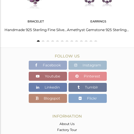
BRACELET
EARRINGS
Lab Created Alexandrite Sterling Silver Earrings
Handmade 925 Sterling Fine Silver Amethyst Gemstone Bracelets
Amethyst Gemstone 925 Sterling Fine Silver Circle Dangle Earrings
FOLLOW US
Facebook
Instagram
Youtube
Pinterest
Linkedin
Tumblr
Blogspot
Flickr
INFORMATION
About Us
Factory Tour