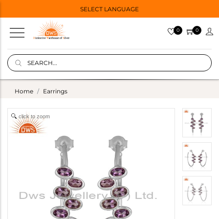
SELECT LANGUAGE
0
0
Home
Earrings
click to zoom