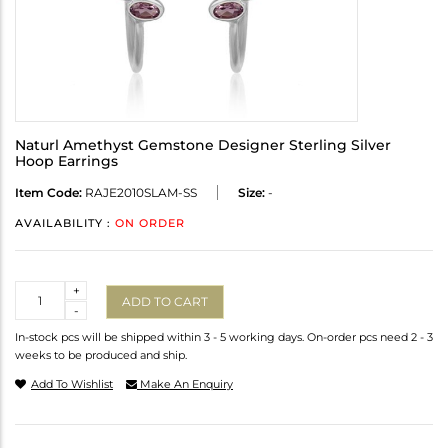
Naturl Amethyst Gemstone Designer Sterling Silver
Hoop Earrings
Item Code:
RAJE2010SLAM-SS
Size:
-
AVAILABILITY :
ON ORDER
Quantity
+
ADD TO CART
-
In-stock pcs will be shipped within 3 - 5 working days. On-order pcs need 2 - 3
weeks to be produced and ship.
Add To Wishlist
Make An Enquiry