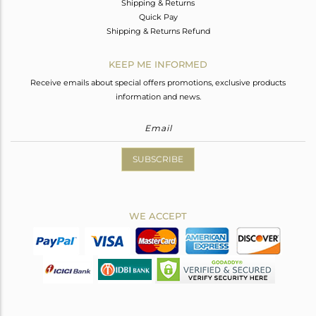
Shipping & Returns
Quick Pay
Shipping & Returns Refund
KEEP ME INFORMED
Receive emails about special offers promotions, exclusive products
information and news.
SUBSCRIBE
WE ACCEPT