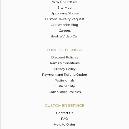
Why Choose Us
Site Map
Upcoming Shows
Custom Jewelry Request
Our Website Blog
Careers
Book a Video Call
THINGS TO KNOW
Discount Policies
Terms & Conditions
Privacy Policy
Payment and Refund Option
Testimonials
Sustainability
Compliance Policies
CUSTOMER SERVICE
Contact Us
FAQ
How to Order