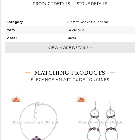
PRODUCT DETAILS
STONE DETAILS
Category
Vibrant Rocks Collection
Item
EARRINGS
Metal
Silver
Sub Group
Hoop
VIEW MORE DETAILS
Purity
STERLING SILVER
Color
White
Gross Weight
5.36 gms
MATCHING PRODUCTS
Net Weight
4.856 gms
ELEGANCE AN ATTITUDE LONGINES
Color Stone Weight
2.52 cts
Size
-
Height(mm)
38.30
Width(mm)
36.67
Avl. Pcs
0