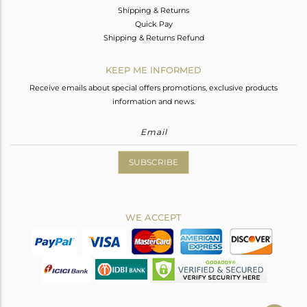
Shipping & Returns
Quick Pay
Shipping & Returns Refund
KEEP ME INFORMED
Receive emails about special offers promotions, exclusive products
information and news.
SUBSCRIBE
WE ACCEPT