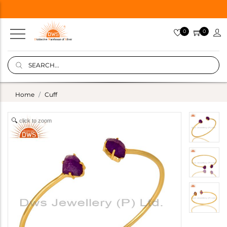
0
0
Home
Cuff
click to zoom