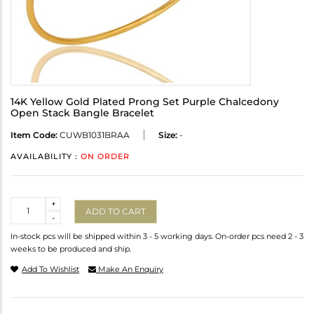
14K Yellow Gold Plated Prong Set Purple Chalcedony
Open Stack Bangle Bracelet
Item Code:
CUWB1031BRAA
Size:
-
AVAILABILITY :
ON ORDER
Quantity
+
ADD TO CART
-
In-stock pcs will be shipped within 3 - 5 working days. On-order pcs need 2 - 3
weeks to be produced and ship.
Add To Wishlist
Make An Enquiry