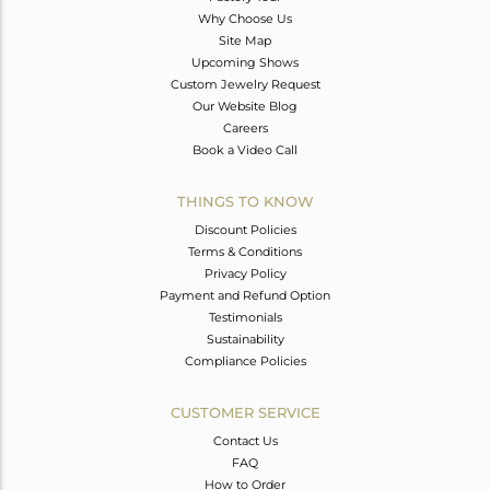
Why Choose Us
Site Map
Upcoming Shows
Custom Jewelry Request
Our Website Blog
Careers
Book a Video Call
THINGS TO KNOW
Discount Policies
Terms & Conditions
Privacy Policy
Payment and Refund Option
Testimonials
Sustainability
Compliance Policies
CUSTOMER SERVICE
Contact Us
FAQ
How to Order