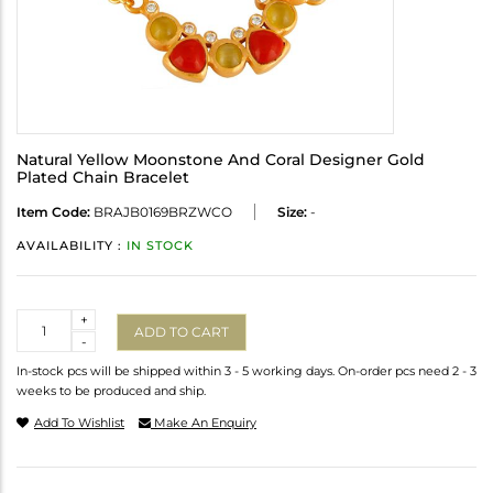
Natural Yellow Moonstone And Coral Designer Gold
Plated Chain Bracelet
Item Code:
BRAJB0169BRZWCO
Size:
-
AVAILABILITY :
IN STOCK
Quantity
+
ADD TO CART
-
In-stock pcs will be shipped within 3 - 5 working days. On-order pcs need 2 - 3
weeks to be produced and ship.
Add To Wishlist
Make An Enquiry