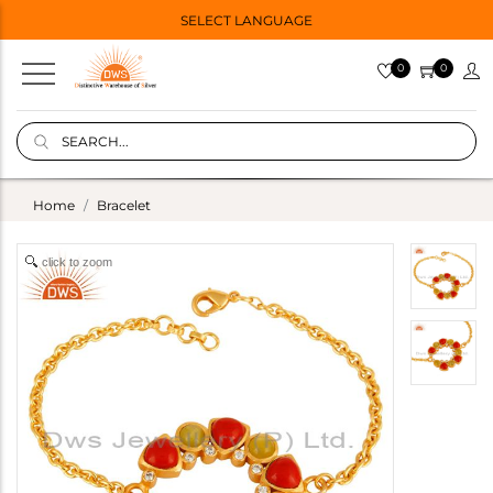
SELECT LANGUAGE
0
0
Home
Bracelet
click to zoom