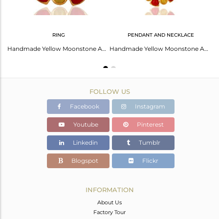
RING
PENDANT AND NECKLACE
22K Yellow Gold Plated Brass Moonstone And Red Coral Chain Necklace
Handmade Yellow Moonstone And Red Coral Cocktail Gold Plated Ring With Cz
Handmade Yellow Moonstone And Coral Gemstone Pendant Necklace - 14K Gold Plated
FOLLOW US
Facebook
Instagram
Youtube
Pinterest
Linkedin
Tumblr
Blogspot
Flickr
INFORMATION
About Us
Factory Tour