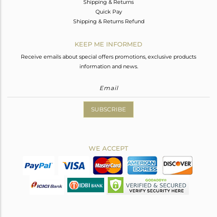
Shipping & Returns
Quick Pay
Shipping & Returns Refund
KEEP ME INFORMED
Receive emails about special offers promotions, exclusive products
information and news.
SUBSCRIBE
WE ACCEPT