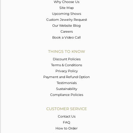
Why Choose Us
Site Map
Upcoming Shows
Custom Jewelry Request
Our Website Blog
Careers
Book a Video Call
THINGS TO KNOW
Discount Policies
Terms & Conditions
Privacy Policy
Payment and Refund Option
Testimonials
Sustainability
Compliance Policies
CUSTOMER SERVICE
Contact Us
FAQ
How to Order