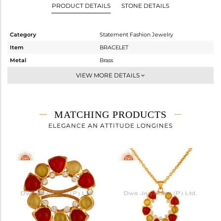
PRODUCT DETAILS
STONE DETAILS
Category
Statement Fashion Jewelry
Item
BRACELET
Metal
Brass
Sub Group
Chain And Link
VIEW MORE DETAILS
Purity
BRASS
Color
Gold
Gross Weight
14.24 gms
MATCHING PRODUCTS
Net Weight
11.301 gms
ELEGANCE AN ATTITUDE LONGINES
Color Stone Weight
14.69 cts
Size
-
Height(mm)
37
Width(mm)
45
Avl. Pcs
6