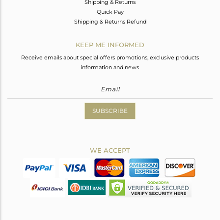
Shipping & Returns
Quick Pay
Shipping & Returns Refund
KEEP ME INFORMED
Receive emails about special offers promotions, exclusive products
information and news.
SUBSCRIBE
WE ACCEPT