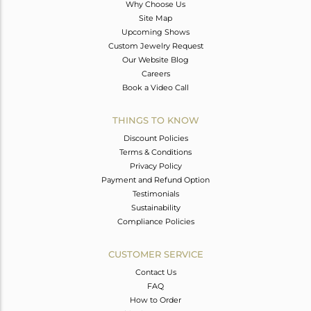
Why Choose Us
Site Map
Upcoming Shows
Custom Jewelry Request
Our Website Blog
Careers
Book a Video Call
THINGS TO KNOW
Discount Policies
Terms & Conditions
Privacy Policy
Payment and Refund Option
Testimonials
Sustainability
Compliance Policies
CUSTOMER SERVICE
Contact Us
FAQ
How to Order