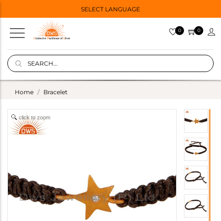
SELECT LANGUAGE
0
0
Home
Bracelet
click to zoom