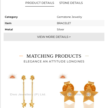
PRODUCT DETAILS
STONE DETAILS
Category
Gemstone Jewelry
Item
BRACELET
Metal
Silver
Sub Group
RAKHI
VIEW MORE DETAILS
Purity
STERLING SILVER
Color
Gold
Gross Weight
1.615 gms
MATCHING PRODUCTS
Net Weight
1.612 gms
ELEGANCE AN ATTITUDE LONGINES
Color Stone Weight
0.02 cts
Size
-
Height(mm)
16
Width(mm)
10
Avl. Pcs
0