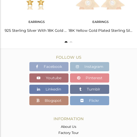
EARRINGS
EARRINGS
18k Yellow Gold Plated Sterling Silver Star Design Pendant with Chain
925 Sterling Silver With 18K Gold Plated White Topaz Star Chain Dangle Earrings
18K Yellow Gold Plated Sterling Silver White Topaz Star Stud Earrings
FOLLOW US
Facebook
Instagram
Youtube
Pinterest
Linkedin
Tumblr
Blogspot
Flickr
INFORMATION
About Us
Factory Tour