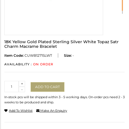
18K Yellow Gold Plated Sterling Silver White Topaz Satr
Charm Macrame Bracelet
Item Code:
CUWB1271SLWT
Size:
-
AVAILABILITY :
ON ORDER
Quantity
+
ADD TO CART
-
In-stock pcs will be shipped within 3 - 5 working days. On-order pcs need 2 - 3
weeks to be produced and ship.
Add To Wishlist
Make An Enquiry