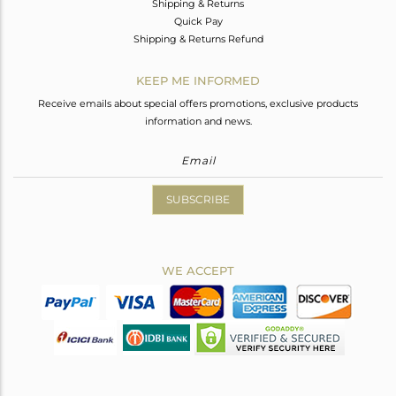
Shipping & Returns
Quick Pay
Shipping & Returns Refund
KEEP ME INFORMED
Receive emails about special offers promotions, exclusive products
information and news.
SUBSCRIBE
WE ACCEPT