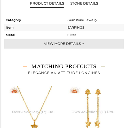
PRODUCT DETAILS
STONE DETAILS
Category
Gemstone Jewelry
Item
EARRINGS
Metal
Silver
Sub Group
Dangle
VIEW MORE DETAILS
Purity
STERLING SILVER
Color
Gold
Gross Weight
2.652 gms
MATCHING PRODUCTS
Net Weight
2.645 gms
ELEGANCE AN ATTITUDE LONGINES
Color Stone Weight
0.03 cts
Size
-
Height(mm)
62
Width(mm)
11
Avl. Pcs
1