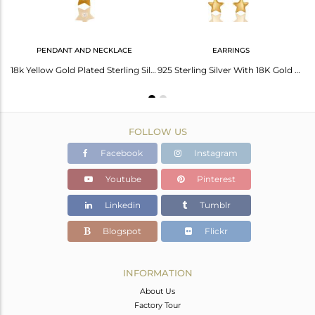
PENDANT AND NECKLACE
EARRINGS
18K Yellow Gold Plated Sterling Silver White Topaz Satr Charm Macrame Bracelet
18k Yellow Gold Plated Sterling Silver Star Design Pendant with Chain
925 Sterling Silver With 18K Gold Plated White Topaz Star Chain Dangle Earrings
FOLLOW US
Facebook
Instagram
Youtube
Pinterest
Linkedin
Tumblr
Blogspot
Flickr
INFORMATION
About Us
Factory Tour