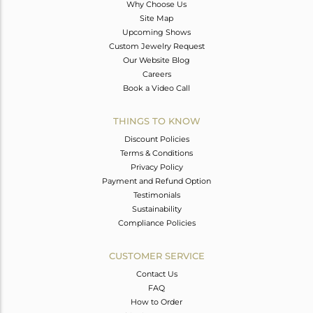
Why Choose Us
Site Map
Upcoming Shows
Custom Jewelry Request
Our Website Blog
Careers
Book a Video Call
THINGS TO KNOW
Discount Policies
Terms & Conditions
Privacy Policy
Payment and Refund Option
Testimonials
Sustainability
Compliance Policies
CUSTOMER SERVICE
Contact Us
FAQ
How to Order