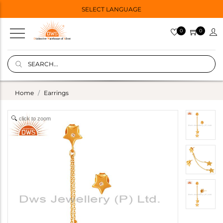
SELECT LANGUAGE
0
0
Home
Earrings
click to zoom