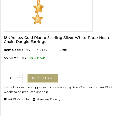
18K Yellow Gold Plated Sterling Silver White Topaz Heart
Chain Dangle Earrings
Item Code:
CUWE4442SLWT
Size:
-
AVAILABILITY :
IN STOCK
Quantity
+
ADD TO CART
-
In-stock pcs will be shipped within 3 - 5 working days. On-order pcs need 2 - 3
weeks to be produced and ship.
Add To Wishlist
Make An Enquiry