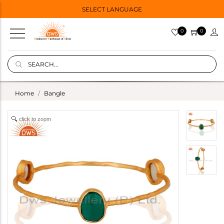
SELECT LANGUAGE
0
0
Home
Bangle
click to zoom