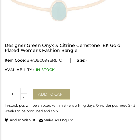
Designer Green Onyx & Citrine Gemstone 18K Gold
Plated Womens Fashion Bangle
Item Code:
BRAJB0094BRLTCT
Size:
-
AVAILABILITY :
IN STOCK
Quantity
+
ADD TO CART
-
In-stock pcs will be shipped within 3 - 5 working days. On-order pcs need 2 - 3
weeks to be produced and ship.
Add To Wishlist
Make An Enquiry