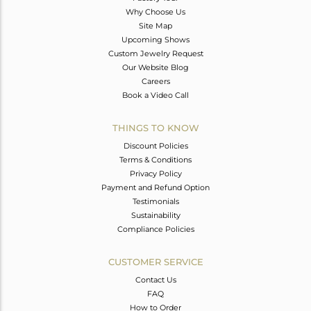
Why Choose Us
Site Map
Upcoming Shows
Custom Jewelry Request
Our Website Blog
Careers
Book a Video Call
THINGS TO KNOW
Discount Policies
Terms & Conditions
Privacy Policy
Payment and Refund Option
Testimonials
Sustainability
Compliance Policies
CUSTOMER SERVICE
Contact Us
FAQ
How to Order