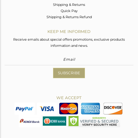
Shipping & Returns
Quick Pay
Shipping & Returns Refund
KEEP ME INFORMED
Receive emails about special offers promotions, exclusive products
information and news.
SUBSCRIBE
WE ACCEPT