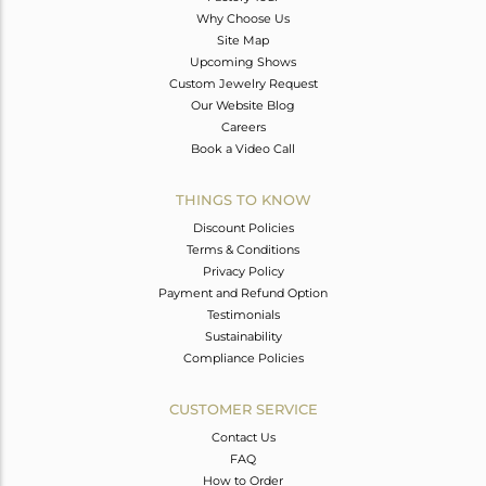
Why Choose Us
Site Map
Upcoming Shows
Custom Jewelry Request
Our Website Blog
Careers
Book a Video Call
THINGS TO KNOW
Discount Policies
Terms & Conditions
Privacy Policy
Payment and Refund Option
Testimonials
Sustainability
Compliance Policies
CUSTOMER SERVICE
Contact Us
FAQ
How to Order