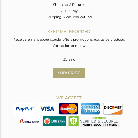
Shipping & Returns
Quick Pay
Shipping & Returns Refund
KEEP ME INFORMED
Receive emails about special offers promotions, exclusive products
information and news.
SUBSCRIBE
WE ACCEPT