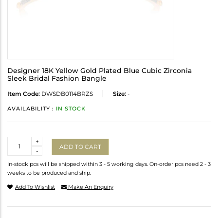
Designer 18K Yellow Gold Plated Blue Cubic Zirconia
Sleek Bridal Fashion Bangle
Item Code:
DWSDB0114BRZS
Size:
-
AVAILABILITY :
IN STOCK
Quantity
+
ADD TO CART
-
In-stock pcs will be shipped within 3 - 5 working days. On-order pcs need 2 - 3
weeks to be produced and ship.
Add To Wishlist
Make An Enquiry