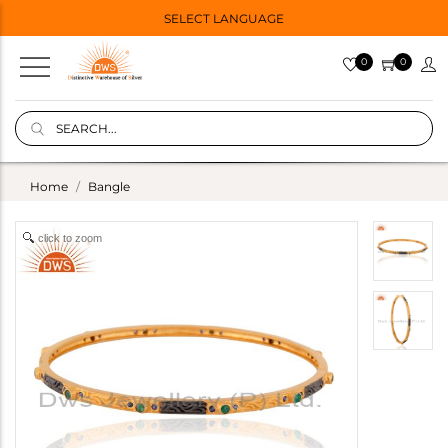
SELECT LANGUAGE
0
0
Home
Bangle
click to zoom