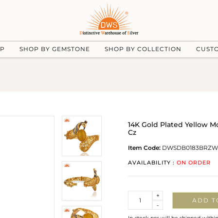
UP
SHOP BY GEMSTONE
SHOP BY COLLECTION
CUST
14K Gold Plated Yellow
Cz
Item Code:
DWSDB0183BRZW
AVAILABILITY :
ON ORDER
Quantity
+
ADD T
-