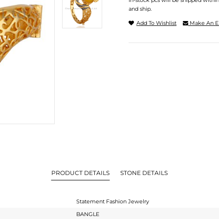
In-stock pcs will be shipped withi
and ship.
Add To Wishlist
Make An E
PRODUCT DETAILS
STONE DETAILS
Statement Fashion Jewelry
BANGLE