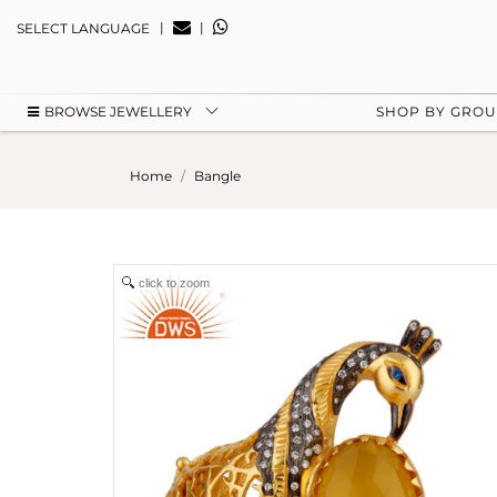
|
|
SELECT LANGUAGE
BROWSE JEWELLERY
SHOP BY GRO
Home
Bangle
click to zoom