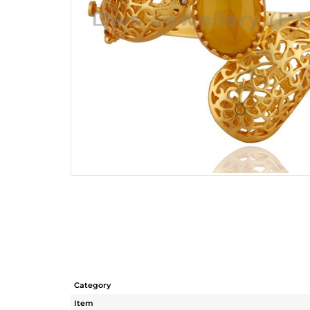
Category
Item