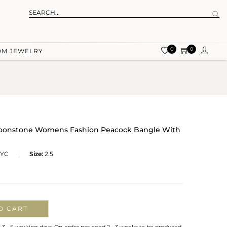
0
0
OM JEWELRY
 Moonstone Womens Fashion Peacock Bangle With
YC
Size:
2.5
O CART