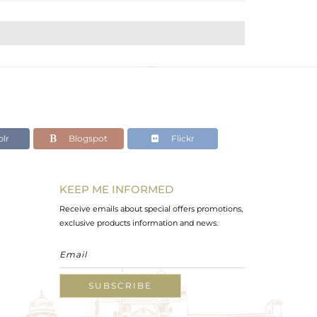
lr
Blogspot
Flickr
KEEP ME INFORMED
Receive emails about special offers promotions,
exclusive products information and news.
SUBSCRIBE