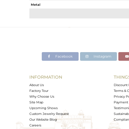
Metal
Sub Group
Purity
Color
Gross Weight
Net Weight
Color Stone Weight
Facebook
Instagram
Size
Height(mm)
Width(mm)
INFORMATION
THING
Avl. Pcs
About Us
Discount 
Factory Tour
Terms & C
Why Choose Us
Privacy P
Site Map
Payment 
Upcoming Shows
Testimoni
Custom Jewelry Request
Sustainabi
Our Website Blog
Complianc
Careers