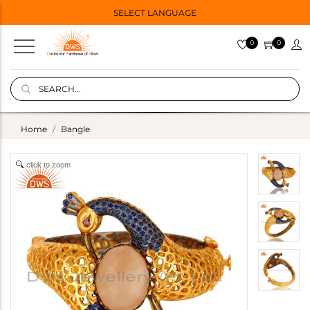
SELECT LANGUAGE
0
0
Home
Bangle
click to zoom