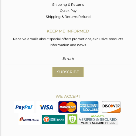
Shipping & Returns
Quick Pay
Shipping & Returns Refund
KEEP ME INFORMED
Receive emails about special offers promotions, exclusive products
information and news.
SUBSCRIBE
WE ACCEPT