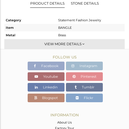
PRODUCT DETAILS
STONE DETAILS
Category
Statement Fashion Jewelry
Item
BANGLE
Metal
Brass
Sub Group
-
VIEW MORE DETAILS
Purity
BRASS
FOLLOW US
Color
Gold,Black
Gross Weight
50.683 gms
Facebook
Instagram
Net Weight
47.986 gms
Youtube
Pinterest
Color Stone Weight
13.48 cts
Linkedin
Tumblr
Size
2.5
Height(mm)
Blogspot
Flickr
Width(mm)
51
Avl. Pcs
0
INFORMATION
About Us
Factory Tour