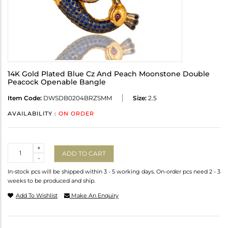
14K Gold Plated Blue Cz And Peach Moonstone Double
Peacock Openable Bangle
Item Code:
DWSDB0204BRZSMM
Size:
2.5
AVAILABILITY :
ON ORDER
Quantity
+
ADD TO CART
-
In-stock pcs will be shipped within 3 - 5 working days. On-order pcs need 2 - 3
weeks to be produced and ship.
Add To Wishlist
Make An Enquiry