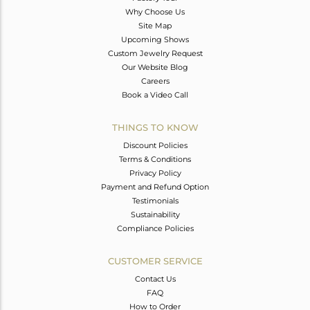
Why Choose Us
Site Map
Upcoming Shows
Custom Jewelry Request
Our Website Blog
Careers
Book a Video Call
THINGS TO KNOW
Discount Policies
Terms & Conditions
Privacy Policy
Payment and Refund Option
Testimonials
Sustainability
Compliance Policies
CUSTOMER SERVICE
Contact Us
FAQ
How to Order