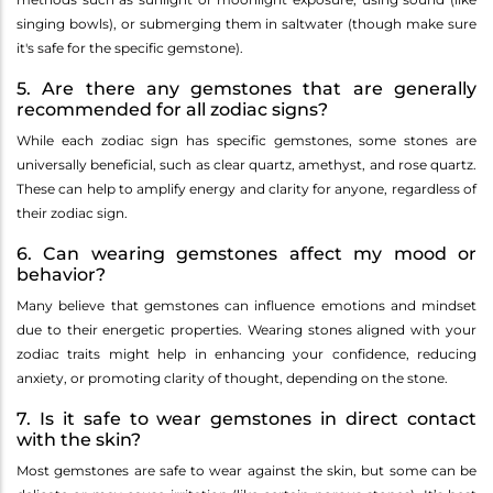
singing bowls), or submerging them in saltwater (though make sure
it's safe for the specific gemstone).
5. Are there any gemstones that are generally
recommended for all zodiac signs?
While each zodiac sign has specific gemstones, some stones are
universally beneficial, such as clear quartz, amethyst, and rose quartz.
These can help to amplify energy and clarity for anyone, regardless of
their zodiac sign.
6. Can wearing gemstones affect my mood or
behavior?
Many believe that gemstones can influence emotions and mindset
due to their energetic properties. Wearing stones aligned with your
zodiac traits might help in enhancing your confidence, reducing
anxiety, or promoting clarity of thought, depending on the stone.
7. Is it safe to wear gemstones in direct contact
with the skin?
Most gemstones are safe to wear against the skin, but some can be