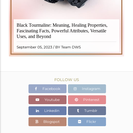
Black Tourmaline, also known as Schorl, is a highly
Black Tourmaline: Meaning, Healing Properties,
revered crystal with incredible metaphysical
Fascinating Facts, Powerful Attributes, Versatile
properties. It derives its name from the Dutch word
Uses, and Beyond
"turamali," meaning "stone with ..
READ MORE
September 05, 2023 / BY Team DWS
FOLLOW US
Facebook
Instagram
Youtube
Pinterest
Linkedin
Tumblr
Blogspot
Flickr