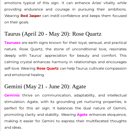
emotions typical of this sign. It can enhance Aries' vitality while
providing endurance and courage in pursuing their ambitions.
Wearing
Red Jasper
can instill confidence and keeps them focused
on their goals.
Taurus (April 20 - May 20): Rose Quartz
Tauruses
are earth signs known for their loyal, sensual, and practical
nature. Rose Quartz, the stone of unconditional love, resonates
deeply with Taurus’ appreciation for beauty and comfort. This
calming crystal enhances harmony in relationships and encourages
self-love. Wearing
Rose Quartz
can help Taurus cultivate compassion
and emotional healing.
Gemini (May 21 - June 20): Agate
Geminis
thrive on communication, adaptability, and intellectual
stimulation. Agate, with its grounding yet nurturing properties, is
perfect for this air sign. It balances the dual nature of Gemini,
promoting clarity and stability. Wearing
Agate
enhances eloquence,
making it easier for Gemini to express their multifaceted thoughts
and ideas.