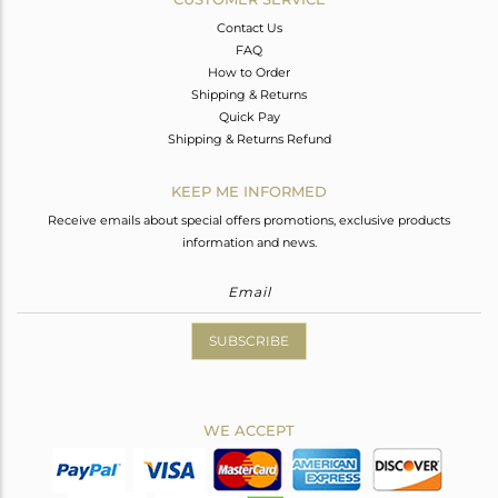
Contact Us
FAQ
How to Order
Shipping & Returns
Quick Pay
Shipping & Returns Refund
KEEP ME INFORMED
Receive emails about special offers promotions, exclusive products
information and news.
SUBSCRIBE
WE ACCEPT