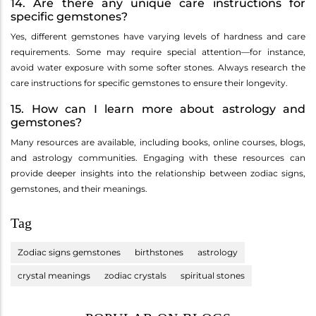
14. Are there any unique care instructions for
specific gemstones?
Yes, different gemstones have varying levels of hardness and care
requirements. Some may require special attention—for instance,
avoid water exposure with some softer stones. Always research the
care instructions for specific gemstones to ensure their longevity.
15. How can I learn more about astrology and
gemstones?
Many resources are available, including books, online courses, blogs,
and astrology communities. Engaging with these resources can
provide deeper insights into the relationship between zodiac signs,
gemstones, and their meanings.
Tag
Zodiac signs gemstones
birthstones
astrology
crystal meanings
zodiac crystals
spiritual stones