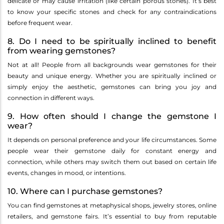
delicate or may cause irritation (like certain porous stones). It’s best
to know your specific stones and check for any contraindications
before frequent wear.
8. Do I need to be spiritually inclined to benefit
from wearing gemstones?
Not at all! People from all backgrounds wear gemstones for their
beauty and unique energy. Whether you are spiritually inclined or
simply enjoy the aesthetic, gemstones can bring you joy and
connection in different ways.
9. How often should I change the gemstone I
wear?
It depends on personal preference and your life circumstances. Some
people wear their gemstone daily for constant energy and
connection, while others may switch them out based on certain life
events, changes in mood, or intentions.
10. Where can I purchase gemstones?
You can find gemstones at metaphysical shops, jewelry stores, online
retailers, and gemstone fairs. It’s essential to buy from reputable