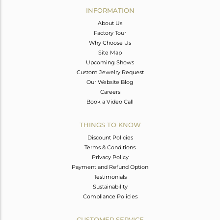
INFORMATION
About Us
Factory Tour
Why Choose Us
Site Map
Upcoming Shows
Custom Jewelry Request
Our Website Blog
Careers
Book a Video Call
THINGS TO KNOW
Discount Policies
Terms & Conditions
Privacy Policy
Payment and Refund Option
Testimonials
Sustainability
Compliance Policies
CUSTOMER SERVICE