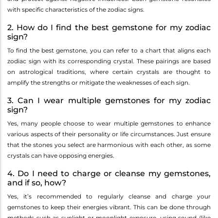
with specific characteristics of the zodiac signs.
2. How do I find the best gemstone for my zodiac
sign?
To find the best gemstone, you can refer to a chart that aligns each
zodiac sign with its corresponding crystal. These pairings are based
on astrological traditions, where certain crystals are thought to
amplify the strengths or mitigate the weaknesses of each sign.
3. Can I wear multiple gemstones for my zodiac
sign?
Yes, many people choose to wear multiple gemstones to enhance
various aspects of their personality or life circumstances. Just ensure
that the stones you select are harmonious with each other, as some
crystals can have opposing energies.
4. Do I need to charge or cleanse my gemstones,
and if so, how?
Yes, it’s recommended to regularly cleanse and charge your
gemstones to keep their energies vibrant. This can be done through
methods such as sunlight or moonlight exposure, using sound (like