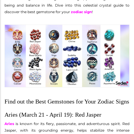
being and balance in life. Dive into this celestial crystal guide to
discover the best gemstone for your
zodiac sign
!
Find out the Best Gemstones for Your Zodiac Signs
Aries (March 21 - April 19): Red Jasper
Aries
is known for its fiery, passionate, and adventurous spirit. Red
Jasper, with its grounding energy, helps stabilize the intense