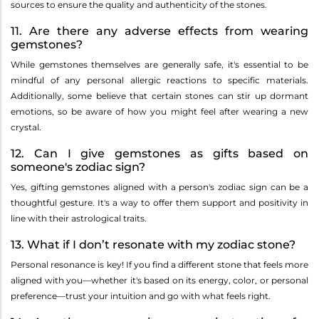
sources to ensure the quality and authenticity of the stones.
11. Are there any adverse effects from wearing
gemstones?
While gemstones themselves are generally safe, it's essential to be
mindful of any personal allergic reactions to specific materials.
Additionally, some believe that certain stones can stir up dormant
emotions, so be aware of how you might feel after wearing a new
crystal.
12. Can I give gemstones as gifts based on
someone's zodiac sign?
Yes, gifting gemstones aligned with a person's zodiac sign can be a
thoughtful gesture. It's a way to offer them support and positivity in
line with their astrological traits.
13. What if I don’t resonate with my zodiac stone?
Personal resonance is key! If you find a different stone that feels more
aligned with you—whether it's based on its energy, color, or personal
preference—trust your intuition and go with what feels right.