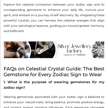
Explore the celestial connection between your zodiac sign and its
corresponding gemstone to enhance your daily life, nurture your
spirit, and embark on a journey of self-discovery. By integrating these
powerful crystals, you can harness the celestial energies that align
with your astrological essence, guiding you toward greater harmony
and fulfilment.
FAQs on Celestial Crystal Guide: The Best
Gemstone for Every Zodiac Sign to Wear
1. What is the purpose of wearing gemstones for my
zodiac sign?
Wearing gemstones associated with your zodiac sign is believed to
enhance your natural traits, bring balance, promote positive energy,
and protect against negative influences. Each gemstone resonates