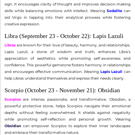
sign. It encourages clarity of thought and improves decision-making
skills while balancing emotions with intellect. Wearing
Sodalite
can
aid Virgo in tapping into their analytical prowess while fostering
creative expression.
Libra (September 23 - October 22): Lapis Lazuli
Libras
are known for their love of beauty, harmony, and relationships.
Lapis Lazuli, a stone of wisdom and truth, enhances Libra’s
appreciation of aesthetics while promoting self-awareness and
confidence. This powerful gemstone fosters harmony in relationships
and encourages effective communication. Wearing
Lapis Lazuli
can
help Libras understand themselves and express their needs clearly.
Scorpio (October 23 - November 21): Obsidian
Scorpios
are intense, passionate, and transformative. Obsidian, a
powerful protective stone, helps Scorpios navigate their emotional
depths without feeling overwhelmed. It shields against negativity
while promoting self-reflection and personal growth. Wearing
Obsidian
can empower Scorpios to explore their inner landscapes
and embrace their transformative nature.