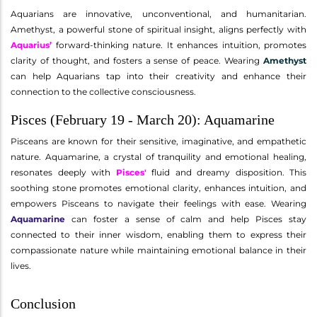
Aquarians are innovative, unconventional, and humanitarian.
Amethyst, a powerful stone of spiritual insight, aligns perfectly with
Aquarius’
forward-thinking nature. It enhances intuition, promotes
clarity of thought, and fosters a sense of peace. Wearing
Amethyst
can help Aquarians tap into their creativity and enhance their
connection to the collective consciousness.
Pisces (February 19 - March 20): Aquamarine
Pisceans are known for their sensitive, imaginative, and empathetic
nature. Aquamarine, a crystal of tranquility and emotional healing,
resonates deeply with
Pisces'
fluid and dreamy disposition. This
soothing stone promotes emotional clarity, enhances intuition, and
empowers Pisceans to navigate their feelings with ease. Wearing
Aquamarine
can foster a sense of calm and help Pisces stay
connected to their inner wisdom, enabling them to express their
compassionate nature while maintaining emotional balance in their
lives.
Conclusion