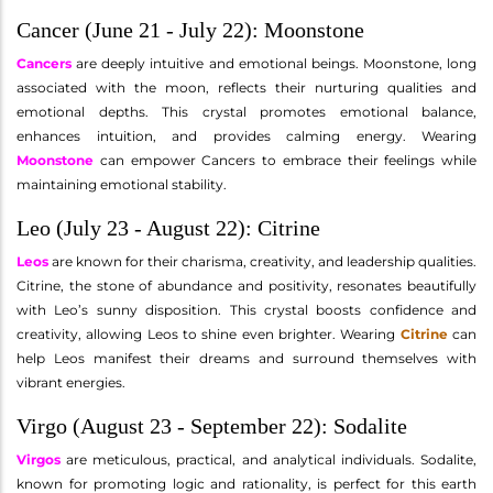
Cancer (June 21 - July 22): Moonstone
Cancers
are deeply intuitive and emotional beings. Moonstone, long
associated with the moon, reflects their nurturing qualities and
emotional depths. This crystal promotes emotional balance,
enhances intuition, and provides calming energy. Wearing
Moonstone
can empower Cancers to embrace their feelings while
maintaining emotional stability.
Leo (July 23 - August 22): Citrine
Leos
are known for their charisma, creativity, and leadership qualities.
Citrine, the stone of abundance and positivity, resonates beautifully
with Leo’s sunny disposition. This crystal boosts confidence and
creativity, allowing Leos to shine even brighter. Wearing
Citrine
can
help Leos manifest their dreams and surround themselves with
vibrant energies.
Virgo (August 23 - September 22): Sodalite
Virgos
are meticulous, practical, and analytical individuals. Sodalite,
known for promoting logic and rationality, is perfect for this earth