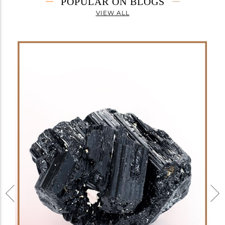
POPULAR ON BLOGS
VIEW ALL