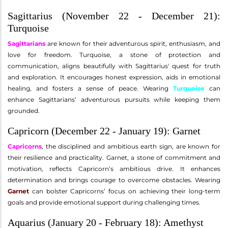
Sagittarius (November 22 - December 21):
Turquoise
Sagittarians
are known for their adventurous spirit, enthusiasm, and
love for freedom. Turquoise, a stone of protection and
communication, aligns beautifully with Sagittarius' quest for truth
and exploration. It encourages honest expression, aids in emotional
healing, and fosters a sense of peace. Wearing
Turquoise
can
enhance Sagittarians’ adventurous pursuits while keeping them
grounded.
Capricorn (December 22 - January 19): Garnet
Capricorns
, the disciplined and ambitious earth sign, are known for
their resilience and practicality. Garnet, a stone of commitment and
motivation, reflects Capricorn’s ambitious drive. It enhances
determination and brings courage to overcome obstacles. Wearing
Garnet
can bolster Capricorns’ focus on achieving their long-term
goals and provide emotional support during challenging times.
Aquarius (January 20 - February 18): Amethyst