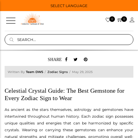
SELECT LANGUAGE
0
0
SHARE
Written By
Team DWS
Zodiac Signs
May 29, 2025
Celestial Crystal Guide: The Best Gemstone for
Every Zodiac Sign to Wear
As ancient as the stars themselves, astrology and gemstones have
intertwined throughout human history. Each zodiac sign possesses
unique qualities and energies that can be harmonized by specific
crystals. Wearing or carrying these gemstones can enhance your
natural strengths and mitigate challenges, promoting overall well-