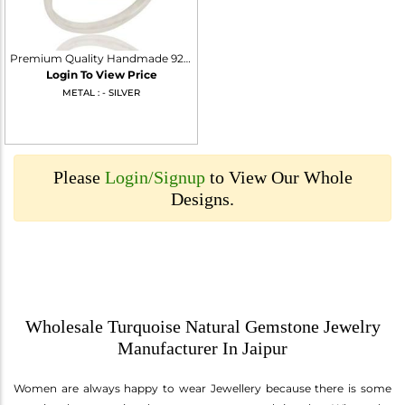
Premium Quality Handmade 925 Sterling Silver Ring Natural Turquoise Gemstone
Login To View Price
METAL : - SILVER
Please
Login/Signup
to View Our Whole
Designs.
Wholesale Turquoise Natural Gemstone Jewelry
Manufacturer In Jaipur
Women are always happy to wear Jewellery because there is some