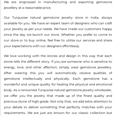
We are engrossed in manufacturing and exporting gemstone
jewellery at a reasonable price.
Our Turquoise natural gemstone jewelry store in India, always
available for you. We have an expert team of designers who can craft
your jewelry as per your needs. We have made our customers happy
since the day we launch our store. Whether you prefer to come to
our store or to buy online, feel free to utilize our services and share
your expectations with our designers effortlessly.
We love working with the stones and design in this way that each
stone tells the different story. If you are someone who is sensitive to
energy, love, and other affection, simply wear gemstone jewellery.
After wearing this you will automatically receive qualities of
gemstone intellectually and physically. Each gemstone has a
wonderful and unique quality for healing the physical and emotional
body. As a renowned Turquoise natural gemstone jewelry wholesaler,
we offer you the jewelry that made up of the finest quality and
precious stone of high grade. Not only that, we add extra attention to
your details to deliver something that perfectly matches with your
requirements. We are just are known for our classic collection but