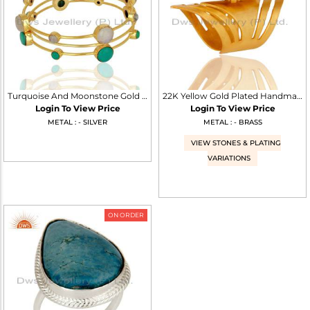
Turquoise And Moonstone Gold Plated 925 Silver Three Bangle Set
22K Yellow Gold Plated Handmade Fashion Natural Turquoise Brass Knuckle Ring
Login To View Price
Login To View Price
METAL : - SILVER
METAL : - BRASS
VIEW STONES & PLATING
VARIATIONS
ON ORDER