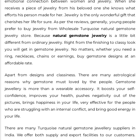
emotional connection between women and jewelry. When she
receives a piece of jewelry from his beloved one she knows what
efforts his person made for her. Jewelry is the only wonderful gift that
cherishes her life for sure. As per the reviews, generally, young people
prefer to buy jewelry from Wholesale Turquoise natural gemstone
jewelry store. Because
natural gemstone jewelry
is a little bit
different from ordinary jewelry. Right from the finishing to classy look
you will get in gemstone jewelry. No matters, whether you need a
ring, necklaces, chains or earnings, buy gemstone designs at an
affordable rate.
Apart from designs and classiness. There are many astrological
reasons why gemstone must loved by the people. Gemstone
jewellery is more than a wearable accessory. It boosts your self-
confidence, improves your health, pushes negativity out of the
pictures, brings happiness in your life, very effective for the people
who are struggling with an internal conflict, and bring good energy in
your life.
There are many Turquoise natural gemstone jewellery suppliers in
India. We offer both supply and export facilities to our customers.