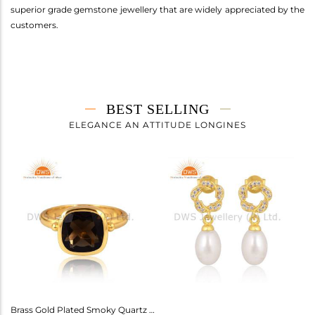
superior grade gemstone jewellery that are widely appreciated by the
customers.
BEST SELLING
ELEGANCE AN ATTITUDE LONGINES
Amethyst Earrings For Aquarius: Stylish Celestial Jewelry
Brass Gold Plated Smoky Quartz Ring Gemstone