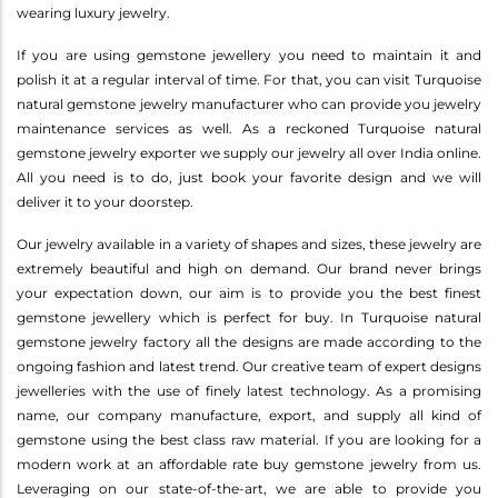
wearing luxury jewelry.
If you are using gemstone jewellery you need to maintain it and
polish it at a regular interval of time. For that, you can visit Turquoise
natural gemstone jewelry manufacturer who can provide you jewelry
maintenance services as well. As a reckoned Turquoise natural
gemstone jewelry exporter we supply our jewelry all over India online.
All you need is to do, just book your favorite design and we will
deliver it to your doorstep.
Our jewelry available in a variety of shapes and sizes, these jewelry are
extremely beautiful and high on demand. Our brand never brings
your expectation down, our aim is to provide you the best finest
gemstone jewellery which is perfect for buy. In Turquoise natural
gemstone jewelry factory all the designs are made according to the
ongoing fashion and latest trend. Our creative team of expert designs
jewelleries with the use of finely latest technology. As a promising
name, our company manufacture, export, and supply all kind of
gemstone using the best class raw material. If you are looking for a
modern work at an affordable rate buy gemstone jewelry from us.
Leveraging on our state-of-the-art, we are able to provide you