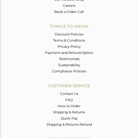
Careers
Book a Video Call
THINGS TO KNOW
Discount Policies
Terms & Conditions
Privacy Policy
Payment and Refund Option
Testimonials
Sustainability
Compliance Policies
CUSTOMER SERVICE
Contact Us
FAQ
How to Order
Shipping & Returns
Quick Pay
Shipping & Returns Refund