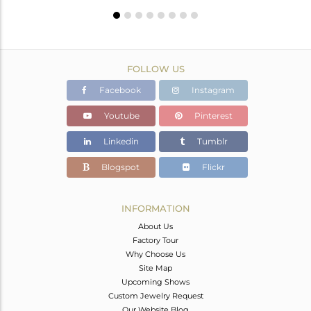
FOLLOW US
Facebook
Instagram
Youtube
Pinterest
Linkedin
Tumblr
Blogspot
Flickr
INFORMATION
About Us
Factory Tour
Why Choose Us
Site Map
Upcoming Shows
Custom Jewelry Request
Our Website Blog