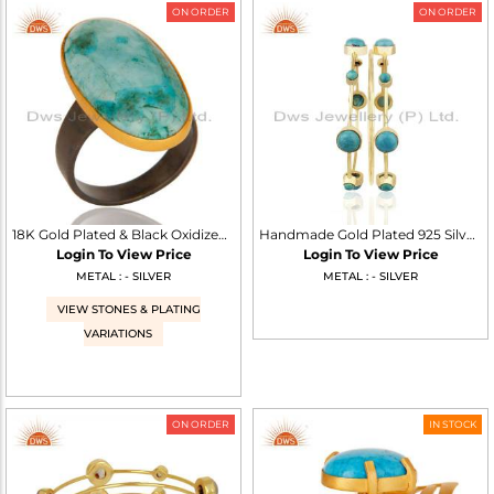
ON ORDER
ON ORDER
18K Gold Plated & Black Oxidized 925 Sterling Silver Natural Turquoise Ring
Handmade Gold Plated 925 Silver Turquoise Gemstone Three Bangle Set
Login To View Price
Login To View Price
METAL : - SILVER
METAL : - SILVER
VIEW STONES & PLATING
VARIATIONS
ON ORDER
IN STOCK