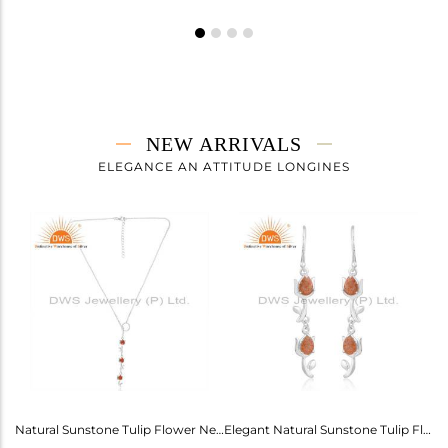
NEW ARRIVALS
ELEGANCE AN ATTITUDE LONGINES
Labradorite Heart Wings Cuff For Girls - Ethereal Elegance
Natural Sunstone Tulip Flower Necklace - Elegance Unveiled
Elegant Natural Sunstone Tulip Flower Earrings For Girls