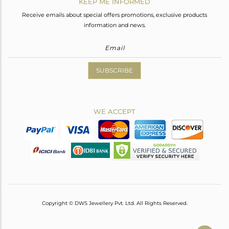
KEEP ME INFORMED
Receive emails about special offers promotions, exclusive products
information and news.
SUBSCRIBE
WE ACCEPT
Copyright © DWS Jewellery Pvt. Ltd. All Rights Reserved.