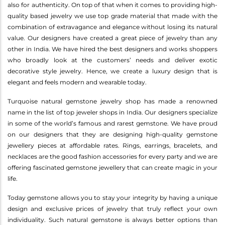
also for authenticity. On top of that when it comes to providing high-
quality based jewelry we use top grade material that made with the
combination of extravagance and elegance without losing its natural
value. Our designers have created a great piece of jewelry than any
other in India. We have hired the best designers and works shoppers
who broadly look at the customers’ needs and deliver exotic
decorative style jewelry. Hence, we create a luxury design that is
elegant and feels modern and wearable today.
Turquoise natural gemstone jewelry shop has made a renowned
name in the list of top jeweler shops in India. Our designers specialize
in some of the world’s famous and rarest gemstone. We have proud
on our designers that they are designing high-quality gemstone
jewellery pieces at affordable rates. Rings, earrings, bracelets, and
necklaces are the good fashion accessories for every party and we are
offering fascinated gemstone jewellery that can create magic in your
life.
Today gemstone allows you to stay your integrity by having a unique
design and exclusive prices of jewelry that truly reflect your own
individuality. Such natural gemstone is always better options than