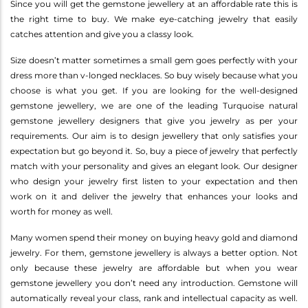
Since you will get the gemstone jewellery at an affordable rate this is
the right time to buy. We make eye-catching jewelry that easily
catches attention and give you a classy look.
Size doesn’t matter sometimes a small gem goes perfectly with your
dress more than v-longed necklaces. So buy wisely because what you
choose is what you get. If you are looking for the well-designed
gemstone jewellery, we are one of the leading Turquoise natural
gemstone jewellery designers that give you jewelry as per your
requirements. Our aim is to design jewellery that only satisfies your
expectation but go beyond it. So, buy a piece of jewelry that perfectly
match with your personality and gives an elegant look. Our designer
who design your jewelry first listen to your expectation and then
work on it and deliver the jewelry that enhances your looks and
worth for money as well.
Many women spend their money on buying heavy gold and diamond
jewelry. For them, gemstone jewellery is always a better option. Not
only because these jewelry are affordable but when you wear
gemstone jewellery you don’t need any introduction. Gemstone will
automatically reveal your class, rank and intellectual capacity as well.