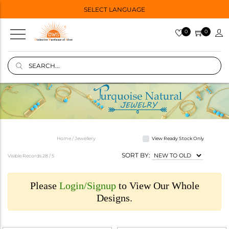
SELECT LANGUAGE
0
0
Home / Jewellery
View Ready Stock Only
SORT BY:
Visible Records 28 /
5
Please
Login/Signup
to View Our Whole
Designs.