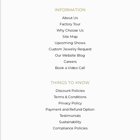
INFORMATION
About Us
Factory Tour
Why Choose Us
Site Map
Upcoming Shows
Custom Jewelry Request
Our Website Blog
Careers
Book a Video Call
THINGS TO KNOW
Discount Policies
Terms & Conditions
Privacy Policy
Payment and Refund Option
Testimonials
Sustainability
Compliance Policies