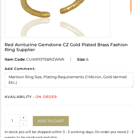
Red Avnturine Gemstone CZ Gold Plated Brass Fashion
Ring Supplier
Item Code:
CUWR1375BRZWNR
Size:
6
Add Comment:
AVAILABILITY :
ON ORDER
Quantity
+
ADD TO CART
-
In-stock pcs will be shipped within 3 - 5 working days. On-order pcs need 2 - 3
weeks to be produced and ship.