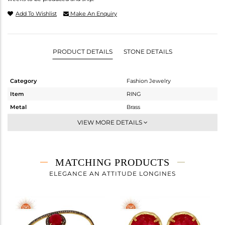
Add To Wishlist
Make An Enquiry
PRODUCT DETAILS
STONE DETAILS
Category
Fashion Jewelry
Item
RING
Metal
Brass
Sub Group
Cocktail Ring
VIEW MORE DETAILS
Purity
BRASS
Color
Gold,Black
Gross Weight
2.87 gms
MATCHING PRODUCTS
Net Weight
2.034 gms
ELEGANCE AN ATTITUDE LONGINES
Color Stone Weight
4.18 cts
Size
6
Height(mm)
Width(mm)
14