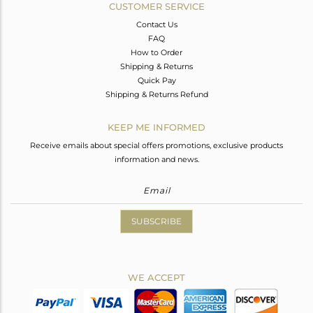
CUSTOMER SERVICE
Contact Us
FAQ
How to Order
Shipping & Returns
Quick Pay
Shipping & Returns Refund
KEEP ME INFORMED
Receive emails about special offers promotions, exclusive products
information and news.
SUBSCRIBE
WE ACCEPT