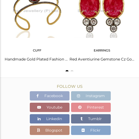
Avl. Pcs
0
CUFF
EARRINGS
Red Aventurine Gemstone Gold Plated CZ Fashion Pendant Supplier
Handmade Gold Plated Fashion Gemstone Cuff Bracelet Supplier Jewelry
Red Aventiurine Gemstone Cz Gold Plated Fashion Stud Earrings
FOLLOW US
Facebook
Instagram
Youtube
Pinterest
Linkedin
Tumblr
Blogspot
Flickr