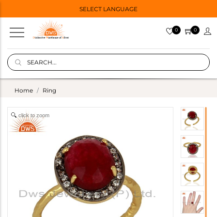
SELECT LANGUAGE
0
0
Home
Ring
click to zoom