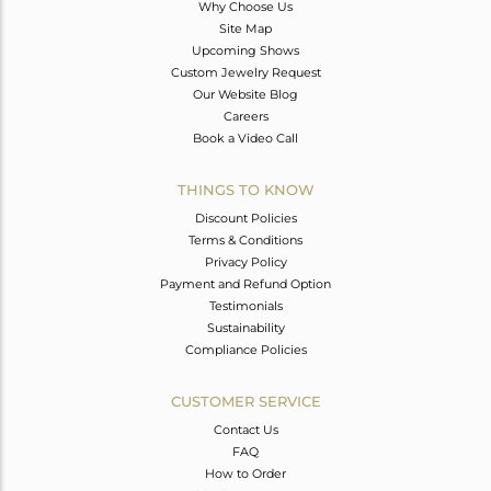
Why Choose Us
Site Map
Upcoming Shows
Custom Jewelry Request
Our Website Blog
Careers
Book a Video Call
THINGS TO KNOW
Discount Policies
Terms & Conditions
Privacy Policy
Payment and Refund Option
Testimonials
Sustainability
Compliance Policies
CUSTOMER SERVICE
Contact Us
FAQ
How to Order