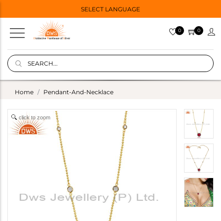
SELECT LANGUAGE
0
0
Home
Pendant-And-Necklace
click to zoom