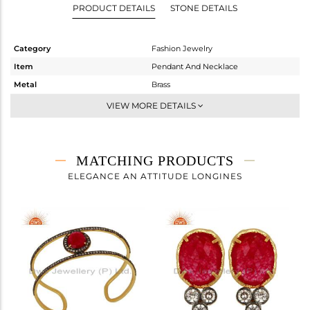
PRODUCT DETAILS
STONE DETAILS
Category
Fashion Jewelry
Item
Pendant And Necklace
Metal
Brass
Sub Group
Single Pendant
VIEW MORE DETAILS
Purity
BRASS
Color
Gold,Black
Gross Weight
6.27 gms
MATCHING PRODUCTS
Net Weight
5.163 gms
ELEGANCE AN ATTITUDE LONGINES
Color Stone Weight
5.54 cts
Size
-
Height(mm)
Width(mm)
Avl. Pcs
0