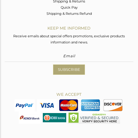
Shipping & Returns
Quick Pay
Shipping & Returns Refund
KEEP ME INFORMED
Receive emails about special offers promotions, exclusive products
information and news.
SUBSCRIBE
WE ACCEPT