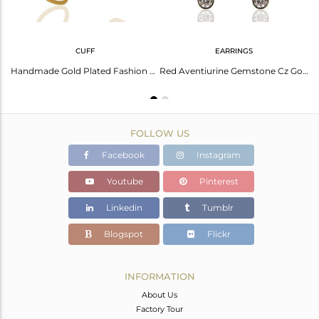
CUFF
EARRINGS
Red Avnturine Gemstone CZ Gold Plated Brass Fashion Ring Supplier
Handmade Gold Plated Fashion Gemstone Cuff Bracelet Supplier Jewelry
Red Aventiurine Gemstone Cz Gold Plated Fashion Stud Earrings
FOLLOW US
Facebook
Instagram
Youtube
Pinterest
Linkedin
Tumblr
Blogspot
Flickr
INFORMATION
About Us
Factory Tour