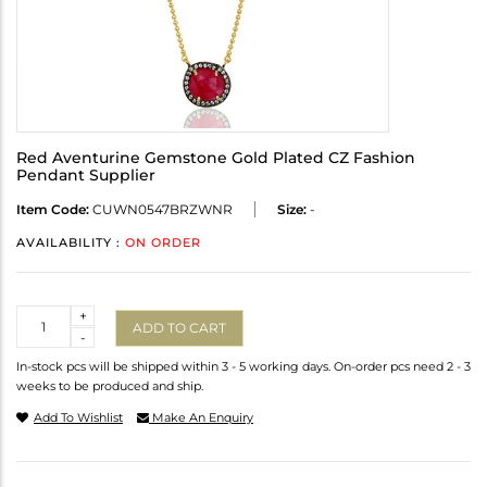
Red Aventurine Gemstone Gold Plated CZ Fashion
Pendant Supplier
Item Code:
CUWN0547BRZWNR
Size:
-
AVAILABILITY :
ON ORDER
Quantity
+
ADD TO CART
-
In-stock pcs will be shipped within 3 - 5 working days. On-order pcs need 2 - 3
weeks to be produced and ship.
Add To Wishlist
Make An Enquiry