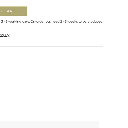
O CART
n 3 - 5 working days. On-order pcs need 2 - 3 weeks to be produced
nquiry