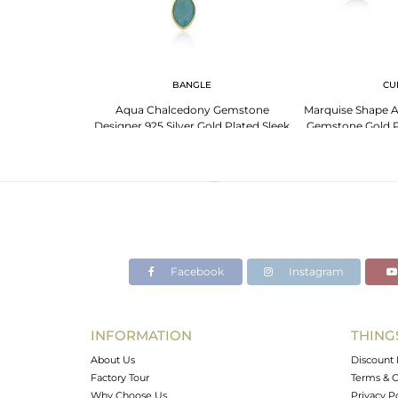
 NECKLACE
BANGLE
CU
 Silver Necklace:
Aqua Chalcedony Gemstone
Marquise Shape 
one And More
Designer 925 Silver Gold Plated Sleek
Gemstone Gold Pl
Bangles
Ban
Facebook
Instagram
INFORMATION
THING
About Us
Discount 
Factory Tour
Terms & C
Why Choose Us
Privacy P