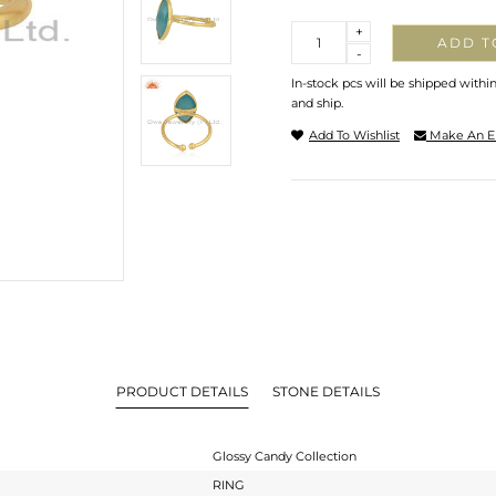
Quantity
+
ADD T
-
In-stock pcs will be shipped withi
and ship.
Add To Wishlist
Make An E
PRODUCT DETAILS
STONE DETAILS
Glossy Candy Collection
RING