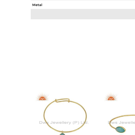
Metal
Sub Group
Purity
Color
Gross Weight
Net Weight
Color Stone Weight
Size
Height(mm)
Width(mm)
Avl. Pcs