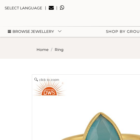
|
|
SELECT LANGUAGE
BROWSE JEWELLERY
SHOP BY GRO
Home
Ring
click to zoom