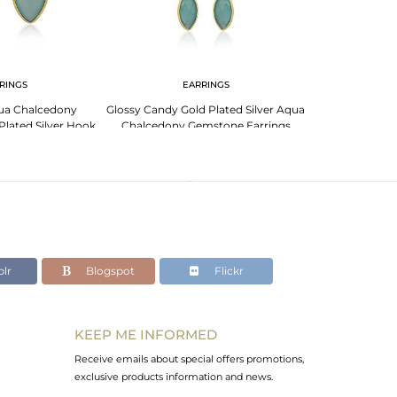
RINGS
EARRINGS
EA
ua Chalcedony
Glossy Candy Gold Plated Silver Aqua
Floral Designer 
lated Silver Hook
Chalcedony Gemstone Earrings
Aqua Chalcedon
rings
lr
Blogspot
Flickr
KEEP ME INFORMED
Receive emails about special offers promotions,
exclusive products information and news.