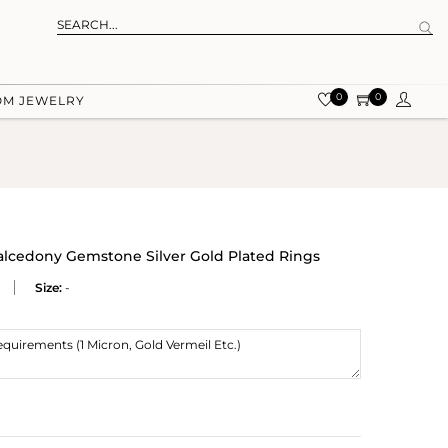
0
0
OM JEWELRY
lcedony Gemstone Silver Gold Plated Rings
Size:
-