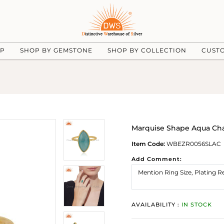
UP
SHOP BY GEMSTONE
SHOP BY COLLECTION
CUST
Marquise Shape Aqua Cha
Item Code:
WBEZR0056SLAC
Add Comment:
AVAILABILITY :
IN STOCK