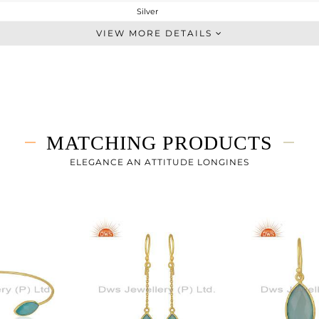
Silver
Stackable
VIEW MORE DETAILS
STERLING SILVER
Gold
2.36 gms
1.54 gms
4.1 cts
MATCHING PRODUCTS
-
ELEGANCE AN ATTITUDE LONGINES
16.66
1