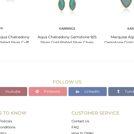
FF
EARRINGS
EAR
Aqua Chalcedony
Aqua Chalcedony Gemstone 925
Marquise Aq
ated Silver Cuff
Silver Gold Plated Silver Chain
Gemstone Gold P
gle
Earrings
Ear
FOLLOW US
Youtube
Pinterest
Linkedin
Tumb
S TO KNOW
CUSTOMER SERVICE
Policies
Contact Us
onditions
FAQ
olicy
How to Order