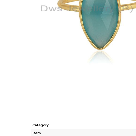
Category
Item