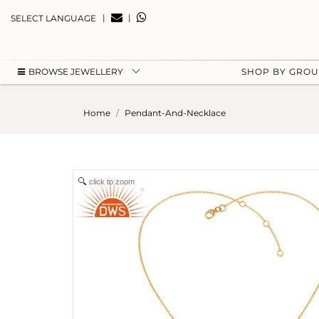
|
|
SELECT LANGUAGE
BROWSE JEWELLERY
SHOP BY GRO
Home
Pendant-And-Necklace
click to zoom