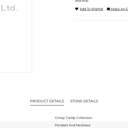
and ship.
Add To Wishlist
Make An E
PRODUCT DETAILS
STONE DETAILS
Glossy Candy Collection
Pendant And Necklace