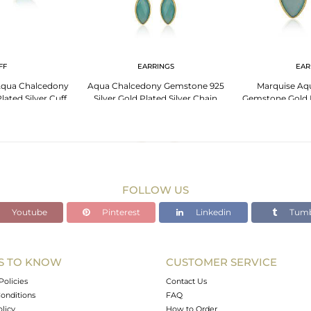
FF
EARRINGS
EAR
Aqua Chalcedony
Aqua Chalcedony Gemstone 925
Marquise Aq
ated Silver Cuff
Silver Gold Plated Silver Chain
Gemstone Gold P
gle
Earrings
Ear
FOLLOW US
Youtube
Pinterest
Linkedin
Tumb
S TO KNOW
CUSTOMER SERVICE
Policies
Contact Us
onditions
FAQ
olicy
How to Order