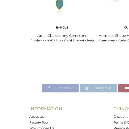
 NECKLACE
BANGLE
CU
 Silver Necklace:
Aqua Chalcedony Gemstone
Marquise Shape 
one And More
Designer 925 Silver Gold Plated Sleek
Gemstone Gold Pl
Bangles
Ban
Facebook
Instagram
INFORMATION
THING
About Us
Discount 
Factory Tour
Terms & C
Why Choose Us
Privacy P