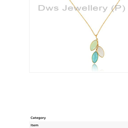
Category
Item