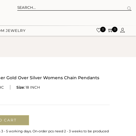
0
0
OM JEWELRY
er Gold Over Silver Womens Chain Pendants
HC
Size:
18 INCH
O CART
n 3 - 5 working days. On-order pcs need 2 - 3 weeks to be produced