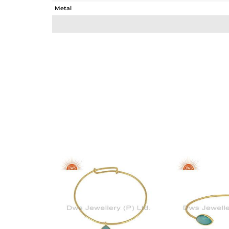
Metal
Sub Group
Purity
Color
Gross Weight
Net Weight
Color Stone Weight
Size
Height(mm)
Width(mm)
Avl. Pcs