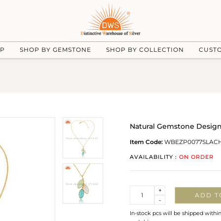
UP
SHOP BY GEMSTONE
SHOP BY COLLECTION
CUST
Natural Gemstone Design
Item Code:
WBEZP0077SLAC
AVAILABILITY :
ON ORDER
Quantity
+
ADD T
-
In-stock pcs will be shipped withi