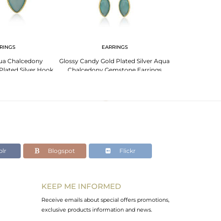
RINGS
EARRINGS
EA
ua Chalcedony
Glossy Candy Gold Plated Silver Aqua
Floral Designer 
lated Silver Hook
Chalcedony Gemstone Earrings
Aqua Chalcedon
rings
lr
Blogspot
Flickr
KEEP ME INFORMED
Receive emails about special offers promotions,
exclusive products information and news.