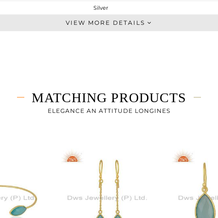
Silver
Multi Pendant
VIEW MORE DETAILS
STERLING SILVER
Gold
7.996 gms
3.727 gms
21.34 cts
MATCHING PRODUCTS
18 INCH
24.45
ELEGANCE AN ATTITUDE LONGINES
11.35
0