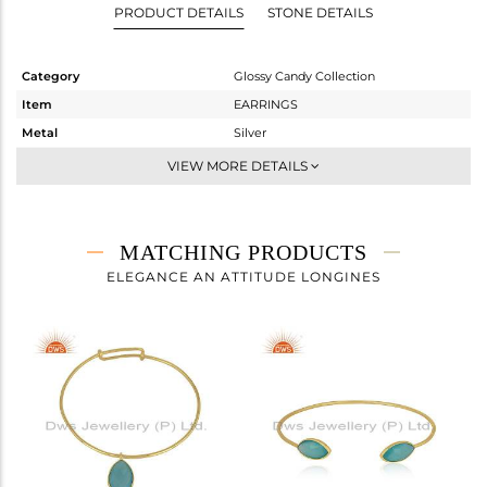
PRODUCT DETAILS
STONE DETAILS
Category
Glossy Candy Collection
Item
EARRINGS
Metal
Silver
Sub Group
Studs Earring
VIEW MORE DETAILS
Purity
STERLING SILVER
Color
Gold
Gross Weight
2.796 gms
MATCHING PRODUCTS
Net Weight
1.278 gms
ELEGANCE AN ATTITUDE LONGINES
Color Stone Weight
7.59 cts
Size
-
Height(mm)
16.68
Width(mm)
9
Avl. Pcs
0