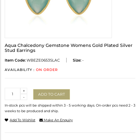
Aqua Chalcedony Gemstone Womens Gold Plated Silver
Stud Earrings
Item Code:
WBEZE0653SLAC
Size:
-
AVAILABILITY :
ON ORDER
Quantity
+
ADD TO CART
-
In-stock pcs will be shipped within 3 - 5 working days. On-order pcs need 2 - 3
weeks to be produced and ship.
Add To Wishlist
Make An Enquiry