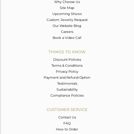
Why Choose Us
Site Map
Upcoming Shows
Custom Jewelry Request
Our Website Blog
Careers
Book a Video Call
THINGS TO KNOW
Discount Policies
Terms & Conditions
Privacy Policy
Payment and Refund Option
Testimonials
Sustainability
Compliance Policies
CUSTOMER SERVICE
Contact Us
FAQ
How to Order