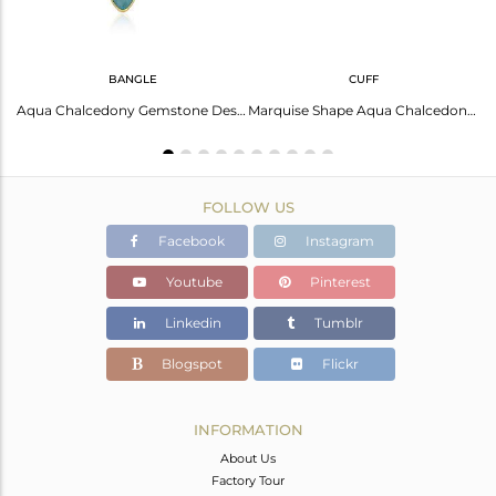
BANGLE
CUFF
Stunning Gold-Plated Silver Necklace: Rainbow Moonstone And More
Aqua Chalcedony Gemstone Designer 925 Silver Gold Plated Sleek Bangles
Marquise Shape Aqua Chalcedony Gemstone Gold Plated Silver Cuff Bangle
FOLLOW US
Facebook
Instagram
Youtube
Pinterest
Linkedin
Tumblr
Blogspot
Flickr
INFORMATION
About Us
Factory Tour