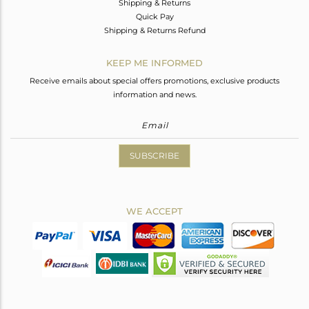
Shipping & Returns
Quick Pay
Shipping & Returns Refund
KEEP ME INFORMED
Receive emails about special offers promotions, exclusive products
information and news.
SUBSCRIBE
WE ACCEPT