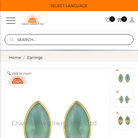
SELECT LANGUAGE
0
0
Home
Earrings
click to zoom