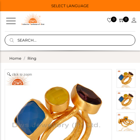
SELECT LANGUAGE
0
0
Home
Ring
click to zoom