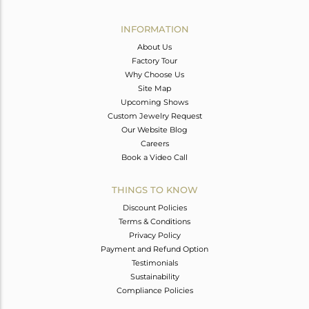
Avl. Pcs
0
INFORMATION
About Us
Factory Tour
Why Choose Us
Site Map
Upcoming Shows
Custom Jewelry Request
Our Website Blog
Careers
Book a Video Call
THINGS TO KNOW
Discount Policies
Terms & Conditions
Privacy Policy
Payment and Refund Option
Testimonials
Sustainability
Compliance Policies