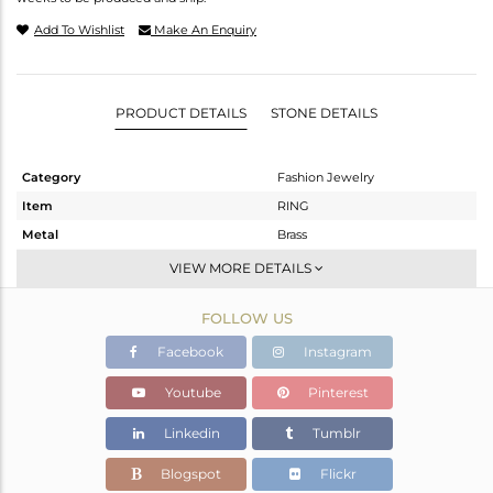
Add To Wishlist
Make An Enquiry
PRODUCT DETAILS
STONE DETAILS
Category
Fashion Jewelry
Item
RING
Metal
Brass
Sub Group
Stackable
VIEW MORE DETAILS
Purity
BRASS
FOLLOW US
Color
Gold
Gross Weight
9.83 gms
Facebook
Instagram
Net Weight
8.097 gms
Youtube
Pinterest
Color Stone Weight
8.67 cts
Linkedin
Tumblr
Size
7
Height(mm)
Blogspot
Flickr
Width(mm)
12