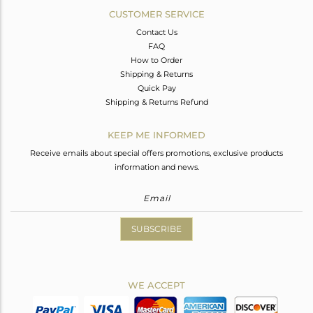
CUSTOMER SERVICE
Contact Us
FAQ
How to Order
Shipping & Returns
Quick Pay
Shipping & Returns Refund
KEEP ME INFORMED
Receive emails about special offers promotions, exclusive products
information and news.
SUBSCRIBE
WE ACCEPT