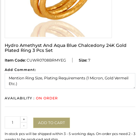
Hydro Amethyst And Aqua Blue Chalcedony 24K Gold
Plated Ring 3 Pcs Set
Item Code:
CUWR0708BRMYEG
Size:
7
Add Comment:
AVAILABILITY :
ON ORDER
Quantity
+
ADD TO CART
-
In-stock pcs will be shipped within 3 - 5 working days. On-order pcs need 2 - 3
weeks to be produced and ship.