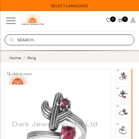
SELECT LANGUAGE
0
0
Home
Ring
click to zoom