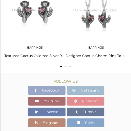
Avl. Pcs
0
EARRINGS
EARRINGS
Cactus Designer Textured Oxidized Silver Pink Tourmaline Bracelet
Textured Cactus Oxidized Silver 925 Stud with Pink Tourmaline
Designer Cactus Charm Pink Tourmaline Earcuff In Oxidized Silver
FOLLOW US
Facebook
Instagram
Youtube
Pinterest
Linkedin
Tumblr
Blogspot
Flickr