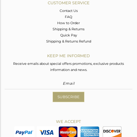
CUSTOMER SERVICE
Contact Us
FAQ
How to Order
Shipping & Returns
Quick Pay
Shipping & Returns Refund
KEEP ME INFORMED
Receive emails about special offers promotions, exclusive products
information and news.
SUBSCRIBE
WE ACCEPT