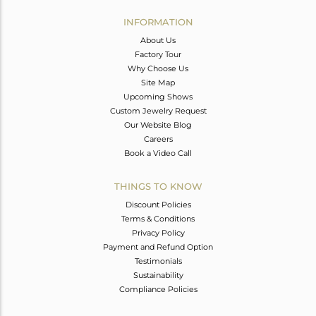
INFORMATION
About Us
Factory Tour
Why Choose Us
Site Map
Upcoming Shows
Custom Jewelry Request
Our Website Blog
Careers
Book a Video Call
THINGS TO KNOW
Discount Policies
Terms & Conditions
Privacy Policy
Payment and Refund Option
Testimonials
Sustainability
Compliance Policies