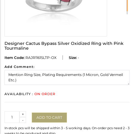
Designer Cactus Bypass Silver Oxidized Ring with Pink
Tourmaline
Item Code:
RAJR1161SLTP-OX
Size:
-
Add Comment:
AVAILABILITY :
ON ORDER
Quantity
+
ADD TO CART
-
In-stock pcs will be shipped within 3 - 5 working days. On-order pcs need 2 - 3
weeks to be produced and ship.