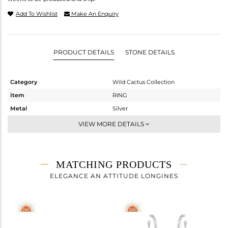
Add To Wishlist
Make An Enquiry
PRODUCT DETAILS
STONE DETAILS
Category
Wild Cactus Collection
Item
RING
Metal
Silver
Sub Group
-
VIEW MORE DETAILS
Purity
STERLING SILVER
Color
OXODIZED
Gross Weight
4.2 gms
MATCHING PRODUCTS
Net Weight
4.068 gms
ELEGANCE AN ATTITUDE LONGINES
Color Stone Weight
0.66 cts
Size
-
Height(mm)
Width(mm)
18.68