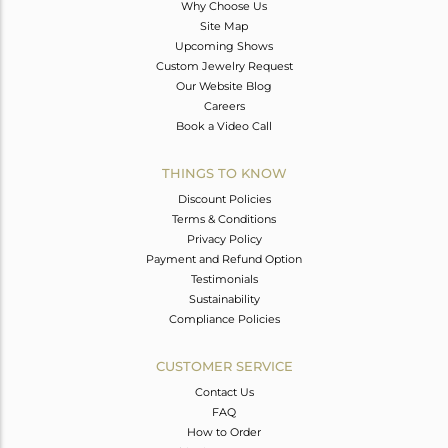
Why Choose Us
Site Map
Upcoming Shows
Custom Jewelry Request
Our Website Blog
Careers
Book a Video Call
THINGS TO KNOW
Discount Policies
Terms & Conditions
Privacy Policy
Payment and Refund Option
Testimonials
Sustainability
Compliance Policies
CUSTOMER SERVICE
Contact Us
FAQ
How to Order