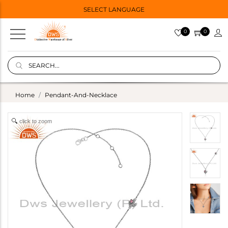
SELECT LANGUAGE
0
0
Home
Pendant-And-Necklace
click to zoom