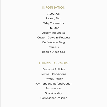
INFORMATION
About Us
Factory Tour
Why Choose Us
Site Map
Upcoming Shows
Custom Jewelry Request
Our Website Blog
Careers
Book a Video Call
THINGS TO KNOW
Discount Policies
Terms & Conditions
Privacy Policy
Payment and Refund Option
Testimonials
Sustainability
Compliance Policies