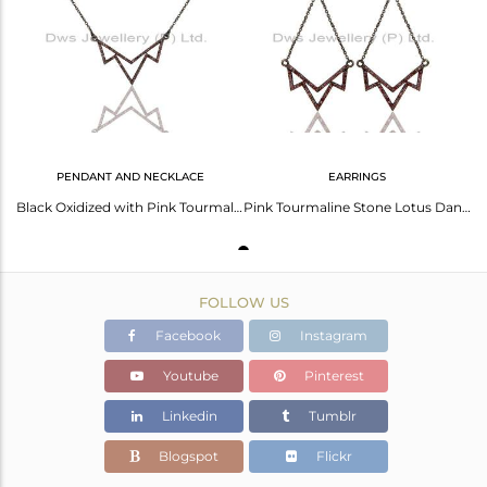
Avl. Pcs
0
PENDANT AND NECKLACE
EARRINGS
Black Oxidized with Pink Tourmaline Sterling Silver Crown Chain Pendant Necklace
Pink Tourmaline Stone Lotus Dangler Earring Oxidized 925 Sterling Silver Earring
FOLLOW US
Facebook
Instagram
Youtube
Pinterest
Linkedin
Tumblr
Blogspot
Flickr