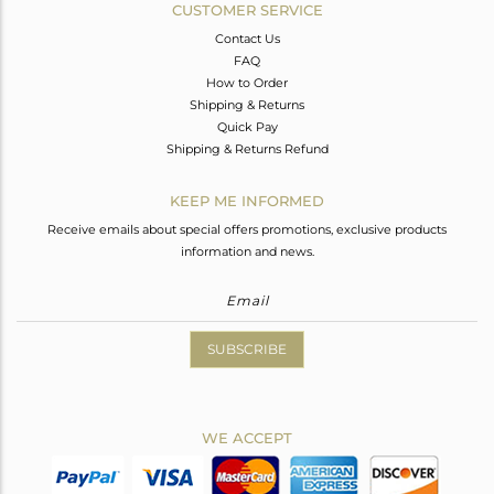
CUSTOMER SERVICE
Contact Us
FAQ
How to Order
Shipping & Returns
Quick Pay
Shipping & Returns Refund
KEEP ME INFORMED
Receive emails about special offers promotions, exclusive products
information and news.
SUBSCRIBE
WE ACCEPT