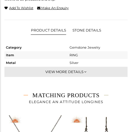
Add To Wishlist
Make An Enquiry
PRODUCT DETAILS
STONE DETAILS
Category
Gemstone Jewelry
Item
RING
Metal
Silver
Sub Group
Midi Ring
VIEW MORE DETAILS
Purity
STERLING SILVER
Color
FINE BLACK
Gross Weight
2.07 gms
MATCHING PRODUCTS
Net Weight
2.019 gms
ELEGANCE AN ATTITUDE LONGINES
Color Stone Weight
0.26 cts
Size
7
Height(mm)
Width(mm)
10