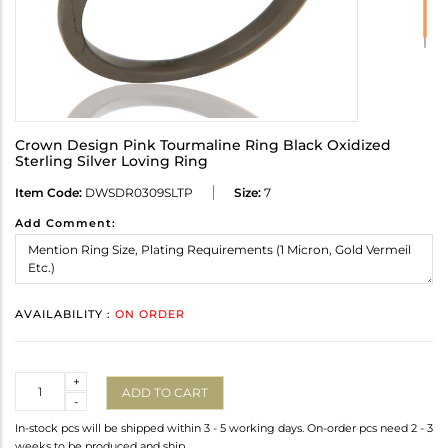
Crown Design Pink Tourmaline Ring Black Oxidized
Sterling Silver Loving Ring
Item Code:
DWSDR0309SLTP
Size:
7
Add Comment:
AVAILABILITY :
ON ORDER
Quantity
+
ADD TO CART
-
In-stock pcs will be shipped within 3 - 5 working days. On-order pcs need 2 - 3
weeks to be produced and ship.