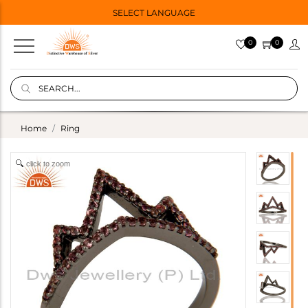
SELECT LANGUAGE
0
0
Home
Ring
click to zoom