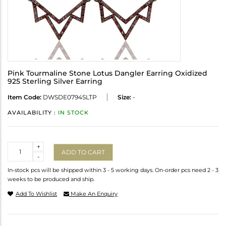
Pink Tourmaline Stone Lotus Dangler Earring Oxidized
925 Sterling Silver Earring
Item Code:
DWSDE0794SLTP
Size:
-
AVAILABILITY :
IN STOCK
Quantity
+
ADD TO CART
-
In-stock pcs will be shipped within 3 - 5 working days. On-order pcs need 2 - 3
weeks to be produced and ship.
Add To Wishlist
Make An Enquiry