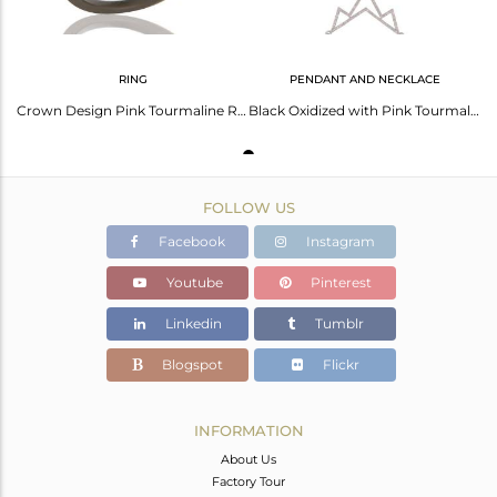
RING
PENDANT AND NECKLACE
Crown Design Pink Tourmaline Ring Black Oxidized Sterling Silver Loving Ring
Black Oxidized with Pink Tourmaline Sterling Silver Crown Chain Pendant Necklace
FOLLOW US
Facebook
Instagram
Youtube
Pinterest
Linkedin
Tumblr
Blogspot
Flickr
INFORMATION
About Us
Factory Tour