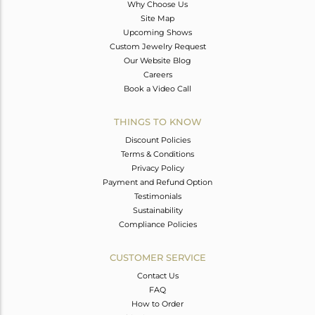
Why Choose Us
Site Map
Upcoming Shows
Custom Jewelry Request
Our Website Blog
Careers
Book a Video Call
THINGS TO KNOW
Discount Policies
Terms & Conditions
Privacy Policy
Payment and Refund Option
Testimonials
Sustainability
Compliance Policies
CUSTOMER SERVICE
Contact Us
FAQ
How to Order