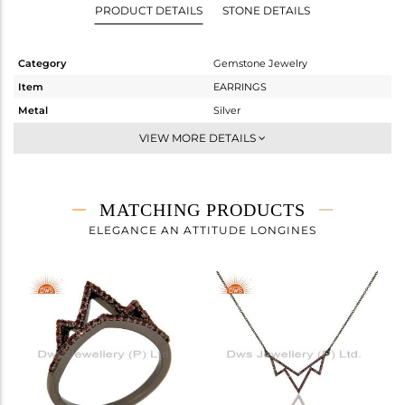
PRODUCT DETAILS
STONE DETAILS
Category
Gemstone Jewelry
Item
EARRINGS
Metal
Silver
Sub Group
Dangle
VIEW MORE DETAILS
Purity
STERLING SILVER
Color
FINE BLACK
Gross Weight
3.47 gms
MATCHING PRODUCTS
Net Weight
3.344 gms
ELEGANCE AN ATTITUDE LONGINES
Color Stone Weight
0.63 cts
Size
-
Height(mm)
44
Width(mm)
25
Avl. Pcs
1