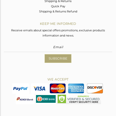
Shipping & Returns
Quick Pay
Shipping & Returns Refund
KEEP ME INFORMED
Receive emails about special offers promotions, exclusive products
information and news.
SUBSCRIBE
WE ACCEPT