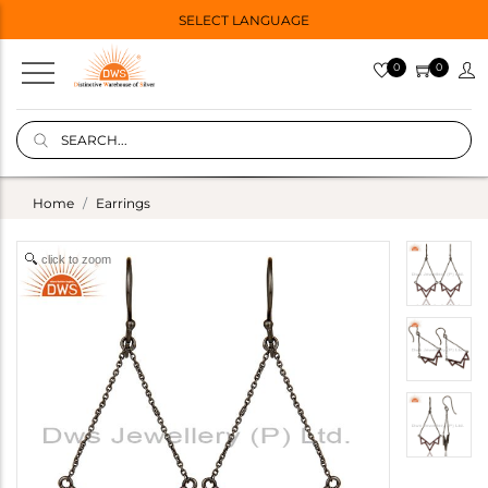
SELECT LANGUAGE
0
0
Home
Earrings
click to zoom