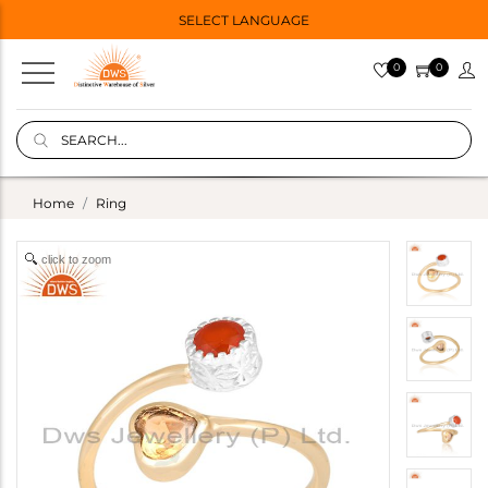
SELECT LANGUAGE
0
0
Home
Ring
click to zoom