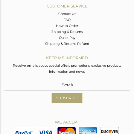
CUSTOMER SERVICE
Contact Us
FAQ
How to Order
Shipping & Returns
Quick Pay
Shipping & Returns Refund
KEEP ME INFORMED
Receive emails about special offers promotions, exclusive products
information and news.
SUBSCRIBE
WE ACCEPT