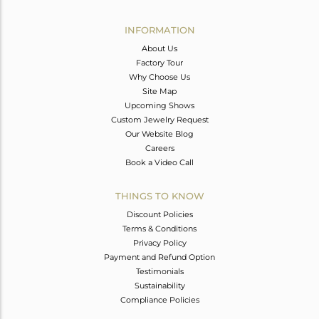
Avl. Pcs
0
INFORMATION
About Us
Factory Tour
Why Choose Us
Site Map
Upcoming Shows
Custom Jewelry Request
Our Website Blog
Careers
Book a Video Call
THINGS TO KNOW
Discount Policies
Terms & Conditions
Privacy Policy
Payment and Refund Option
Testimonials
Sustainability
Compliance Policies