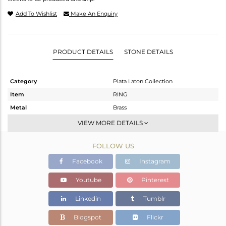
Add To Wishlist
Make An Enquiry
PRODUCT DETAILS
STONE DETAILS
Category
Plata Laton Collection
Item
RING
Metal
Brass
Sub Group
Stackable
VIEW MORE DETAILS
Purity
BRASS
FOLLOW US
Color
Gold,White
Gross Weight
1.68 gms
Facebook
Instagram
Net Weight
1.543 gms
Youtube
Pinterest
Color Stone Weight
0.68 cts
Linkedin
Tumblr
Size
7
Height(mm)
6.55
Blogspot
Flickr
Width(mm)
6.50