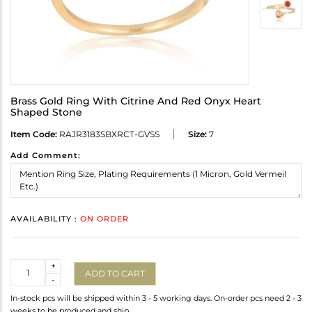
Brass Gold Ring With Citrine And Red Onyx Heart
Shaped Stone
Item Code:
RAJR3183SBXRCT-GVSS
Size:
7
Add Comment:
AVAILABILITY :
ON ORDER
Quantity
+
ADD TO CART
-
In-stock pcs will be shipped within 3 - 5 working days. On-order pcs need 2 - 3
weeks to be produced and ship.