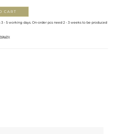
O CART
n 3 - 5 working days. On-order pcs need 2 - 3 weeks to be produced
nquiry