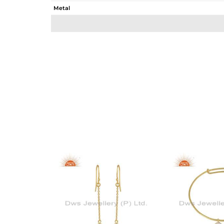
Metal
Sub Group
Purity
Color
Gross Weight
Net Weight
Color Stone Weight
Size
Height(mm)
Width(mm)
Avl. Pcs