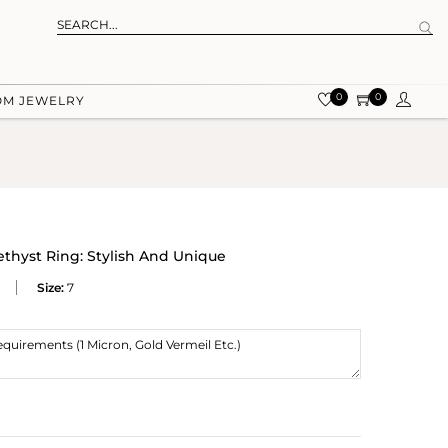
0
0
OM JEWELRY
thyst Ring: Stylish And Unique
Size:
7