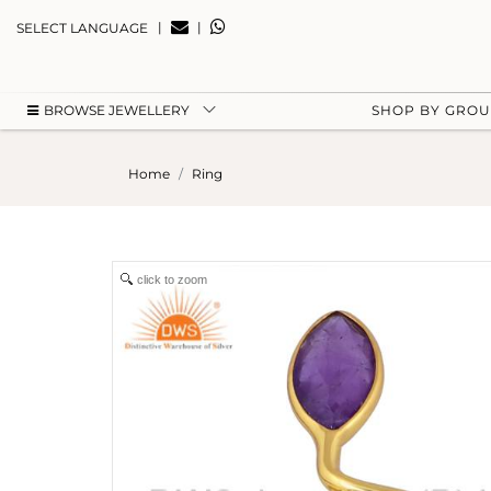
|
|
SELECT LANGUAGE
BROWSE JEWELLERY
SHOP BY GRO
Home
Ring
click to zoom