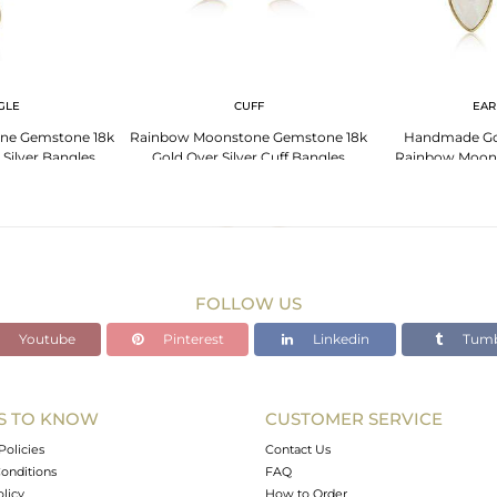
GLE
CUFF
EAR
ne Gemstone 18k
Rainbow Moonstone Gemstone 18k
Handmade Gol
 Silver Bangles
Gold Over Silver Cuff Bangles
Rainbow Moon
Ear
FOLLOW US
Youtube
Pinterest
Linkedin
Tumb
S TO KNOW
CUSTOMER SERVICE
Policies
Contact Us
onditions
FAQ
olicy
How to Order