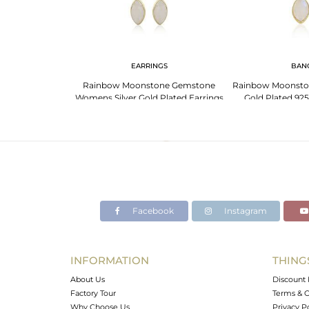
G
EARRINGS
BAN
 Designer Gold
Rainbow Moonstone Gemstone
Rainbow Moonsto
r Girls Rings
Womens Silver Gold Plated Earrings
Gold Plated 925
Facebook
Instagram
INFORMATION
THING
About Us
Discount 
Factory Tour
Terms & C
Why Choose Us
Privacy P