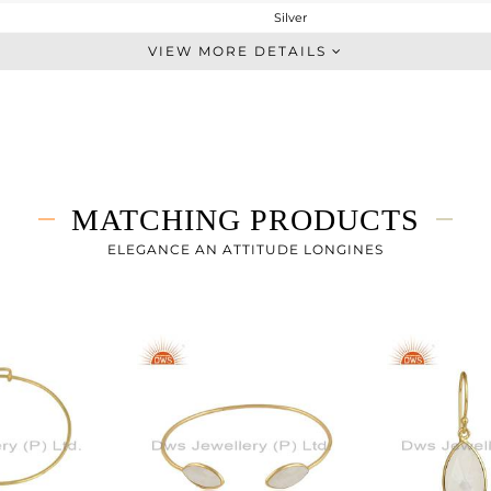
Silver
Cocktail Ring
VIEW MORE DETAILS
STERLING SILVER
Gold
2.02 gms
1.52 gms
2.5 cts
MATCHING PRODUCTS
7
ELEGANCE AN ATTITUDE LONGINES
27.78
0