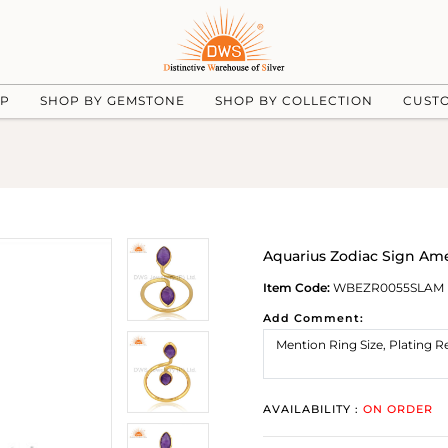
UP
SHOP BY GEMSTONE
SHOP BY COLLECTION
CUST
Aquarius Zodiac Sign Ame
Item Code:
WBEZR0055SLAM
Add Comment:
AVAILABILITY :
ON ORDER