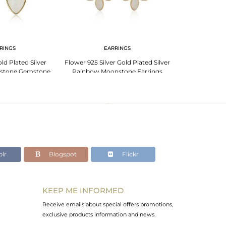
RINGS
EARRINGS
PENDANT 
d Plated Silver
Flower 925 Silver Gold Plated Silver
Rainbow Moons
stone Gemstone
Rainbow Moonstone Earrings
Plated 925 Sil
rings
lr
Blogspot
Flickr
KEEP ME INFORMED
Receive emails about special offers promotions,
exclusive products information and news.