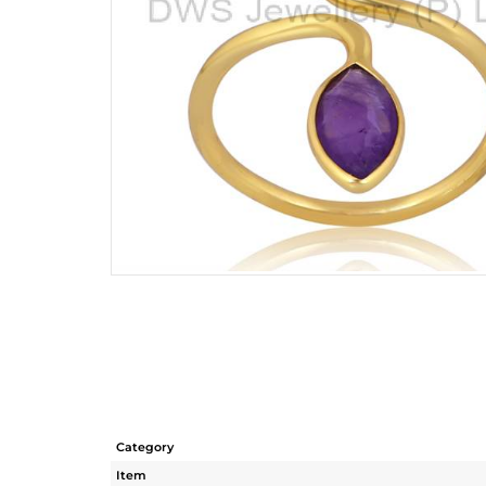
Category
Item