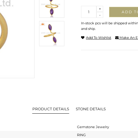
Quantity
+
ADD T
-
In-stock pcs will be shipped withi
and ship.
Add To Wishlist
Make An E
PRODUCT DETAILS
STONE DETAILS
Gemstone Jewelry
RING