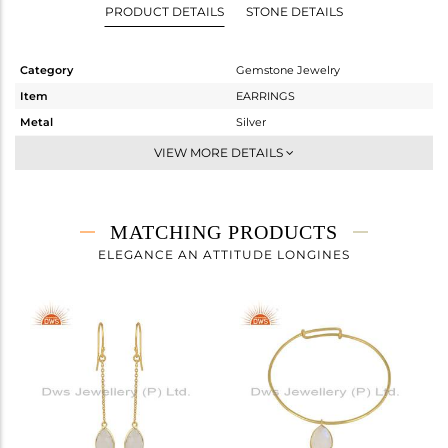
PRODUCT DETAILS
STONE DETAILS
Category
Gemstone Jewelry
Item
EARRINGS
Metal
Silver
Sub Group
Dangle
VIEW MORE DETAILS
Purity
STERLING SILVER
Color
Gold
Gross Weight
4.3 gms
MATCHING PRODUCTS
Net Weight
1.647 gms
ELEGANCE AN ATTITUDE LONGINES
Color Stone Weight
13.27 cts
Size
-
Height(mm)
24.80
Width(mm)
11.31
Avl. Pcs
0