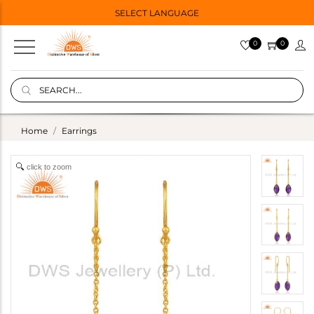
SELECT LANGUAGE
0
0
Home
Earrings
click to zoom