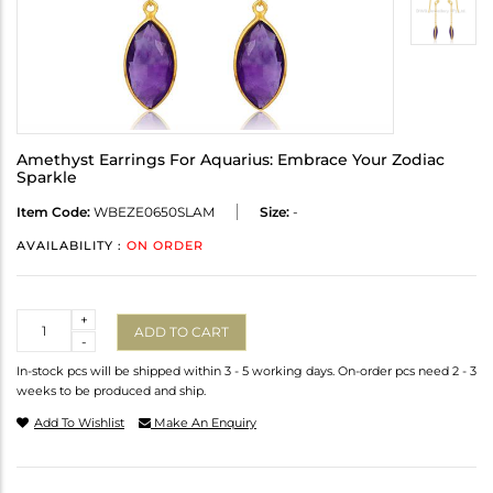
Amethyst Earrings For Aquarius: Embrace Your Zodiac
Sparkle
Item Code:
WBEZE0650SLAM
Size:
-
AVAILABILITY :
ON ORDER
Quantity
+
ADD TO CART
-
In-stock pcs will be shipped within 3 - 5 working days. On-order pcs need 2 - 3
weeks to be produced and ship.
Add To Wishlist
Make An Enquiry