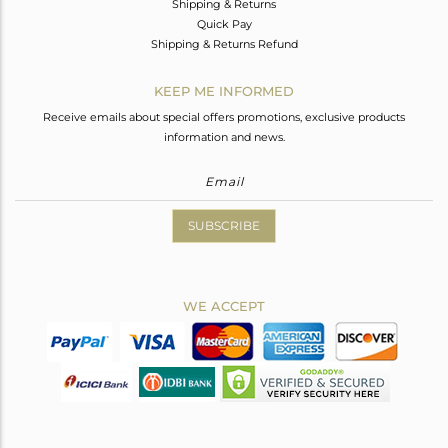
Shipping & Returns
Quick Pay
Shipping & Returns Refund
KEEP ME INFORMED
Receive emails about special offers promotions, exclusive products
information and news.
SUBSCRIBE
WE ACCEPT