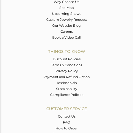
Why Choose Us
Site Map
Upcoming Shows
Custom Jewelry Request
Our Website Blog
Careers
Book a Video Call
THINGS TO KNOW
Discount Policies
Terms & Conditions
Privacy Policy
Payment and Refund Option
Testimonials
Sustainability
Compliance Policies
CUSTOMER SERVICE
Contact Us
FAQ
How to Order