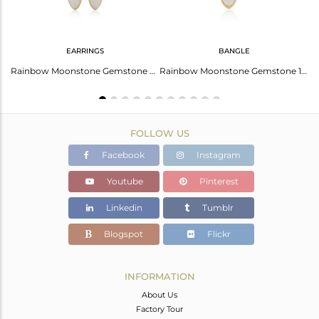
EARRINGS
BANGLE
Rainbow Moonstone Designer Gold Plated 925 Silver Girls Rings
Rainbow Moonstone Gemstone Womens Silver Gold Plated Earrings
Rainbow Moonstone Gemstone 18k Gold Plated 925 Silver Bangles
FOLLOW US
Facebook
Instagram
Youtube
Pinterest
Linkedin
Tumblr
Blogspot
Flickr
INFORMATION
About Us
Factory Tour