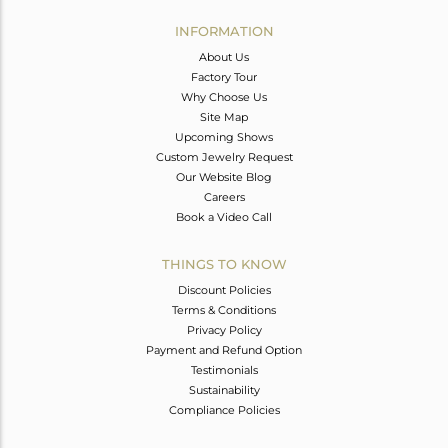
INFORMATION
About Us
Factory Tour
Why Choose Us
Site Map
Upcoming Shows
Custom Jewelry Request
Our Website Blog
Careers
Book a Video Call
THINGS TO KNOW
Discount Policies
Terms & Conditions
Privacy Policy
Payment and Refund Option
Testimonials
Sustainability
Compliance Policies