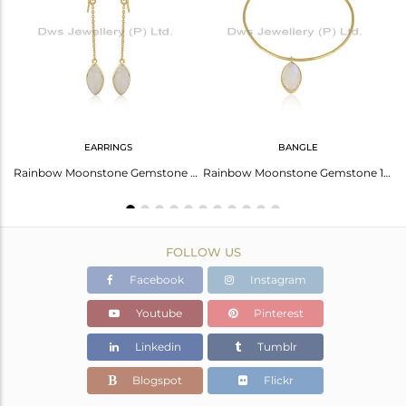
Avl. Pcs
0
EARRINGS
BANGLE
Carnelian Earrings For Aries: Bold And Inspiring Gemstones
Rainbow Moonstone Gemstone Womens Silver Gold Plated Earrings
Rainbow Moonstone Gemstone 18k Gold Plated 925 Silver Bangles
FOLLOW US
Facebook
Instagram
Youtube
Pinterest
Linkedin
Tumblr
Blogspot
Flickr