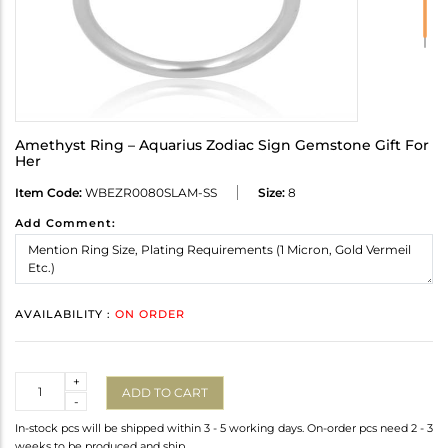
Amethyst Ring – Aquarius Zodiac Sign Gemstone Gift For
Her
Item Code:
WBEZR0080SLAM-SS
Size:
8
Add Comment:
AVAILABILITY :
ON ORDER
Quantity
+
ADD TO CART
-
In-stock pcs will be shipped within 3 - 5 working days. On-order pcs need 2 - 3
weeks to be produced and ship.