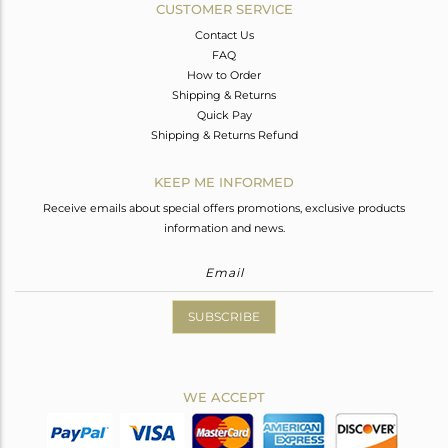
CUSTOMER SERVICE
Contact Us
FAQ
How to Order
Shipping & Returns
Quick Pay
Shipping & Returns Refund
KEEP ME INFORMED
Receive emails about special offers promotions, exclusive products
information and news.
SUBSCRIBE
WE ACCEPT