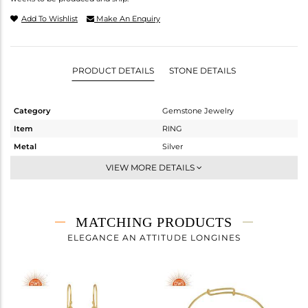
Add To Wishlist
Make An Enquiry
PRODUCT DETAILS
STONE DETAILS
Category
Gemstone Jewelry
Item
RING
Metal
Silver
Sub Group
Stackable
VIEW MORE DETAILS
Purity
STERLING SILVER
Color
White
Gross Weight
2.32 gms
MATCHING PRODUCTS
Net Weight
1.55 gms
ELEGANCE AN ATTITUDE LONGINES
Color Stone Weight
3.85 cts
Size
8
Height(mm)
Width(mm)
16.66