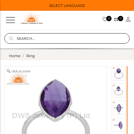
SELECT LANGUAGE
0
0
Home
Ring
click to zoom