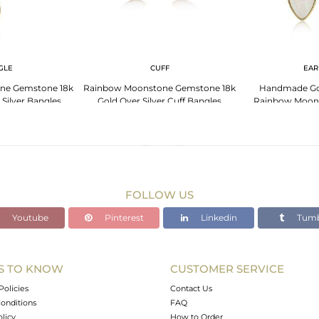
GLE
CUFF
EAR
ne Gemstone 18k
Rainbow Moonstone Gemstone 18k
Handmade Gol
 Silver Bangles
Gold Over Silver Cuff Bangles
Rainbow Moon
Ear
FOLLOW US
Youtube
Pinterest
Linkedin
Tumb
S TO KNOW
CUSTOMER SERVICE
Policies
Contact Us
onditions
FAQ
olicy
How to Order