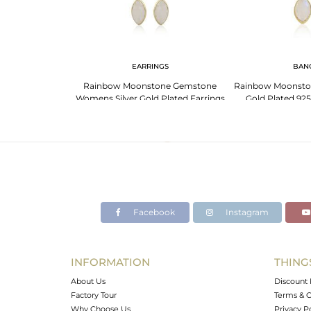
NGS
EARRINGS
BAN
For Aries: Bold
Rainbow Moonstone Gemstone
Rainbow Moonsto
 Gemstones
Womens Silver Gold Plated Earrings
Gold Plated 925
Facebook
Instagram
INFORMATION
THING
About Us
Discount 
Factory Tour
Terms & C
Why Choose Us
Privacy P