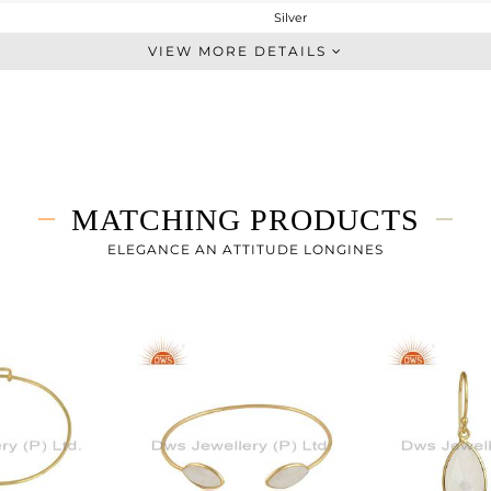
Silver
Stackable
VIEW MORE DETAILS
STERLING SILVER
Gold
2.36 gms
1.625 gms
3.68 cts
MATCHING PRODUCTS
8
ELEGANCE AN ATTITUDE LONGINES
16.66
0