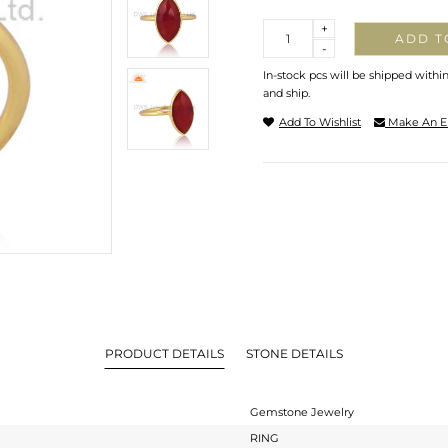
Quantity
+
ADD T
-
In-stock pcs will be shipped withi
and ship.
Add To Wishlist
Make An E
PRODUCT DETAILS
STONE DETAILS
Gemstone Jewelry
RING