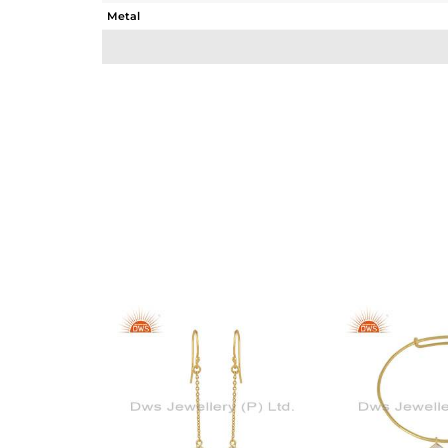
Metal
Sub Group
Purity
Color
Gross Weight
Net Weight
Color Stone Weight
Size
Height(mm)
Width(mm)
Avl. Pcs