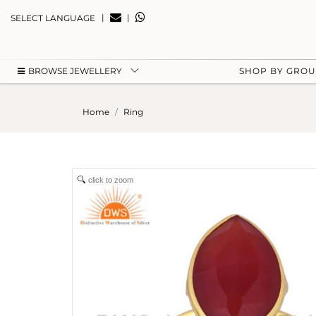
|
|
SELECT LANGUAGE
BROWSE JEWELLERY
SHOP BY GRO
Home
Ring
click to zoom