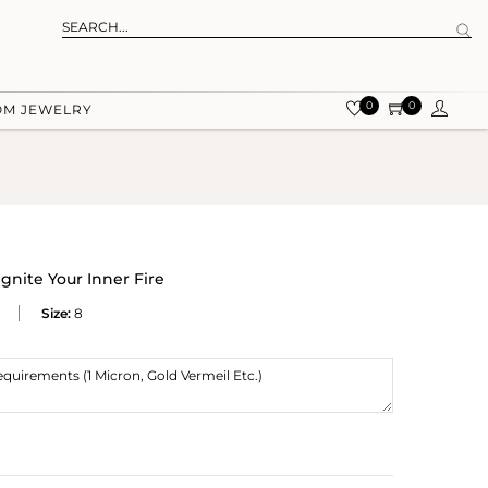
0
0
OM JEWELRY
Ignite Your Inner Fire
Size:
8