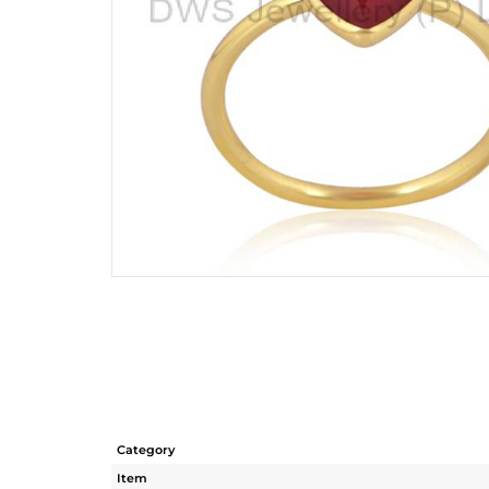
Category
Item