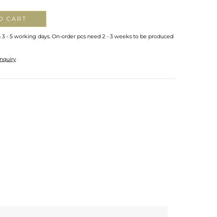
O CART
n 3 - 5 working days. On-order pcs need 2 - 3 weeks to be produced
nquiry