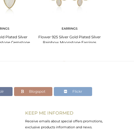
RINGS
EARRINGS
PENDANT 
d Plated Silver
Flower 925 Silver Gold Plated Silver
Rainbow Moons
stone Gemstone
Rainbow Moonstone Earrings
Plated 925 Sil
rings
lr
Blogspot
Flickr
KEEP ME INFORMED
Receive emails about special offers promotions,
exclusive products information and news.