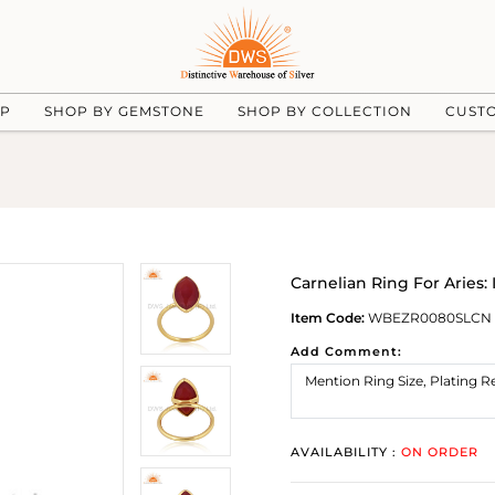
UP
SHOP BY GEMSTONE
SHOP BY COLLECTION
CUST
Carnelian Ring For Aries: 
Item Code:
WBEZR0080SLCN
Add Comment:
AVAILABILITY :
ON ORDER