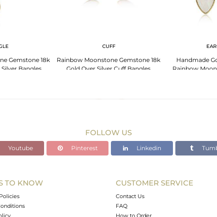
GLE
CUFF
EAR
ne Gemstone 18k
Rainbow Moonstone Gemstone 18k
Handmade Gol
 Silver Bangles
Gold Over Silver Cuff Bangles
Rainbow Moon
Ear
FOLLOW US
Youtube
Pinterest
Linkedin
Tumb
S TO KNOW
CUSTOMER SERVICE
Policies
Contact Us
onditions
FAQ
olicy
How to Order