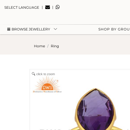
|
|
SELECT LANGUAGE
BROWSE JEWELLERY
SHOP BY GRO
Home
Ring
click to zoom