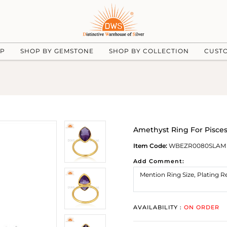
UP
SHOP BY GEMSTONE
SHOP BY COLLECTION
CUST
Amethyst Ring For Pisces:
Item Code:
WBEZR0080SLAM
Add Comment:
AVAILABILITY :
ON ORDER