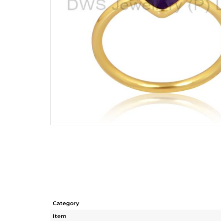
Category
Item