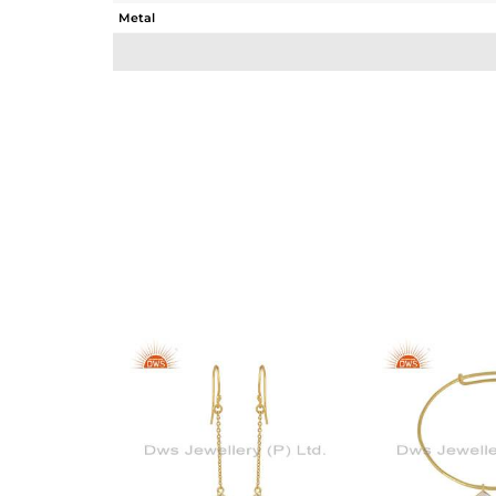
Metal
Sub Group
Purity
Color
Gross Weight
Net Weight
Color Stone Weight
Size
Height(mm)
Width(mm)
Avl. Pcs