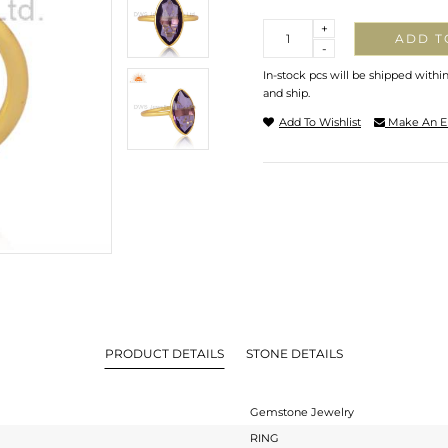
Quantity
+
ADD T
-
In-stock pcs will be shipped withi
and ship.
Add To Wishlist
Make An E
PRODUCT DETAILS
STONE DETAILS
Gemstone Jewelry
RING