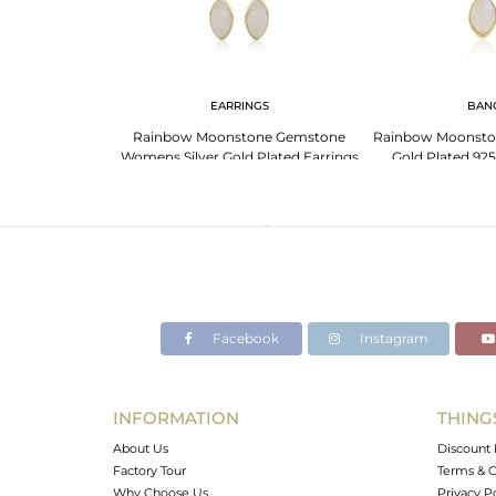
NGS
EARRINGS
BAN
For Aries: Bold
Rainbow Moonstone Gemstone
Rainbow Moonsto
 Gemstones
Womens Silver Gold Plated Earrings
Gold Plated 925
Facebook
Instagram
INFORMATION
THING
About Us
Discount 
Factory Tour
Terms & C
Why Choose Us
Privacy P