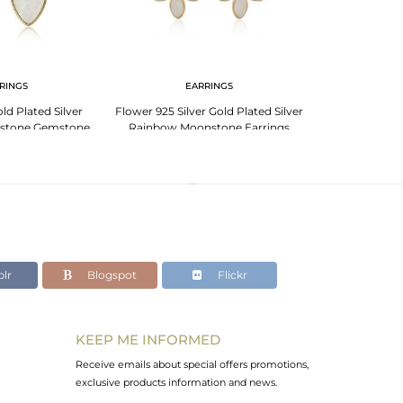
RINGS
EARRINGS
PENDANT 
d Plated Silver
Flower 925 Silver Gold Plated Silver
Rainbow Moons
stone Gemstone
Rainbow Moonstone Earrings
Plated 925 Sil
rings
lr
Blogspot
Flickr
KEEP ME INFORMED
Receive emails about special offers promotions,
exclusive products information and news.