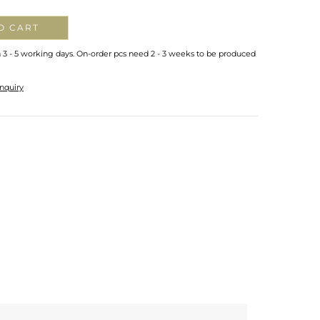
O CART
n 3 - 5 working days. On-order pcs need 2 - 3 weeks to be produced
nquiry