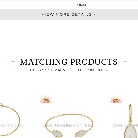
Silver
Stackable
VIEW MORE DETAILS
STERLING SILVER
Gold
2.35 gms
1.68 gms
3.35 cts
MATCHING PRODUCTS
8
ELEGANCE AN ATTITUDE LONGINES
16.66
0