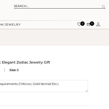
0
0
OM JEWELRY
 Elegant Zodiac Jewelry Gift
Size:
8