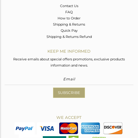
Contact Us
FAQ
How to Order
Shipping & Returns
Quick Pay
Shipping & Returns Refund
KEEP ME INFORMED
Receive emails about special offers promotions, exclusive products
information and news.
SUBSCRIBE
WE ACCEPT