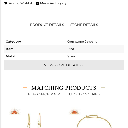
Add To Wishlist
Make An Enquiry
PRODUCT DETAILS
STONE DETAILS
Category
Gemstone Jewelry
Item
RING
Metal
Silver
Sub Group
Stackable
VIEW MORE DETAILS
Purity
STERLING SILVER
Color
White
Gross Weight
2.36 gms
MATCHING PRODUCTS
Net Weight
1.58 gms
ELEGANCE AN ATTITUDE LONGINES
Color Stone Weight
3.9 cts
Size
8
Height(mm)
Width(mm)
16.66