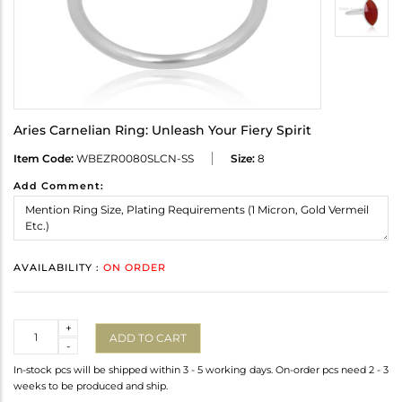
Aries Carnelian Ring: Unleash Your Fiery Spirit
Item Code:
WBEZR0080SLCN-SS
Size:
8
Add Comment:
AVAILABILITY :
ON ORDER
Quantity
+
ADD TO CART
-
In-stock pcs will be shipped within 3 - 5 working days. On-order pcs need 2 - 3
weeks to be produced and ship.