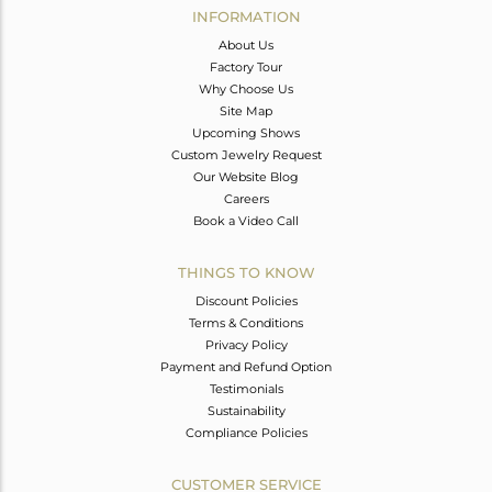
INFORMATION
About Us
Factory Tour
Why Choose Us
Site Map
Upcoming Shows
Custom Jewelry Request
Our Website Blog
Careers
Book a Video Call
THINGS TO KNOW
Discount Policies
Terms & Conditions
Privacy Policy
Payment and Refund Option
Testimonials
Sustainability
Compliance Policies
CUSTOMER SERVICE