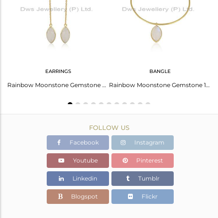
Avl. Pcs
0
EARRINGS
BANGLE
Rainbow Moonstone Designer Gold Plated 925 Silver Girls Rings
Rainbow Moonstone Gemstone Womens Silver Gold Plated Earrings
Rainbow Moonstone Gemstone 18k Gold Plated 925 Silver Bangles
FOLLOW US
Facebook
Instagram
Youtube
Pinterest
Linkedin
Tumblr
Blogspot
Flickr