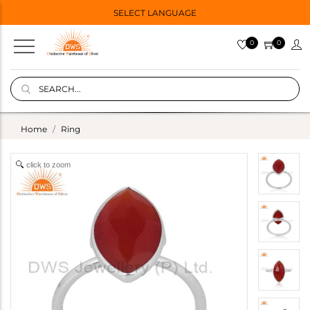
SELECT LANGUAGE
0
0
Home
Ring
click to zoom