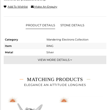
Add To Wishlist
Make An Enquiry
PRODUCT DETAILS
STONE DETAILS
Category
Wandering Electrons Collection
Item
RING
Metal
Silver
Sub Group
Stackable
VIEW MORE DETAILS
Purity
STERLING SILVER
Color
OXODIZED
Gross Weight
1.6 gms
MATCHING PRODUCTS
Net Weight
1.5 gms
ELEGANCE AN ATTITUDE LONGINES
Color Stone Weight
0.5 cts
Size
6.5
Height(mm)
Width(mm)
9.20