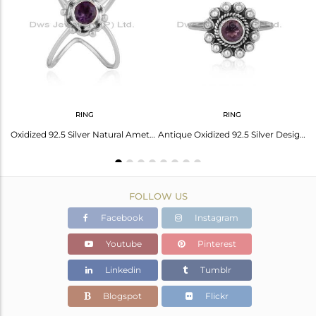
Avl. Pcs
0
RING
RING
Oxidized 92.5 Silver Natural Amethyst Gemstone Antique Ring Jewelry
Antique Oxidized 92.5 Silver Designer Amethyst Gemstone Ring Jewelry
FOLLOW US
Facebook
Instagram
Youtube
Pinterest
Linkedin
Tumblr
Blogspot
Flickr