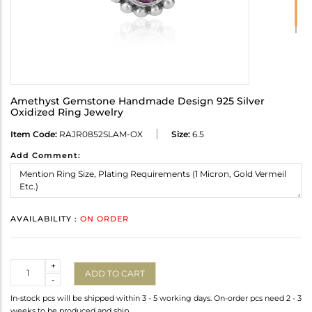
Amethyst Gemstone Handmade Design 925 Silver
Oxidized Ring Jewelry
Item Code:
RAJR0852SLAM-OX
Size:
6.5
Add Comment:
AVAILABILITY :
ON ORDER
Quantity
+
ADD TO CART
-
In-stock pcs will be shipped within 3 - 5 working days. On-order pcs need 2 - 3
weeks to be produced and ship.