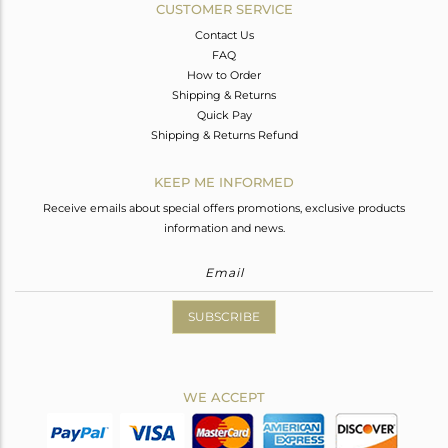
CUSTOMER SERVICE
Contact Us
FAQ
How to Order
Shipping & Returns
Quick Pay
Shipping & Returns Refund
KEEP ME INFORMED
Receive emails about special offers promotions, exclusive products
information and news.
SUBSCRIBE
WE ACCEPT