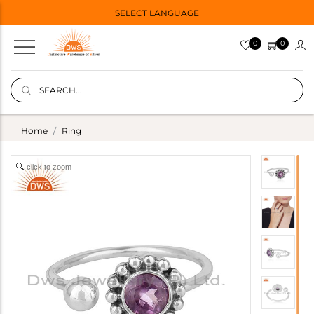
SELECT LANGUAGE
0
0
Home
Ring
click to zoom