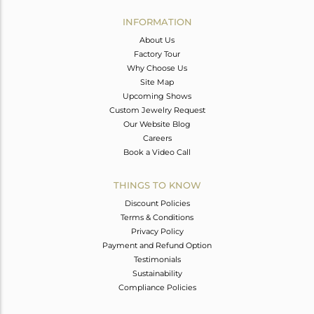
INFORMATION
About Us
Factory Tour
Why Choose Us
Site Map
Upcoming Shows
Custom Jewelry Request
Our Website Blog
Careers
Book a Video Call
THINGS TO KNOW
Discount Policies
Terms & Conditions
Privacy Policy
Payment and Refund Option
Testimonials
Sustainability
Compliance Policies