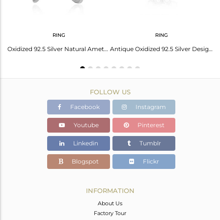
RING
RING
Antique Oxidized 925 Silver Natural Amethyst Gemstone Earrings
Oxidized 92.5 Silver Natural Amethyst Gemstone Antique Ring Jewelry
Antique Oxidized 92.5 Silver Designer Amethyst Gemstone Ring Jewelry
FOLLOW US
Facebook
Instagram
Youtube
Pinterest
Linkedin
Tumblr
Blogspot
Flickr
INFORMATION
About Us
Factory Tour