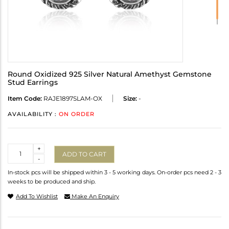
Round Oxidized 925 Silver Natural Amethyst Gemstone
Stud Earrings
Item Code:
RAJE1897SLAM-OX
Size:
-
AVAILABILITY :
ON ORDER
Quantity
+
ADD TO CART
-
In-stock pcs will be shipped within 3 - 5 working days. On-order pcs need 2 - 3
weeks to be produced and ship.
Add To Wishlist
Make An Enquiry