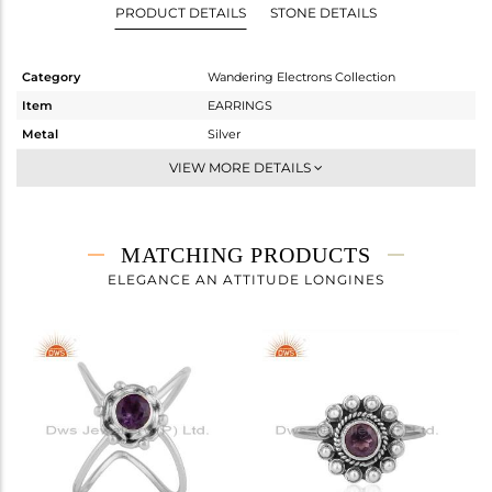
PRODUCT DETAILS
STONE DETAILS
Category
Wandering Electrons Collection
Item
EARRINGS
Metal
Silver
Sub Group
Studs Earring
VIEW MORE DETAILS
Purity
STERLING SILVER
Color
OXODIZED
Gross Weight
1.37 gms
MATCHING PRODUCTS
Net Weight
1.274 gms
ELEGANCE AN ATTITUDE LONGINES
Color Stone Weight
0.48 cts
Size
-
Height(mm)
6.81
Width(mm)
6.86
Avl. Pcs
0