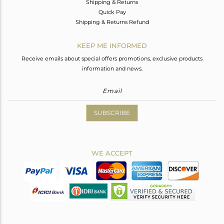
Shipping & Returns
Quick Pay
Shipping & Returns Refund
KEEP ME INFORMED
Receive emails about special offers promotions, exclusive products
information and news.
SUBSCRIBE
WE ACCEPT