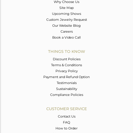
Why Choose Us
Site Map
Upcoming Shows
Custom Jewelry Request
Our Website Blog
Careers
Book a Video Call
THINGS TO KNOW
Discount Policies
Terms & Conditions
Privacy Policy
Payment and Refund Option
Testimonials
Sustainability
Compliance Policies
CUSTOMER SERVICE
Contact Us
FAQ
How to Order