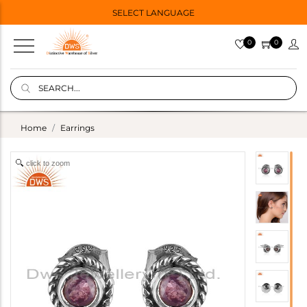
SELECT LANGUAGE
0
0
Home
Earrings
click to zoom