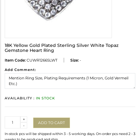
18K Yellow Gold Plated Sterling Silver White Topaz
Gemstone Heart Ring
Item Code:
CUWR1266SLWT
Size:
-
Add Comment:
AVAILABILITY :
IN STOCK
Quantity
+
ADD TO CART
-
In-stock pcs will be shipped within 3 - 5 working days. On-order pcs need 2 - 3
weeks to be produced and ship.