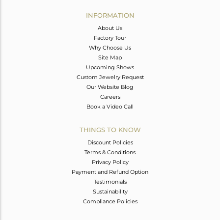
INFORMATION
About Us
Factory Tour
Why Choose Us
Site Map
Upcoming Shows
Custom Jewelry Request
Our Website Blog
Careers
Book a Video Call
THINGS TO KNOW
Discount Policies
Terms & Conditions
Privacy Policy
Payment and Refund Option
Testimonials
Sustainability
Compliance Policies