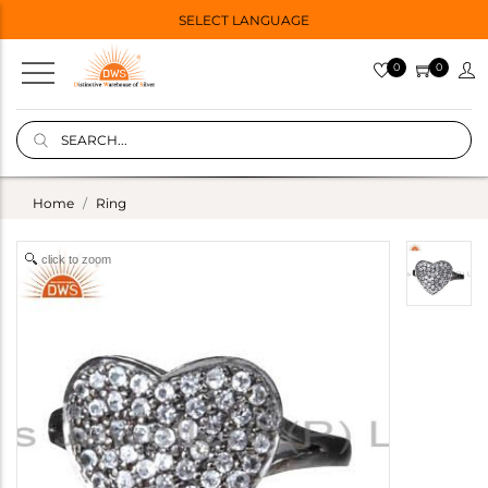
SELECT LANGUAGE
0
0
Home
Ring
click to zoom