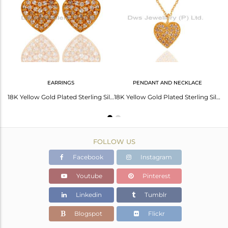
Avl. Pcs
2
EARRINGS
PENDANT AND NECKLACE
18K Gold Over Sterling Silver White Topaz Heart Symbol Pendant With Chain
18K Yellow Gold Plated Sterling Silver White Topaz Heart Design Stud Earrings
18K Yellow Gold Plated Sterling Silver White Topaz Heart Pendant With Chain
FOLLOW US
Facebook
Instagram
Youtube
Pinterest
Linkedin
Tumblr
Blogspot
Flickr