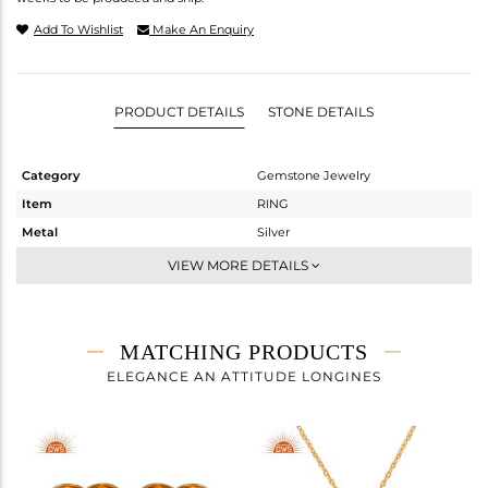
Add To Wishlist
Make An Enquiry
PRODUCT DETAILS
STONE DETAILS
Category
Gemstone Jewelry
Item
RING
Metal
Silver
Sub Group
Cocktail Ring
VIEW MORE DETAILS
Purity
STERLING SILVER
Color
Gold
Gross Weight
3 gms
MATCHING PRODUCTS
Net Weight
2.9 gms
ELEGANCE AN ATTITUDE LONGINES
Color Stone Weight
0.5 cts
Size
-
Height(mm)
Width(mm)