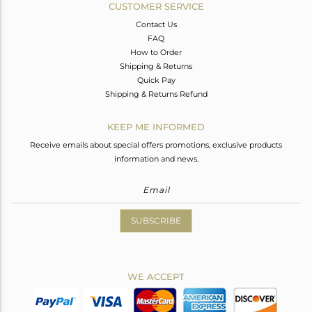
CUSTOMER SERVICE
Contact Us
FAQ
How to Order
Shipping & Returns
Quick Pay
Shipping & Returns Refund
KEEP ME INFORMED
Receive emails about special offers promotions, exclusive products
information and news.
SUBSCRIBE
WE ACCEPT