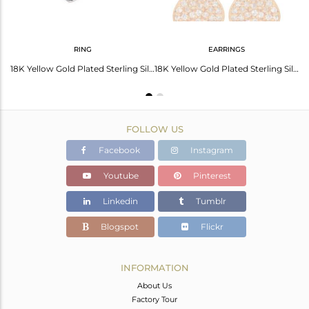
RING
EARRINGS
18K Yellow Gold Plated Sterling Silver White Topaz Heart Pendant With Chain
18K Yellow Gold Plated Sterling Silver White Topaz Gemstone Heart Ring
18K Yellow Gold Plated Sterling Silver White Topaz Heart Design Stud Earrings
FOLLOW US
Facebook
Instagram
Youtube
Pinterest
Linkedin
Tumblr
Blogspot
Flickr
INFORMATION
About Us
Factory Tour