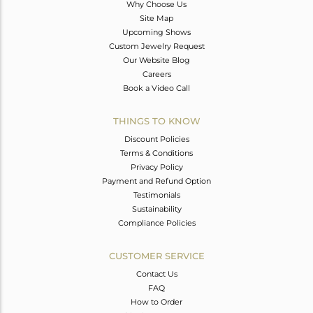
Why Choose Us
Site Map
Upcoming Shows
Custom Jewelry Request
Our Website Blog
Careers
Book a Video Call
THINGS TO KNOW
Discount Policies
Terms & Conditions
Privacy Policy
Payment and Refund Option
Testimonials
Sustainability
Compliance Policies
CUSTOMER SERVICE
Contact Us
FAQ
How to Order