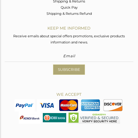
Shipping & Returns
Quick Pay
Shipping & Returns Refund
KEEP ME INFORMED
Receive emails about special offers promotions, exclusive products
information and news.
SUBSCRIBE
WE ACCEPT