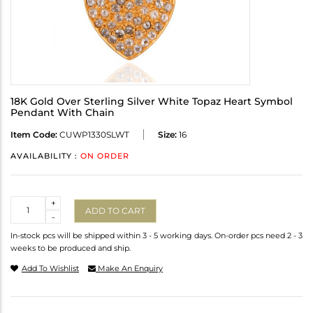
18K Gold Over Sterling Silver White Topaz Heart Symbol
Pendant With Chain
Item Code:
CUWP1330SLWT
Size:
16
AVAILABILITY :
ON ORDER
Quantity
+
ADD TO CART
-
In-stock pcs will be shipped within 3 - 5 working days. On-order pcs need 2 - 3
weeks to be produced and ship.
Add To Wishlist
Make An Enquiry