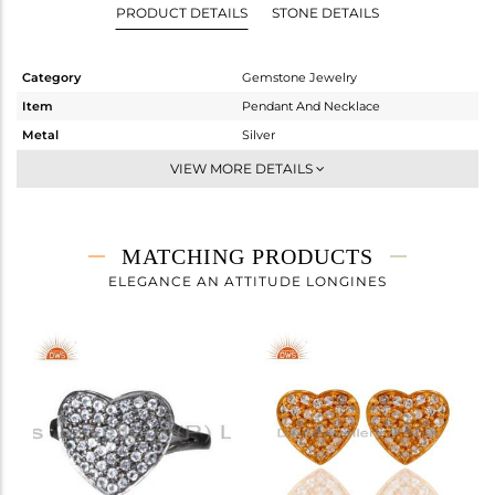
PRODUCT DETAILS
STONE DETAILS
Category
Gemstone Jewelry
Item
Pendant And Necklace
Metal
Silver
Sub Group
Single Pendant
VIEW MORE DETAILS
Purity
STERLING SILVER
Color
Gold
Gross Weight
3.1 gms
MATCHING PRODUCTS
Net Weight
2.93 gms
ELEGANCE AN ATTITUDE LONGINES
Color Stone Weight
0.85 cts
Size
16
Height(mm)
16
Width(mm)
20
Avl. Pcs
0