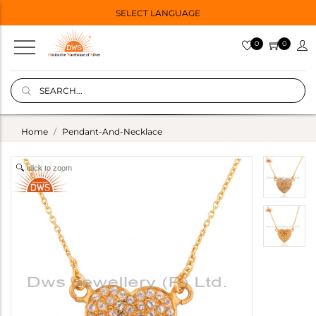
SELECT LANGUAGE
0
0
Home
Pendant-And-Necklace
click to zoom