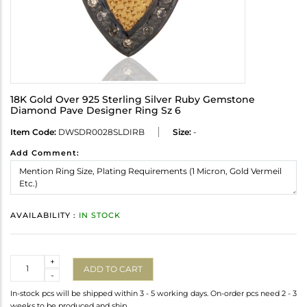
18K Gold Over 925 Sterling Silver Ruby Gemstone
Diamond Pave Designer Ring Sz 6
Item Code:
DWSDR0028SLDIRB
Size:
-
Add Comment:
AVAILABILITY :
IN STOCK
Quantity
+
ADD TO CART
-
In-stock pcs will be shipped within 3 - 5 working days. On-order pcs need 2 - 3
weeks to be produced and ship.