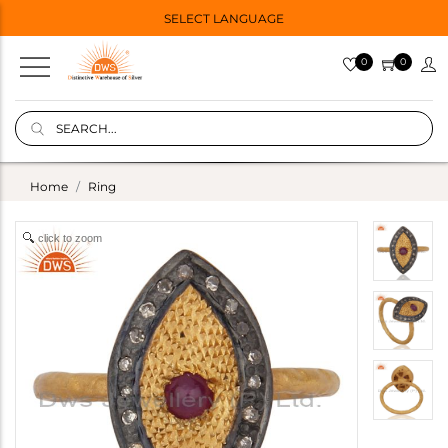
SELECT LANGUAGE
0
0
Home
Ring
click to zoom