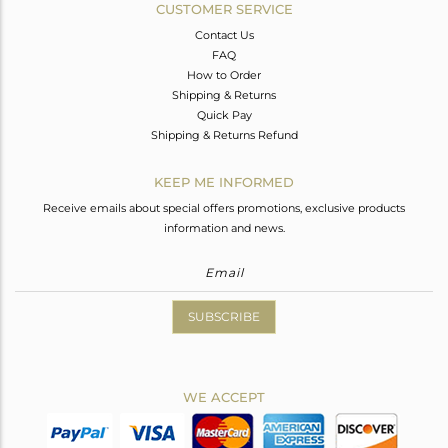
CUSTOMER SERVICE
Contact Us
FAQ
How to Order
Shipping & Returns
Quick Pay
Shipping & Returns Refund
KEEP ME INFORMED
Receive emails about special offers promotions, exclusive products
information and news.
SUBSCRIBE
WE ACCEPT