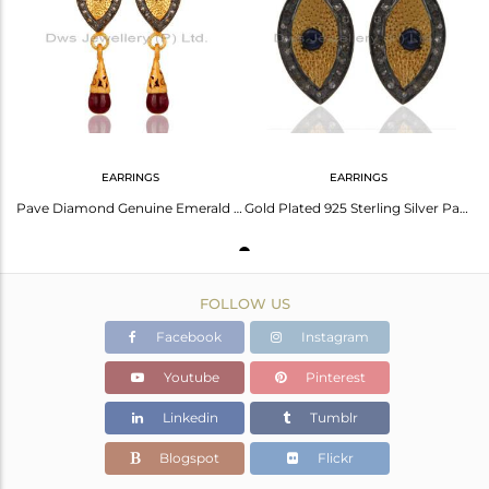
Avl. Pcs
2
EARRINGS
EARRINGS
Pave Diamond Genuine Emerald 18K Gold Over 925 Sterling Silver Ruby Drop Earring
Gold Plated 925 Sterling Silver Pave Diamond Ruby Gemstone Ladies Stud Earring
FOLLOW US
Facebook
Instagram
Youtube
Pinterest
Linkedin
Tumblr
Blogspot
Flickr