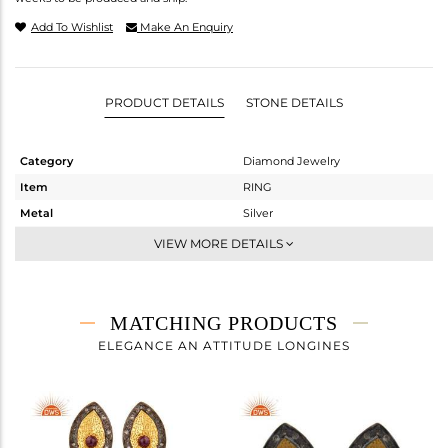
Add To Wishlist
Make An Enquiry
PRODUCT DETAILS
STONE DETAILS
Category
Diamond Jewelry
Item
RING
Metal
Silver
Sub Group
Cocktail Ring
VIEW MORE DETAILS
Purity
STERLING SILVER
Color
Gold,Black
Gross Weight
3.48 gms
MATCHING PRODUCTS
Net Weight
3.412 gms
ELEGANCE AN ATTITUDE LONGINES
Color Stone Weight
0.24 cts
Size
-
Height(mm)
8
Width(mm)
17