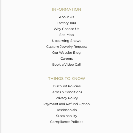
INFORMATION
About Us
Factory Tour
Why Choose Us
Site Map
Upcoming Shows
Custom Jewelry Request
Our Website Blog
Careers
Book a Video Call
THINGS TO KNOW
Discount Policies
Terms & Conditions
Privacy Policy
Payment and Refund Option
Testimonials
Sustainability
Compliance Policies