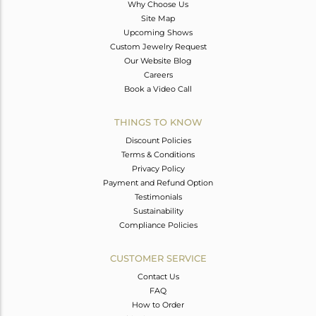
Why Choose Us
Site Map
Upcoming Shows
Custom Jewelry Request
Our Website Blog
Careers
Book a Video Call
THINGS TO KNOW
Discount Policies
Terms & Conditions
Privacy Policy
Payment and Refund Option
Testimonials
Sustainability
Compliance Policies
CUSTOMER SERVICE
Contact Us
FAQ
How to Order