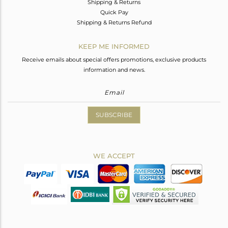
Shipping & Returns
Quick Pay
Shipping & Returns Refund
KEEP ME INFORMED
Receive emails about special offers promotions, exclusive products
information and news.
SUBSCRIBE
WE ACCEPT