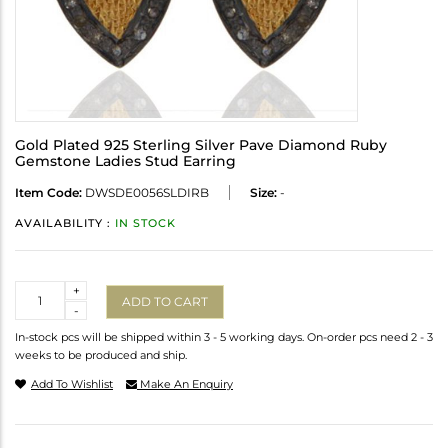
Gold Plated 925 Sterling Silver Pave Diamond Ruby
Gemstone Ladies Stud Earring
Item Code:
DWSDE0056SLDIRB
Size:
-
AVAILABILITY :
IN STOCK
Quantity
+
ADD TO CART
-
In-stock pcs will be shipped within 3 - 5 working days. On-order pcs need 2 - 3
weeks to be produced and ship.
Add To Wishlist
Make An Enquiry