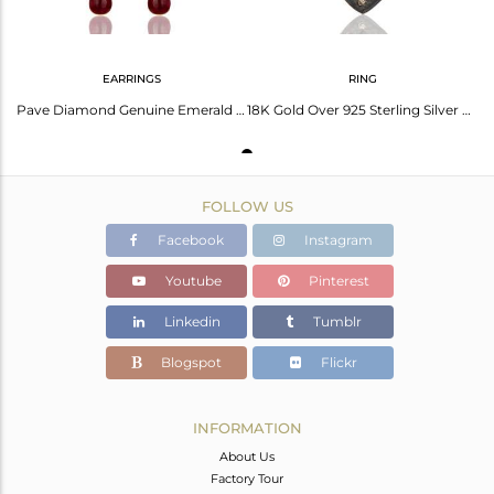
EARRINGS
RING
Pave Diamond Genuine Emerald 18K Gold Over 925 Sterling Silver Ruby Drop Earring
18K Gold Over 925 Sterling Silver Ruby Gemstone Diamond Pave Designer Ring Sz 6
FOLLOW US
Facebook
Instagram
Youtube
Pinterest
Linkedin
Tumblr
Blogspot
Flickr
INFORMATION
About Us
Factory Tour