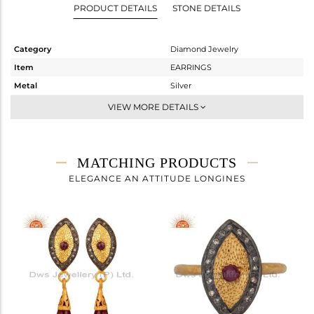
PRODUCT DETAILS
STONE DETAILS
Category
Diamond Jewelry
Item
EARRINGS
Metal
Silver
Sub Group
Studs Earring
VIEW MORE DETAILS
Purity
STERLING SILVER
Color
Gold,Black
Gross Weight
5.84 gms
MATCHING PRODUCTS
Net Weight
5.7 gms
ELEGANCE AN ATTITUDE LONGINES
Color Stone Weight
0.48 cts
Size
-
Height(mm)
Width(mm)
Avl. Pcs
1