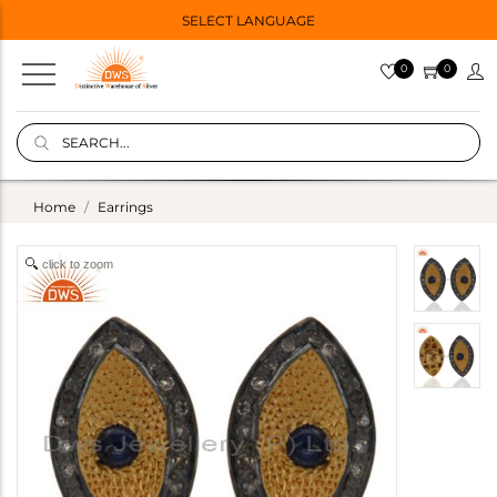
SELECT LANGUAGE
0
0
Home
Earrings
click to zoom