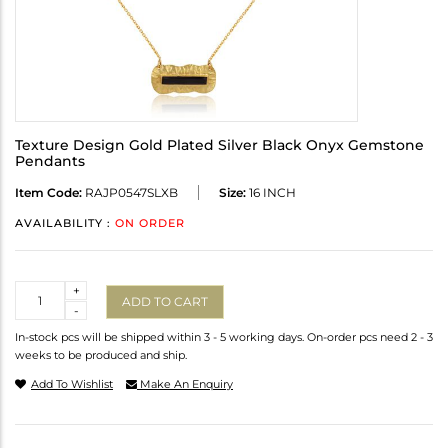
Texture Design Gold Plated Silver Black Onyx Gemstone
Pendants
Item Code:
RAJP0547SLXB
Size:
16 INCH
AVAILABILITY :
ON ORDER
Quantity
+
ADD TO CART
-
In-stock pcs will be shipped within 3 - 5 working days. On-order pcs need 2 - 3
weeks to be produced and ship.
Add To Wishlist
Make An Enquiry