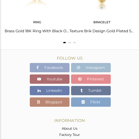
RING
BRACELET
Glazed Brik Gold Plated Silver Natural Black Onyx Gemstone Rings
Brass Gold 18K Ring With Black Onyx Beguette Cut Stone
Texture Brik Design Gold Plated Silver Black Onyx Chain Bracelets
FOLLOW US
Facebook
Instagram
Youtube
Pinterest
Linkedin
Tumblr
Blogspot
Flickr
INFORMATION
About Us
Factory Tour