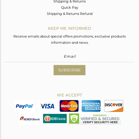
Shipping & Returns
Quick Pay
Shipping & Returns Refund
KEEP ME INFORMED
Receive emails about special offers promotions, exclusive products
information and news.
SUBSCRIBE
WE ACCEPT