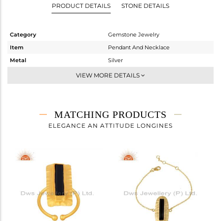
PRODUCT DETAILS
STONE DETAILS
Category
Gemstone Jewelry
Item
Pendant And Necklace
Metal
Silver
Sub Group
Single Pendant
VIEW MORE DETAILS
Purity
STERLING SILVER
Color
Gold
Gross Weight
4.834 gms
MATCHING PRODUCTS
Net Weight
4.299 gms
ELEGANCE AN ATTITUDE LONGINES
Color Stone Weight
2.68 cts
Size
16 INCH
Height(mm)
31
Width(mm)
13
Avl. Pcs
0