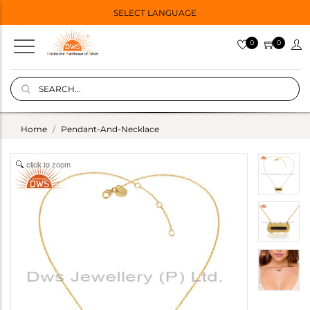
SELECT LANGUAGE
0
0
Home
Pendant-And-Necklace
click to zoom