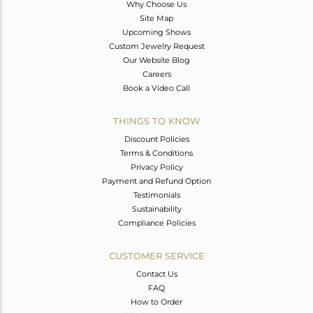
Why Choose Us
Site Map
Upcoming Shows
Custom Jewelry Request
Our Website Blog
Careers
Book a Video Call
THINGS TO KNOW
Discount Policies
Terms & Conditions
Privacy Policy
Payment and Refund Option
Testimonials
Sustainability
Compliance Policies
CUSTOMER SERVICE
Contact Us
FAQ
How to Order