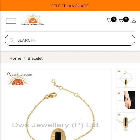
SELECT LANGUAGE
0
0
Home
Bracelet
click to zoom