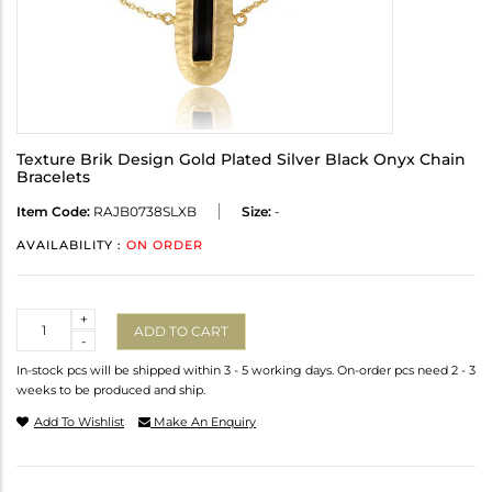
Texture Brik Design Gold Plated Silver Black Onyx Chain
Bracelets
Item Code:
RAJB0738SLXB
Size:
-
AVAILABILITY :
ON ORDER
Quantity
+
ADD TO CART
-
In-stock pcs will be shipped within 3 - 5 working days. On-order pcs need 2 - 3
weeks to be produced and ship.
Add To Wishlist
Make An Enquiry