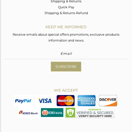
Shipping & Returns
Quick Pay
Shipping & Returns Refund
KEEP ME INFORMED
Receive emails about special offers promotions, exclusive products
information and news.
SUBSCRIBE
WE ACCEPT