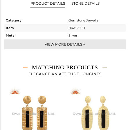
PRODUCT DETAILS
STONE DETAILS
Category
Gemstone Jewelry
Item
BRACELET
Metal
Silver
Sub Group
Chain And Link
VIEW MORE DETAILS
Purity
STERLING SILVER
Color
Gold
Gross Weight
2.82 gms
MATCHING PRODUCTS
Net Weight
2.285 gms
ELEGANCE AN ATTITUDE LONGINES
Color Stone Weight
2.68 cts
Size
-
Height(mm)
30.60
Width(mm)
13.31
Avl. Pcs
0