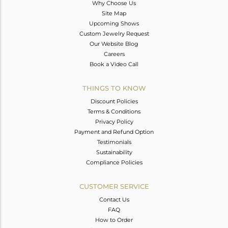
Why Choose Us
Site Map
Upcoming Shows
Custom Jewelry Request
Our Website Blog
Careers
Book a Video Call
THINGS TO KNOW
Discount Policies
Terms & Conditions
Privacy Policy
Payment and Refund Option
Testimonials
Sustainability
Compliance Policies
CUSTOMER SERVICE
Contact Us
FAQ
How to Order