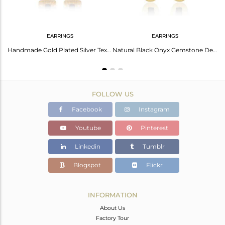
EARRINGS
EARRINGS
Brass Gold 18K Ring With Black Onyx Beguette Cut Stone
Handmade Gold Plated Silver Texture Design Black Onyx Earrings
Natural Black Onyx Gemstone Designer Gold Plated Silver Earrings
FOLLOW US
Facebook
Instagram
Youtube
Pinterest
Linkedin
Tumblr
Blogspot
Flickr
INFORMATION
About Us
Factory Tour