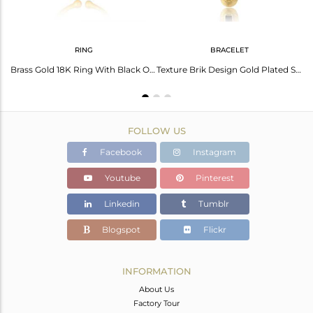
RING
BRACELET
Glazed Brik Gold Plated Silver Natural Black Onyx Gemstone Rings
Brass Gold 18K Ring With Black Onyx Beguette Cut Stone
Texture Brik Design Gold Plated Silver Black Onyx Chain Bracelets
FOLLOW US
Facebook
Instagram
Youtube
Pinterest
Linkedin
Tumblr
Blogspot
Flickr
INFORMATION
About Us
Factory Tour