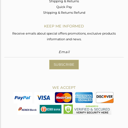
Shipping & Returns
Quick Pay
Shipping & Returns Refund
KEEP ME INFORMED
Receive emails about special offers promotions, exclusive products
information and news.
SUBSCRIBE
WE ACCEPT