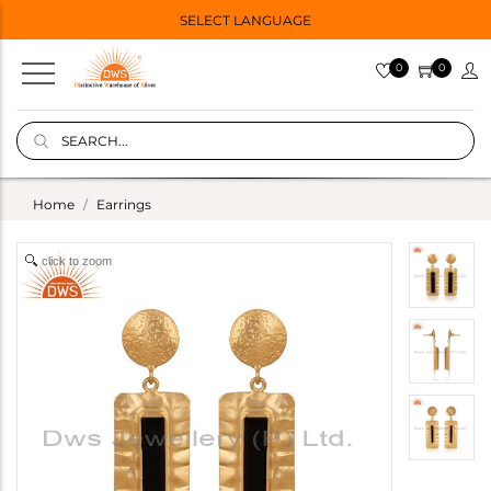
SELECT LANGUAGE
0
0
Home
Earrings
click to zoom