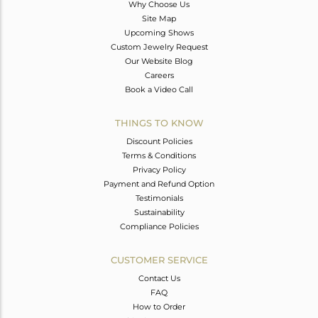
Why Choose Us
Site Map
Upcoming Shows
Custom Jewelry Request
Our Website Blog
Careers
Book a Video Call
THINGS TO KNOW
Discount Policies
Terms & Conditions
Privacy Policy
Payment and Refund Option
Testimonials
Sustainability
Compliance Policies
CUSTOMER SERVICE
Contact Us
FAQ
How to Order