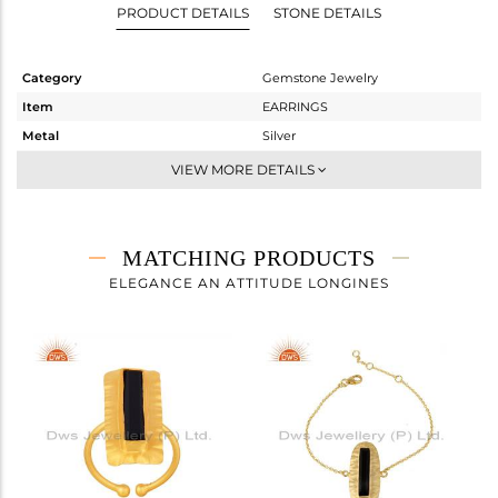
PRODUCT DETAILS
STONE DETAILS
Category
Gemstone Jewelry
Item
EARRINGS
Metal
Silver
Sub Group
Dangle
VIEW MORE DETAILS
Purity
STERLING SILVER
Color
Gold
Gross Weight
3.9 gms
MATCHING PRODUCTS
Net Weight
3.02 gms
ELEGANCE AN ATTITUDE LONGINES
Color Stone Weight
4.4 cts
Size
-
Height(mm)
39
Width(mm)
9.40
Avl. Pcs
0