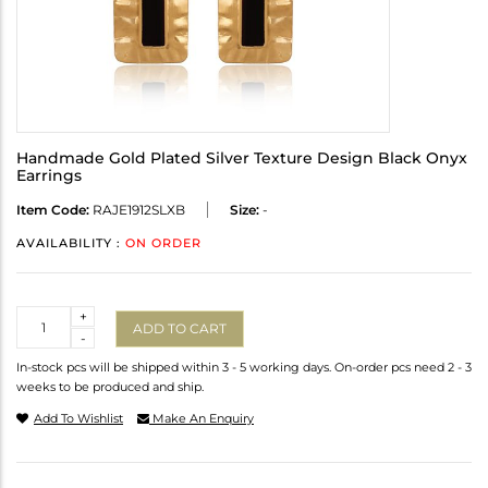
Handmade Gold Plated Silver Texture Design Black Onyx
Earrings
Item Code:
RAJE1912SLXB
Size:
-
AVAILABILITY :
ON ORDER
Quantity
+
ADD TO CART
-
In-stock pcs will be shipped within 3 - 5 working days. On-order pcs need 2 - 3
weeks to be produced and ship.
Add To Wishlist
Make An Enquiry