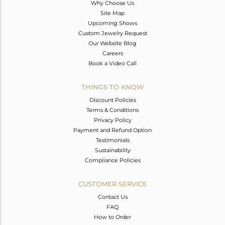
Why Choose Us
Site Map
Upcoming Shows
Custom Jewelry Request
Our Website Blog
Careers
Book a Video Call
THINGS TO KNOW
Discount Policies
Terms & Conditions
Privacy Policy
Payment and Refund Option
Testimonials
Sustainability
Compliance Policies
CUSTOMER SERVICE
Contact Us
FAQ
How to Order