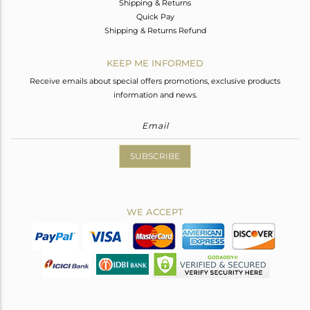
Shipping & Returns
Quick Pay
Shipping & Returns Refund
KEEP ME INFORMED
Receive emails about special offers promotions, exclusive products
information and news.
SUBSCRIBE
WE ACCEPT