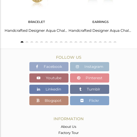
BRACELET
EARRINGS
Stunning Studs: Crystal Quartz Earrings For Every Occasion
Handcrafted Designer Aqua Chalcedony Bracelet In Gold On Silver 925
Handcrafted Designer Aqua Chalcedony Studs In Gold On Silver 925
FOLLOW US
Facebook
Instagram
Youtube
Pinterest
Linkedin
Tumblr
Blogspot
Flickr
INFORMATION
About Us
Factory Tour