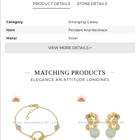
PRODUCT DETAILS
STONE DETAILS
Category
Emerging Galaxy
Item
Pendant And Necklace
Metal
Silver
Sub Group
Single Pendant
VIEW MORE DETAILS
Purity
STERLING SILVER
Color
Gold
Gross Weight
5.32 gms
MATCHING PRODUCTS
Net Weight
4.816 gms
ELEGANCE AN ATTITUDE LONGINES
Color Stone Weight
2.52 cts
Size
18 INCH
Height(mm)
23.96
Width(mm)
33.40
Avl. Pcs
0