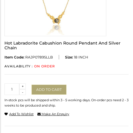
Hot Labradorite Cabushion Round Pendant And Silver
Chain
Item Code:
RAJP0789SLLB
Size:
18 INCH
AVAILABILITY :
ON ORDER
Quantity
+
ADD TO CART
-
In-stock pcs will be shipped within 3 - 5 working days. On-order pcs need 2 - 3
weeks to be produced and ship.
Add To Wishlist
Make An Enquiry