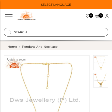
SELECT LANGUAGE
0
0
Home
Pendant-And-Necklace
click to zoom