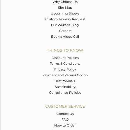
Why Choose Us
Site Map
Upcoming Shows
Custom Jewelry Request
Our Website Blog
Careers
Book a Video Call
THINGS TO KNOW
Discount Policies
Terms & Conditions
Privacy Policy
Payment and Refund Option
Testimonials
Sustainability
Compliance Policies
CUSTOMER SERVICE
Contact Us
FAQ
How to Order