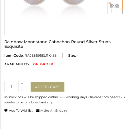
Rainbow Moonstone Cabochon Round Silver Studs -
Exquisite
Item Code:
RAJE5696SLRK-SS
Size:
-
AVAILABILITY :
ON ORDER
Quantity
+
ADD TO CART
-
In-stock pcs will be shipped within 3 - 5 working days. On-order pcs need 2 - 3
weeks to be produced and ship.
Add To Wishlist
Make An Enquiry