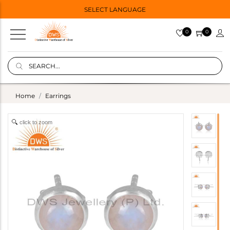
SELECT LANGUAGE
0
0
Home
Earrings
click to zoom