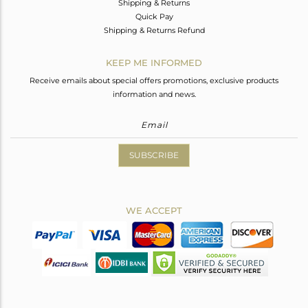
Shipping & Returns
Quick Pay
Shipping & Returns Refund
KEEP ME INFORMED
Receive emails about special offers promotions, exclusive products
information and news.
SUBSCRIBE
WE ACCEPT