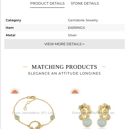
PRODUCT DETAILS
STONE DETAILS
Category
Gemstone Jewelry
Item
EARRINGS
Metal
Silver
Sub Group
Studs Earring
VIEW MORE DETAILS
Purity
STERLING SILVER
Color
White
Gross Weight
1.78 gms
MATCHING PRODUCTS
Net Weight
1.32 gms
ELEGANCE AN ATTITUDE LONGINES
Color Stone Weight
2.3 cts
Size
-
Height(mm)
Width(mm)
Avl. Pcs
0