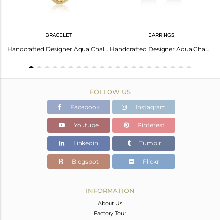
BRACELET
EARRINGS
Kingman Turquoise Studs Earrings Classic Elegant Design
Handcrafted Designer Aqua Chalcedony Bracelet In Gold On Silver 925
Handcrafted Designer Aqua Chalcedony Studs In Gold On Silver 925
FOLLOW US
Facebook
Instagram
Youtube
Pinterest
Linkedin
Tumblr
Blogspot
Flickr
INFORMATION
About Us
Factory Tour