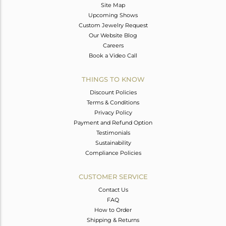
Site Map
Upcoming Shows
Custom Jewelry Request
Our Website Blog
Careers
Book a Video Call
THINGS TO KNOW
Discount Policies
Terms & Conditions
Privacy Policy
Payment and Refund Option
Testimonials
Sustainability
Compliance Policies
CUSTOMER SERVICE
Contact Us
FAQ
How to Order
Shipping & Returns