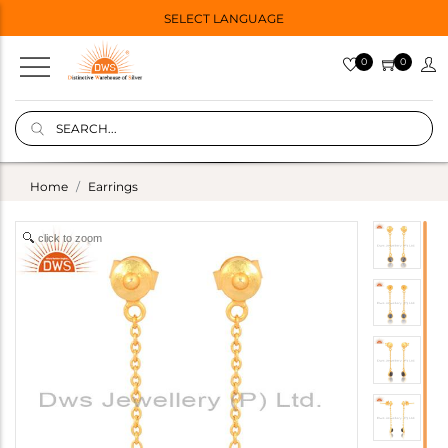
SELECT LANGUAGE
0
0
Home
Earrings
click to zoom