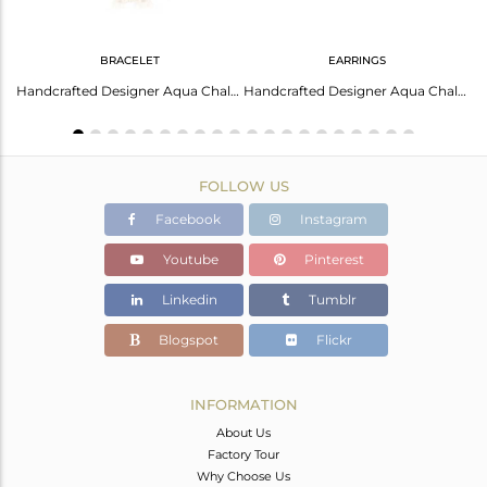
BRACELET
EARRINGS
Handcrafted Designer Aqua Chalcedony Bracelet In Gold On Silver 925
Handcrafted Designer Aqua Chalcedony Studs In Gold On Silver 925
FOLLOW US
Facebook
Instagram
Youtube
Pinterest
Linkedin
Tumblr
Blogspot
Flickr
INFORMATION
About Us
Factory Tour
Why Choose Us