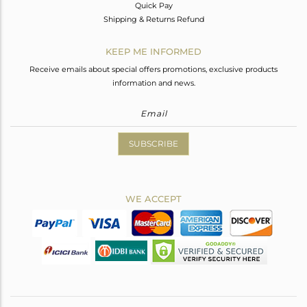
Quick Pay
Shipping & Returns Refund
KEEP ME INFORMED
Receive emails about special offers promotions, exclusive products
information and news.
SUBSCRIBE
WE ACCEPT