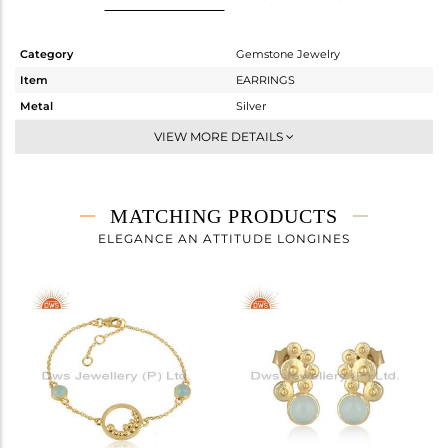
Category
Gemstone Jewelry
Item
EARRINGS
Metal
Silver
Sub Group
Dangle
VIEW MORE DETAILS
Purity
STERLING SILVER
Color
Gold
Gross Weight
2.44 gms
MATCHING PRODUCTS
Net Weight
2.191 gms
ELEGANCE AN ATTITUDE LONGINES
Color Stone Weight
1.25 cts
Size
-
Height(mm)
34.38
Width(mm)
6.24
Avl. Pcs
0