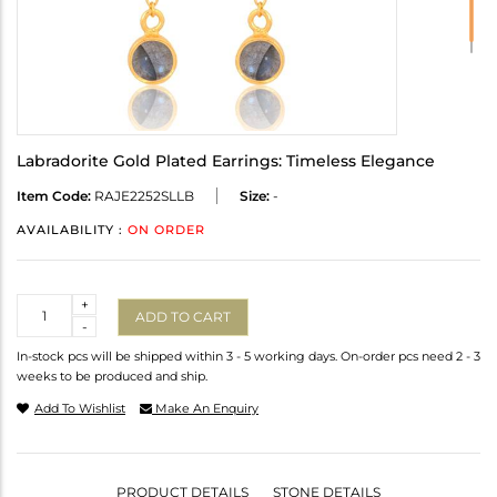
Labradorite Gold Plated Earrings: Timeless Elegance
Item Code:
RAJE2252SLLB
Size:
-
AVAILABILITY :
ON ORDER
Quantity
+
ADD TO CART
-
In-stock pcs will be shipped within 3 - 5 working days. On-order pcs need 2 - 3
weeks to be produced and ship.
Add To Wishlist
Make An Enquiry
PRODUCT DETAILS
STONE DETAILS