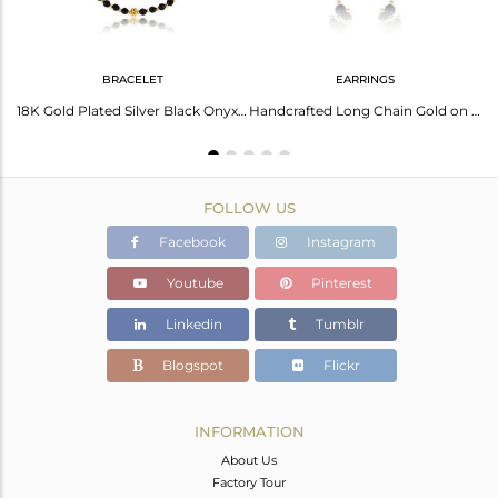
BRACELET
EARRINGS
Black Onyx Set Gold On 925 Silver Statement Collar Necklace
18K Gold Plated Silver Black Onyx Beaded Gemstone Chain Bracelet
Handcrafted Long Chain Gold on Silver Black Onyx Bead Earring
FOLLOW US
Facebook
Instagram
Youtube
Pinterest
Linkedin
Tumblr
Blogspot
Flickr
INFORMATION
About Us
Factory Tour