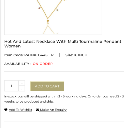
Hot And Latest Necklace With Multi Tourmaline Pendant
Women
Item Code:
RAJNK0344SLTR
Size:
16 INCH
AVAILABILITY :
ON ORDER
Quantity
+
ADD TO CART
-
In-stock pcs will be shipped within 3 - 5 working days. On-order pcs need 2 - 3
weeks to be produced and ship.
Add To Wishlist
Make An Enquiry