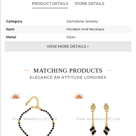
PRODUCT DETAILS
STONE DETAILS
Category
Gemstone Jewelry
Item
Pendant And Necklace
Metal
Silver
Sub Group
Multi Pendant
VIEW MORE DETAILS
Purity
STERLING SILVER
Color
Gold
Gross Weight
2.72 gms
MATCHING PRODUCTS
Net Weight
2.54 gms
ELEGANCE AN ATTITUDE LONGINES
Color Stone Weight
0.9 cts
Size
16 INCH
Height(mm)
Width(mm)
6.01
Avl. Pcs
0