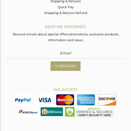
Shipping & Returns
Quick Pay
Shipping & Returns Refund
KEEP ME INFORMED
Receive emails about special offers promotions, exclusive products
information and news.
SUBSCRIBE
WE ACCEPT