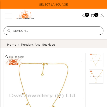
SELECT LANGUAGE
0
0
Home
Pendant-And-Necklace
click to zoom