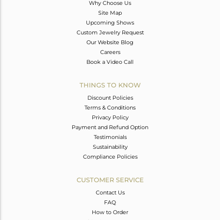
Why Choose Us
Site Map
Upcoming Shows
Custom Jewelry Request
Our Website Blog
Careers
Book a Video Call
THINGS TO KNOW
Discount Policies
Terms & Conditions
Privacy Policy
Payment and Refund Option
Testimonials
Sustainability
Compliance Policies
CUSTOMER SERVICE
Contact Us
FAQ
How to Order