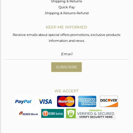
Shipping & Returns
Quick Pay
Shipping & Returns Refund
KEEP ME INFORMED
Receive emails about special offers promotions, exclusive products
information and news.
SUBSCRIBE
WE ACCEPT