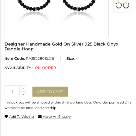
Designer Handmade Gold On Silver 925 Black Onyx
Dangle Hoop
Item Code:
RAJE2280SLXB
Size:
-
AVAILABILITY :
ON ORDER
Quantity
+
ADD TO CART
-
In-stock pcs will be shipped within 3 - 5 working days. On-order pcs need 2 - 3
weeks to be produced and ship.
Add To Wishlist
Make An Enquiry