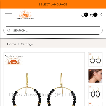
SELECT LANGUAGE
0
0
Home
Earrings
click to zoom