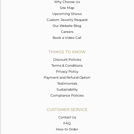
Why Choose Us
Site Map
Upcoming Shows
Custom Jewelry Request
Our Website Blog
Careers
Book a Video Call
THINGS TO KNOW
Discount Policies
Terms & Conditions
Privacy Policy
Payment and Refund Option
Testimonials
Sustainability
Compliance Policies
CUSTOMER SERVICE
Contact Us
FAQ
How to Order