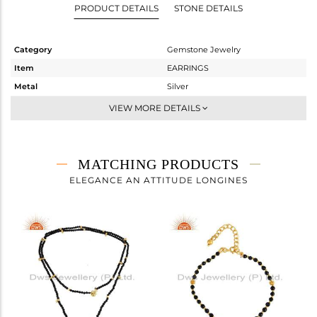
PRODUCT DETAILS
STONE DETAILS
Category
Gemstone Jewelry
Item
EARRINGS
Metal
Silver
Sub Group
-
VIEW MORE DETAILS
Purity
STERLING SILVER
Color
Gold
Gross Weight
3.76 gms
MATCHING PRODUCTS
Net Weight
1.766 gms
ELEGANCE AN ATTITUDE LONGINES
Color Stone Weight
9.97 cts
Size
-
Height(mm)
49.80
Width(mm)
30.76
Avl. Pcs
0