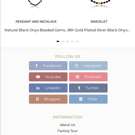
PENDANT AND NECKLACE
BRACELET
Handmade Designer Gold On Silver 925 Black Onyx Bead Hoop
Natural Black Onyx Beaded Gemstone Gold Plated Silver Necklace
18K Gold Plated Silver Black Onyx Beaded Gemstone Chain Bracelet
FOLLOW US
Facebook
Instagram
Youtube
Pinterest
Linkedin
Tumblr
Blogspot
Flickr
INFORMATION
About Us
Factory Tour