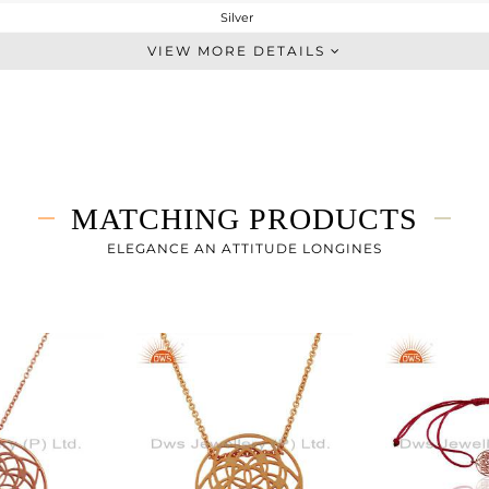
Silver
Single Pendant
VIEW MORE DETAILS
STERLING SILVER
Rose
4.56 gms
4.56 gms
0 cts
MATCHING PRODUCTS
18 INCH
24
ELEGANCE AN ATTITUDE LONGINES
24
0