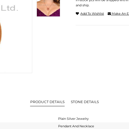
In-stock pcs will be shipped withi
and ship.
Add To Wishlist
Make An E
PRODUCT DETAILS
STONE DETAILS
Plain Silver Jewelry
Pendant And Necklace