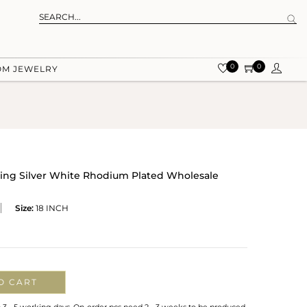
0
0
OM JEWELRY
ling Silver White Rhodium Plated Wholesale
Size:
18 INCH
O CART