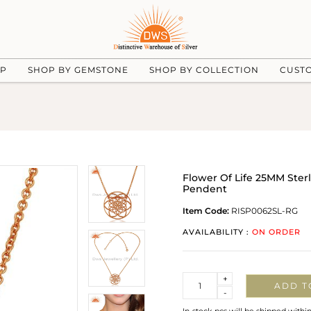
UP
SHOP BY GEMSTONE
SHOP BY COLLECTION
CUST
Flower Of Life 25MM Ster
Pendent
Item Code:
RISP0062SL-RG
AVAILABILITY :
ON ORDER
Quantity
+
ADD T
-