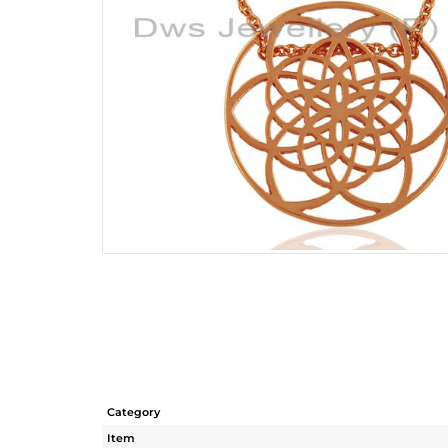
Category
Item