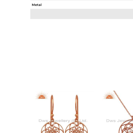
Metal
Sub Group
Purity
Color
Gross Weight
Net Weight
Color Stone Weight
Size
Height(mm)
Width(mm)
Avl. Pcs