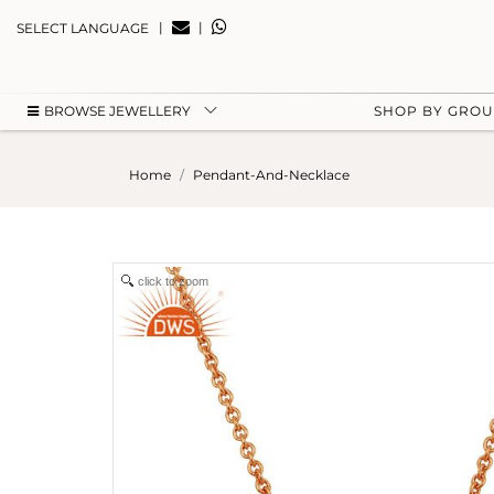
|
|
SELECT LANGUAGE
BROWSE JEWELLERY
SHOP BY GRO
Home
Pendant-And-Necklace
click to zoom