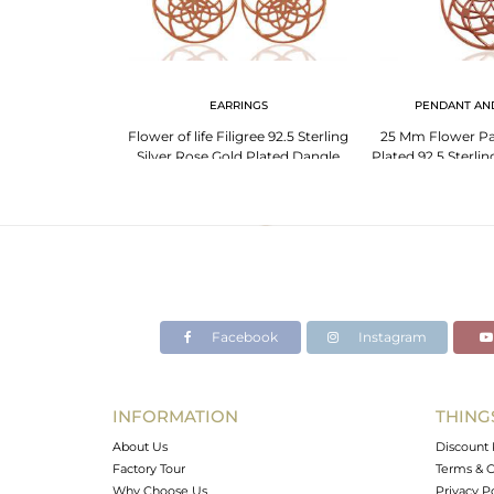
LET
EARRINGS
PENDANT AN
lid Silver Charm
Flower of life Filigree 92.5 Sterling
25 Mm Flower Pa
Manufacturers
Silver Rose Gold Plated Dangle
Plated 92.5 Sterlin
Earrings
Pend
Facebook
Instagram
INFORMATION
THING
About Us
Discount 
Factory Tour
Terms & C
Why Choose Us
Privacy P