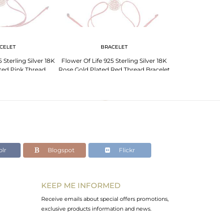
CELET
BRACELET
BR
 Sterling Silver 18K
Flower Of Life 925 Sterling Silver 18K
Flower Of Life 9
ted Pink Thread
Rose Gold Plated Red Thread Bracelet
Rose Gold Plat
celet
Br
lr
Blogspot
Flickr
KEEP ME INFORMED
Receive emails about special offers promotions,
exclusive products information and news.