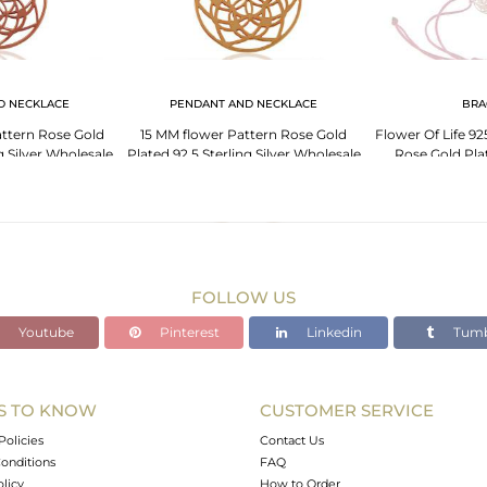
D NECKLACE
PENDANT AND NECKLACE
BRA
ttern Rose Gold
15 MM flower Pattern Rose Gold
Flower Of Life 925
g Silver Wholesale
Plated 92.5 Sterling Silver Wholesale
Rose Gold Pla
ent
Pendent
Bra
FOLLOW US
Youtube
Pinterest
Linkedin
Tumb
S TO KNOW
CUSTOMER SERVICE
Policies
Contact Us
onditions
FAQ
olicy
How to Order