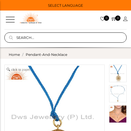
SELECT LANGUAGE
0
0
Home
Pendant-And-Necklace
click to zoom