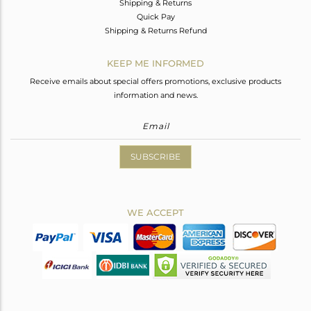
Shipping & Returns
Quick Pay
Shipping & Returns Refund
KEEP ME INFORMED
Receive emails about special offers promotions, exclusive products
information and news.
SUBSCRIBE
WE ACCEPT