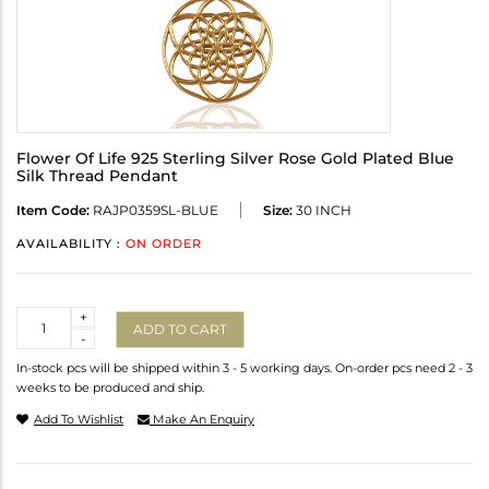
Flower Of Life 925 Sterling Silver Rose Gold Plated Blue
Silk Thread Pendant
Item Code:
RAJP0359SL-BLUE
Size:
30 INCH
AVAILABILITY :
ON ORDER
Quantity
+
ADD TO CART
-
In-stock pcs will be shipped within 3 - 5 working days. On-order pcs need 2 - 3
weeks to be produced and ship.
Add To Wishlist
Make An Enquiry