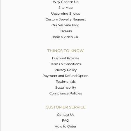
Why Choose Us
Site Map
Upcoming Shows
Custom Jewelry Request
Our Website Blog
Careers
Book a Video Call
THINGS TO KNOW
Discount Policies
Terms & Conditions
Privacy Policy
Payment and Refund Option
Testimonials
Sustainability
Compliance Policies
CUSTOMER SERVICE
Contact Us
FAQ
How to Order