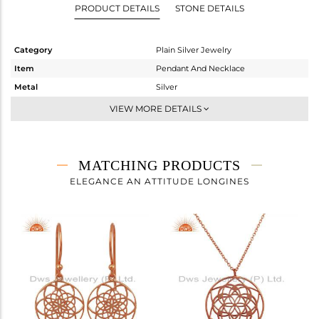
PRODUCT DETAILS
STONE DETAILS
Category
Plain Silver Jewelry
Item
Pendant And Necklace
Metal
Silver
Sub Group
Single Pendant
VIEW MORE DETAILS
Purity
STERLING SILVER
Color
Rose
Gross Weight
1.63 gms
MATCHING PRODUCTS
Net Weight
1.63 gms
ELEGANCE AN ATTITUDE LONGINES
Color Stone Weight
0 cts
Size
30 INCH
Height(mm)
17
Width(mm)
14
Avl. Pcs
0