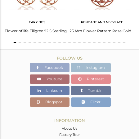
EARRINGS
PENDANT AND NECKLACE
Rose Gold Plated Solid Silver Charm Unisex Bracelet Manufacturers
Flower of life Filigree 92.5 Sterling Silver Rose Gold Plated Dangle Earrings
25 Mm Flower Pattern Rose Gold Plated 92.5 Sterling Silver Wholesale Pendent
FOLLOW US
Facebook
Instagram
Youtube
Pinterest
Linkedin
Tumblr
Blogspot
Flickr
INFORMATION
About Us
Factory Tour