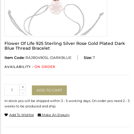
Flower Of Life 925 Sterling Silver Rose Gold Plated Dark
Blue Thread Bracelet
Item Code:
RAJB0490SL-DARKBLUE
Size:
7
AVAILABILITY :
ON ORDER
Quantity
+
ADD TO CART
-
In-stock pcs will be shipped within 3 - 5 working days. On-order pcs need 2 - 3
weeks to be produced and ship.
Add To Wishlist
Make An Enquiry