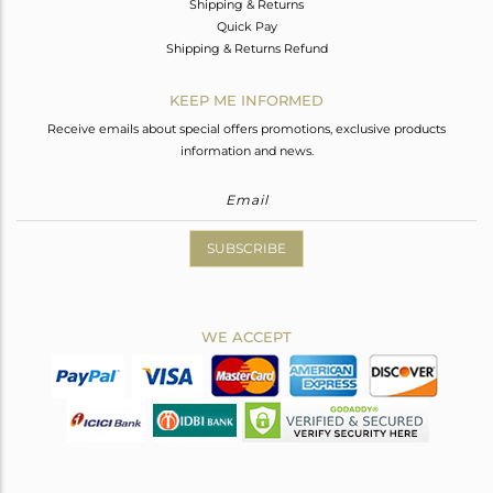
Shipping & Returns
Quick Pay
Shipping & Returns Refund
KEEP ME INFORMED
Receive emails about special offers promotions, exclusive products
information and news.
SUBSCRIBE
WE ACCEPT