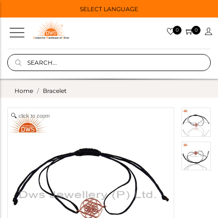
SELECT LANGUAGE
0
0
Home
Bracelet
click to zoom