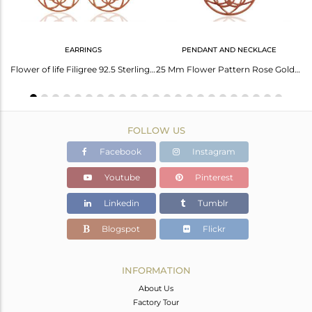
EARRINGS
PENDANT AND NECKLACE
Adjustable Orange Cord 925 Sterling Silver Chakra Desing Bracelet Wholesale
Flower of life Filigree 92.5 Sterling Silver Rose Gold Plated Dangle Earrings
25 Mm Flower Pattern Rose Gold Plated 92.5 Sterling Silver Wholesale Pendent
FOLLOW US
Facebook
Instagram
Youtube
Pinterest
Linkedin
Tumblr
Blogspot
Flickr
INFORMATION
About Us
Factory Tour