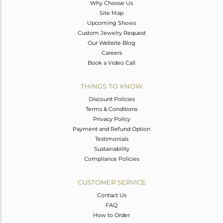
Why Choose Us
Site Map
Upcoming Shows
Custom Jewelry Request
Our Website Blog
Careers
Book a Video Call
THINGS TO KNOW
Discount Policies
Terms & Conditions
Privacy Policy
Payment and Refund Option
Testimonials
Sustainability
Compliance Policies
CUSTOMER SERVICE
Contact Us
FAQ
How to Order