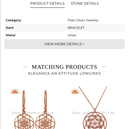
PRODUCT DETAILS
STONE DETAILS
Category
Plain Silver Jewelry
Item
BRACELET
Metal
Silver
Sub Group
Leather And Cord
VIEW MORE DETAILS
Purity
STERLING SILVER
Color
Rose
Gross Weight
1.39 gms
MATCHING PRODUCTS
Net Weight
1.39 gms
ELEGANCE AN ATTITUDE LONGINES
Color Stone Weight
0 cts
Size
7
Height(mm)
Width(mm)
14
Avl. Pcs
0