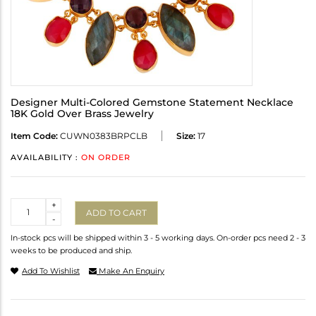
Designer Multi-Colored Gemstone Statement Necklace
18K Gold Over Brass Jewelry
Item Code:
CUWN0383BRPCLB
Size:
17
AVAILABILITY :
ON ORDER
Quantity
+
ADD TO CART
-
In-stock pcs will be shipped within 3 - 5 working days. On-order pcs need 2 - 3
weeks to be produced and ship.
Add To Wishlist
Make An Enquiry