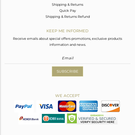
Shipping & Returns
Quick Pay
Shipping & Returns Refund
KEEP ME INFORMED
Receive emails about special offers promotions, exclusive products
information and news.
SUBSCRIBE
WE ACCEPT