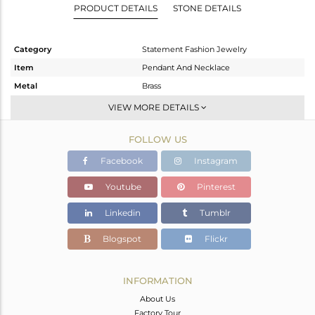
PRODUCT DETAILS
STONE DETAILS
Category
Statement Fashion Jewelry
Item
Pendant And Necklace
Metal
Brass
Sub Group
Statement
VIEW MORE DETAILS
Purity
BRASS
FOLLOW US
Color
Gold
Gross Weight
38.8 gms
Facebook
Instagram
Net Weight
26.621 gms
Youtube
Pinterest
Color Stone Weight
60.89 cts
Linkedin
Tumblr
Size
17
Height(mm)
55
Blogspot
Flickr
Width(mm)
88
Avl. Pcs
0
INFORMATION
About Us
Factory Tour