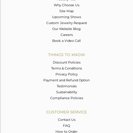
Why Choose Us
Site Map
Upcoming Shows
Custom Jewelry Request
Our Website Blog
Careers
Book a Video Call
THINGS TO KNOW
Discount Policies
Terms & Conditions
Privacy Policy
Payment and Refund Option
Testimonials
Sustainability
Compliance Policies
CUSTOMER SERVICE
Contact Us
FAQ
How to Order