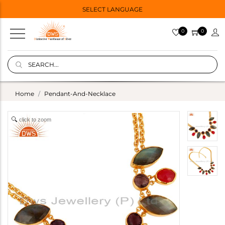
SELECT LANGUAGE
0
0
Home
Pendant-And-Necklace
click to zoom