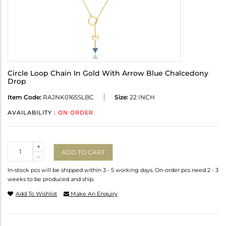
Circle Loop Chain In Gold With Arrow Blue Chalcedony
Drop
Item Code:
RAJNK0165SLBC
Size:
22 INCH
AVAILABILITY :
ON ORDER
Quantity
+
ADD TO CART
-
In-stock pcs will be shipped within 3 - 5 working days. On-order pcs need 2 - 3
weeks to be produced and ship.
Add To Wishlist
Make An Enquiry