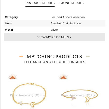
PRODUCT DETAILS
STONE DETAILS
Category
Focused Arrow Collection
Item
Pendant And Necklace
Metal
Silver
Sub Group
Single Pendant
VIEW MORE DETAILS
Purity
STERLING SILVER
Color
Gold
Gross Weight
4.1 gms
MATCHING PRODUCTS
Net Weight
3.91 gms
ELEGANCE AN ATTITUDE LONGINES
Color Stone Weight
0.95 cts
Size
22 INCH
Height(mm)
29
Width(mm)
10
Avl. Pcs
0