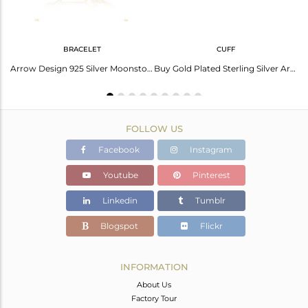
BRACELET
CUFF
old With Arrow Chalcedony Drop
Arrow Design 925 Silver Moonstone Custom Bracelet Jewelry Manufacturer India
Buy Gold Plated Sterling Silver Arrow Cuff Bracelet Manufacturer for Designers
FOLLOW US
Facebook
Instagram
Youtube
Pinterest
Linkedin
Tumblr
Blogspot
Flickr
INFORMATION
About Us
Factory Tour