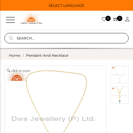
SELECT LANGUAGE
0
0
Home
Pendant-And-Necklace
click to zoom