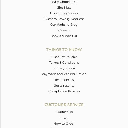
Why Choose Us
Site Map
Upcoming Shows
Custom Jewelry Request
Our Website Blog
Careers
Book a Video Call
THINGS TO KNOW
Discount Policies
Terms & Conditions
Privacy Policy
Payment and Refund Option
Testimonials
Sustainability
Compliance Policies
CUSTOMER SERVICE
Contact Us
FAQ
How to Order