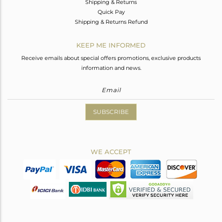
Shipping & Returns
Quick Pay
Shipping & Returns Refund
KEEP ME INFORMED
Receive emails about special offers promotions, exclusive products
information and news.
SUBSCRIBE
WE ACCEPT