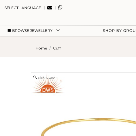
|
|
SELECT LANGUAGE
BROWSE JEWELLERY
SHOP BY GRO
Home
Cuff
click to zoom