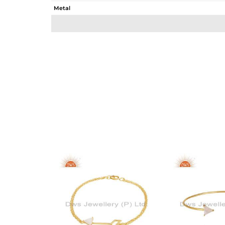
Metal
Sub Group
Purity
Color
Gross Weight
Net Weight
Color Stone Weight
Size
Height(mm)
Width(mm)
Avl. Pcs