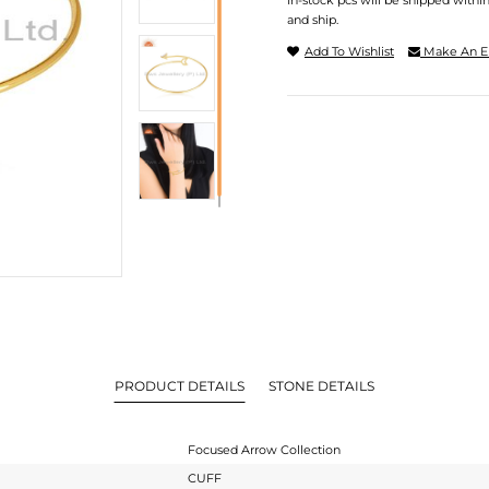
In-stock pcs will be shipped withi
and ship.
Add To Wishlist
Make An E
PRODUCT DETAILS
STONE DETAILS
Focused Arrow Collection
CUFF