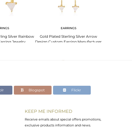
RINGS
EARRINGS
EA
ling Silver Rainbow
Gold Plated Sterling Silver Arrow
Custom Arrow 
arring Jewelry
Design Custom Earring Manufacturer
Sterling Silve
lesale
India
Manu
lr
Blogspot
Flickr
KEEP ME INFORMED
Receive emails about special offers promotions,
exclusive products information and news.