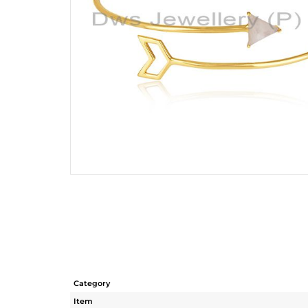
Category
Item