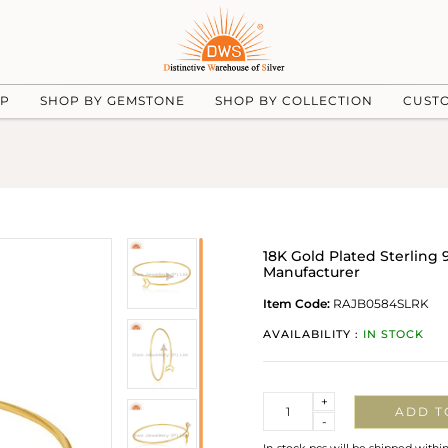
UP
SHOP BY GEMSTONE
SHOP BY COLLECTION
CUST
18K Gold Plated Sterling 
Manufacturer
Item Code:
RAJB0584SLRK
AVAILABILITY :
IN STOCK
Quantity
+
ADD T
-