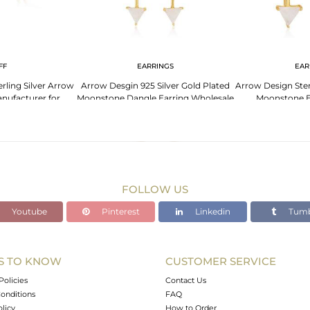
FF
EARRINGS
EAR
rling Silver Arrow
Arrow Desgin 925 Silver Gold Plated
Arrow Design Ster
anufacturer for
Moonstone Dangle Earring Wholesale
Moonstone E
ners
Who
FOLLOW US
Youtube
Pinterest
Linkedin
Tumb
S TO KNOW
CUSTOMER SERVICE
Policies
Contact Us
onditions
FAQ
olicy
How to Order