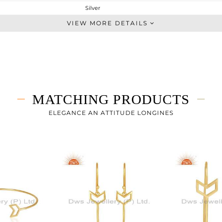
Silver
-
VIEW MORE DETAILS
STERLING SILVER
Gold
5.02 gms
4.832 gms
0.94 cts
MATCHING PRODUCTS
-
ELEGANCE AN ATTITUDE LONGINES
10
4