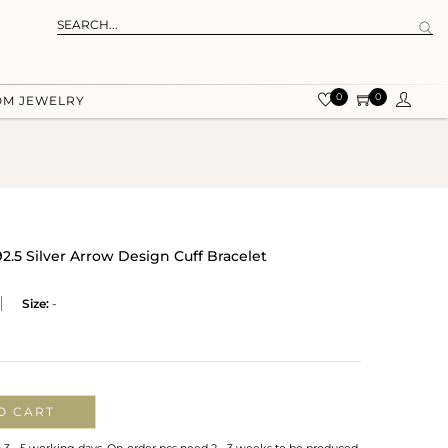
0
0
OM JEWELRY
92.5 Silver Arrow Design Cuff Bracelet
Size:
-
O CART