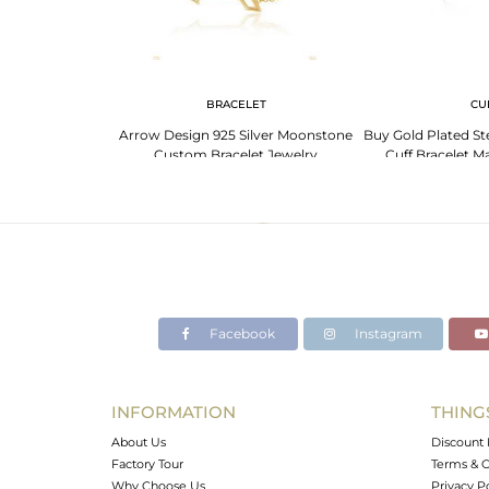
G
BRACELET
CU
ing With Cubic
Arrow Design 925 Silver Moonstone
Buy Gold Plated Ste
id Triangle
Custom Bracelet Jewelry
Cuff Bracelet M
Manufacturer India
Desig
Facebook
Instagram
INFORMATION
THING
About Us
Discount 
Factory Tour
Terms & C
Why Choose Us
Privacy P