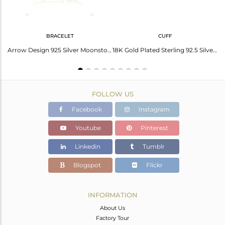
BRACELET
CUFF
Sterling Silver Ring With Cubic Zirconia Pyramid Triangle
Arrow Design 925 Silver Moonstone Custom Bracelet Jewelry Manufacturer India
18K Gold Plated Sterling 92.5 Silver Arrow Design Cuff Bracelet Manufacturer
FOLLOW US
Facebook
Instagram
Youtube
Pinterest
Linkedin
Tumblr
Blogspot
Flickr
INFORMATION
About Us
Factory Tour