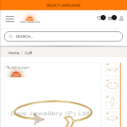
SELECT LANGUAGE
0
0
Home
Cuff
click to zoom