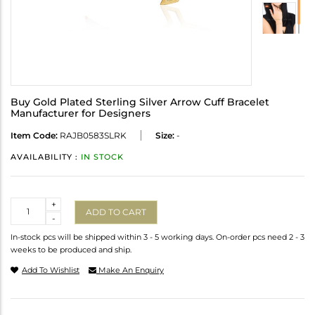
Buy Gold Plated Sterling Silver Arrow Cuff Bracelet
Manufacturer for Designers
Item Code:
RAJB0583SLRK
Size:
-
AVAILABILITY :
IN STOCK
Quantity
+
ADD TO CART
-
In-stock pcs will be shipped within 3 - 5 working days. On-order pcs need 2 - 3
weeks to be produced and ship.
Add To Wishlist
Make An Enquiry