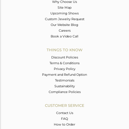
Why Choose Us
Site Map
Upcoming Shows
Custom Jewelry Request
Our Website Blog
Careers
Book a Video Call
THINGS TO KNOW
Discount Policies
Terms & Conditions
Privacy Policy
Payment and Refund Option
Testimonials
Sustainability
Compliance Policies
CUSTOMER SERVICE
Contact Us
FAQ
How to Order