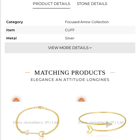
PRODUCT DETAILS
STONE DETAILS
Category
Focused Arrow Collection
Item
CUFF
Metal
Silver
Sub Group
-
VIEW MORE DETAILS
Purity
STERLING SILVER
Color
Gold
Gross Weight
3.945 gms
MATCHING PRODUCTS
Net Weight
3.641 gms
ELEGANCE AN ATTITUDE LONGINES
Color Stone Weight
1.52 cts
Size
-
Height(mm)
Width(mm)
10
Avl. Pcs
3