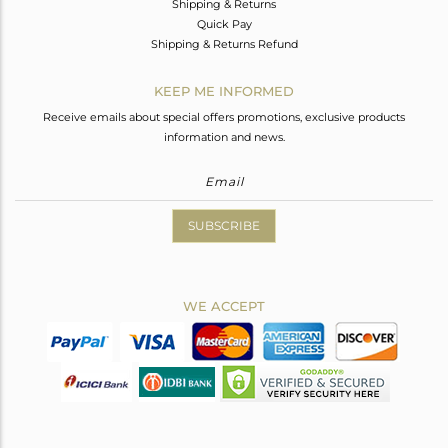
Shipping & Returns
Quick Pay
Shipping & Returns Refund
KEEP ME INFORMED
Receive emails about special offers promotions, exclusive products
information and news.
SUBSCRIBE
WE ACCEPT