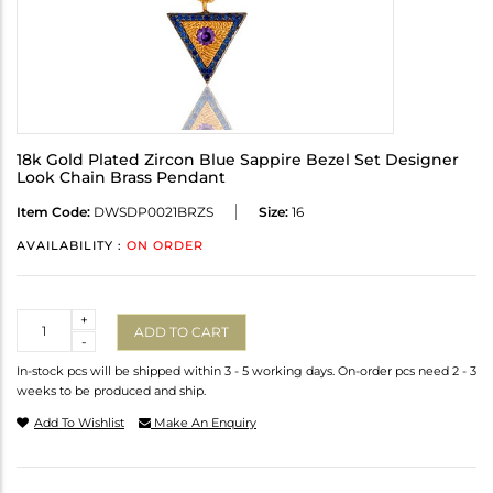
18k Gold Plated Zircon Blue Sappire Bezel Set Designer
Look Chain Brass Pendant
Item Code:
DWSDP0021BRZS
Size:
16
AVAILABILITY :
ON ORDER
Quantity
+
ADD TO CART
-
In-stock pcs will be shipped within 3 - 5 working days. On-order pcs need 2 - 3
weeks to be produced and ship.
Add To Wishlist
Make An Enquiry