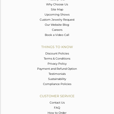
Why Choose Us
Site Map
Upcoming Shows
Custom Jewelry Request
Our Website Blog
Careers
Book a Video Call
THINGS TO KNOW
Discount Policies
Terms & Conditions
Privacy Policy
Payment and Refund Option
Testimonials
Sustainability
Compliance Policies
CUSTOMER SERVICE
Contact Us
FAQ
How to Order