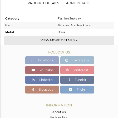
PRODUCT DETAILS
STONE DETAILS
Category
Fashion Jewelry
Item
Pendant And Necklace
Metal
Brass
Sub Group
Single Pendant
VIEW MORE DETAILS
Purity
BRASS
FOLLOW US
Color
Gold,Black
Gross Weight
3.81 gms
Facebook
Instagram
Net Weight
3.711 gms
Youtube
Pinterest
Color Stone Weight
0.5 cts
Linkedin
Tumblr
Size
16
Height(mm)
18
Blogspot
Flickr
Width(mm)
17
Avl. Pcs
0
INFORMATION
About Us
Factory Tour