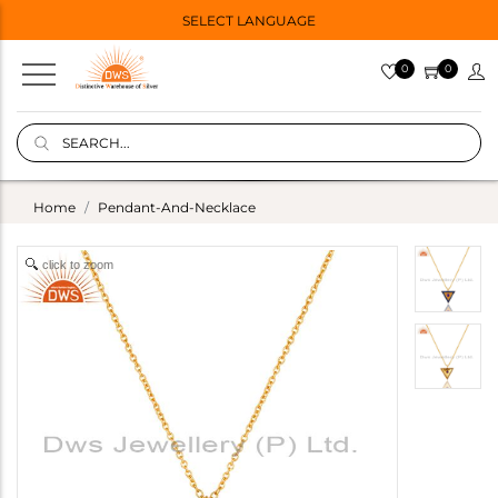
SELECT LANGUAGE
0
0
Home
Pendant-And-Necklace
click to zoom