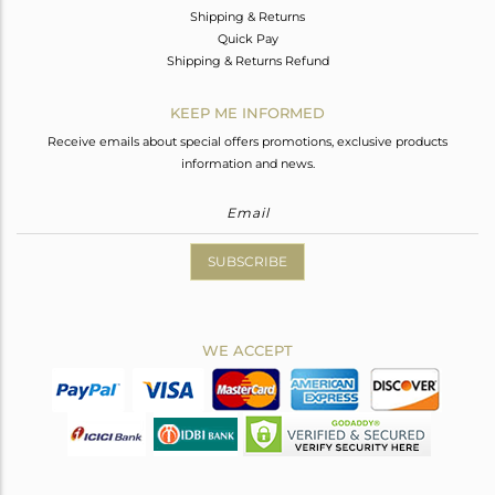
Shipping & Returns
Quick Pay
Shipping & Returns Refund
KEEP ME INFORMED
Receive emails about special offers promotions, exclusive products
information and news.
SUBSCRIBE
WE ACCEPT